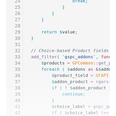
24
				break;
25
			}
26
		}
27
	}
28
29
	return
 $
value
;
30
}
31
32
// Choice-based Product fields m
33
add_filter
(
 '
gspc_addons
'
,
 funct
34
	$
products
 =
 GFCommon
::
get_pr
35
	foreach
 (
 $
addons
 as
 &
$
addon
36
		$
product_field
 =
 GFAPI
::
37
		$
addon_product
 =
 rgars
(
 
38
		if
 (
 !
 $
addon_product
 )
 
39
			continue;
40
		}
41
		$
choice_label
 =
 gspc_get
42
		if
 (
 $
choice_label
 !==
 $