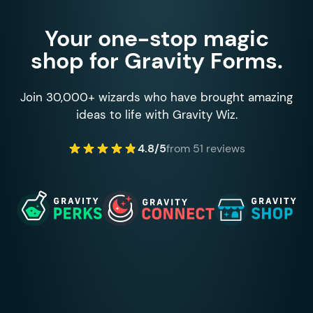
Your one-stop magic
shop for Gravity Forms.
Join 30,000+ wizards who have brought amazing
ideas to life with Gravity Wiz.
4.8/5
from 51 reviews