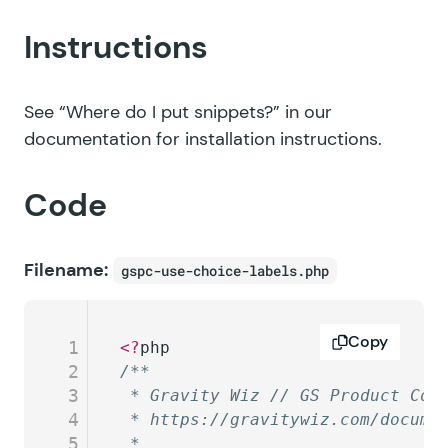
Instructions
See
“Where do I put snippets?”
in our
documentation for installation instructions.
Code
Filename:
gspc-use-choice-labels.php
Copy
1
<?
php
2
/**
3
 * Gravity Wiz // GS Product Con
4
 * https://gravitywiz.com/docume
5
 *