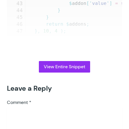
43
			$
addon
[
'
value
'
]
 =
 st
44
		}
45
	}
46
	return
 $
addons
;
47
},
 10
,
 4
 );
View Entire Snippet
Leave a Reply
Comment
*