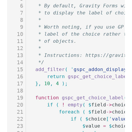
6
 * By default, Gravity Forms wil
7
 * to display the label of choic
8
 *
9
 * Worth noting, if you use GP P
10
 * label of the choice rather th
11
 * of objects.
12
 *
13
 * Instructions: https://gravity
14
 */
15
add_filter
(
 '
gspc_addon_display_
16
	return
 gspc_get_choice_label
17
},
 10
,
 4
 );
18
19
function
 gspc_get_choice_label
(
 
20
	if
 (
 !
 empty
(
 $
field
->
choice
21
		foreach
 (
 $
field
->
choice
22
			if
 (
 $
choice
[
'
value
'
23
				$
value
 =
 $
choice