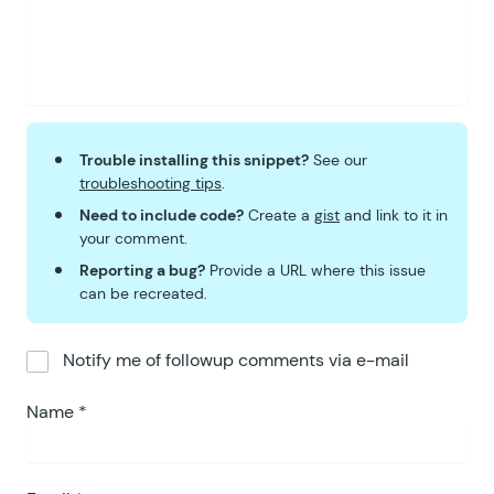
Trouble installing this snippet?
See our
troubleshooting tips
.
Need to include code?
Create a
gist
and link to it in
your comment.
Reporting a bug?
Provide a URL where this issue
can be recreated.
Notify me of followup comments via e-mail
Name
*