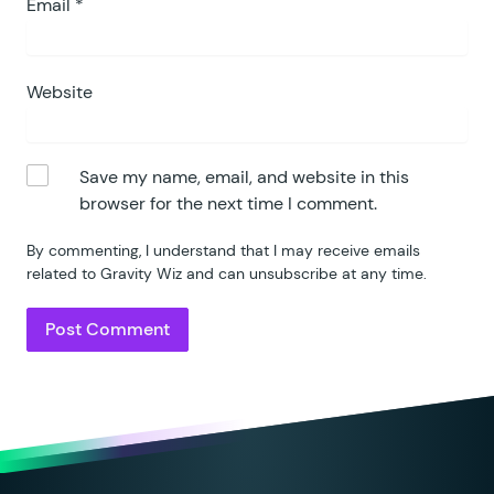
Email
*
Website
Save my name, email, and website in this
browser for the next time I comment.
By commenting, I understand that I may receive emails
related to Gravity Wiz and can unsubscribe at any time.