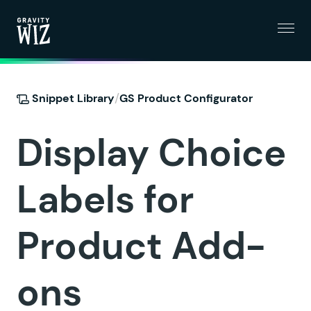
Menu
Gravity Wiz
/
Snippet Library
GS Product Configurator
Display Choice
Labels for
Product Add-
ons