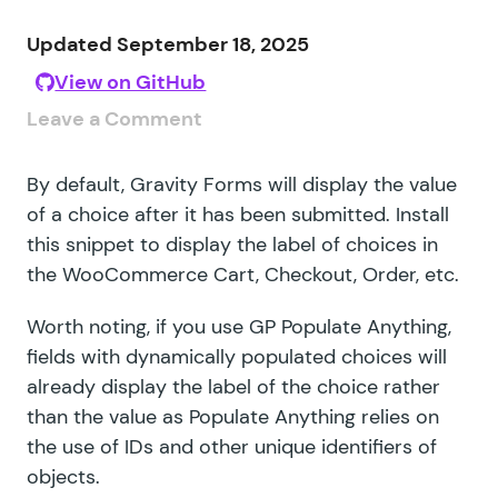
Updated September 18, 2025
View on GitHub
Leave a Comment
By default, Gravity Forms will display the value
of a choice after it has been submitted. Install
this snippet to display the label of choices in
the WooCommerce Cart, Checkout, Order, etc.
Worth noting, if you use GP Populate Anything,
fields with dynamically populated choices will
already display the label of the choice rather
than the value as Populate Anything relies on
the use of IDs and other unique identifiers of
objects.