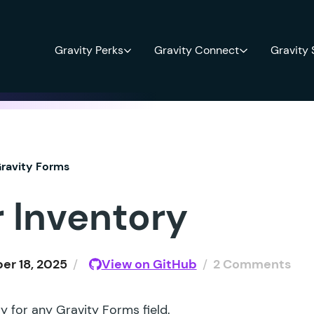
Gravity Perks
Gravity Connect
Gravity
ravity Forms
r Inventory
r 18, 2025
/
View on GitHub
/
2 Comments
y for any Gravity Forms field.