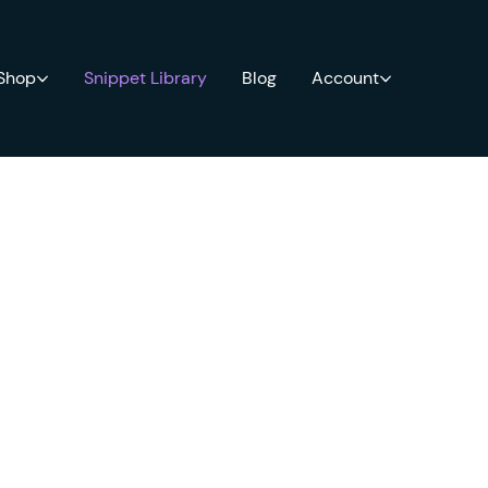
 Shop
Snippet Library
Blog
Account