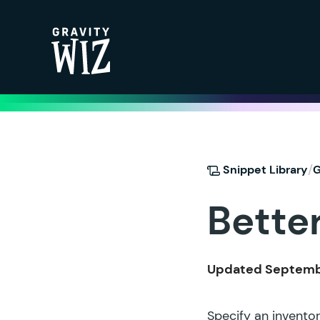
Gravity Wiz
/
Snippet Library
G
Bette
Updated Septembe
Specify an inventor