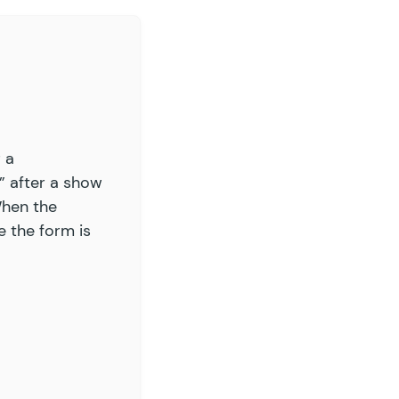
ry, this item is out of stock.
'
 ),
rs
 ordered %1$s of this item but there are only
r a
” after a show
When the
e the form is
extract_extract