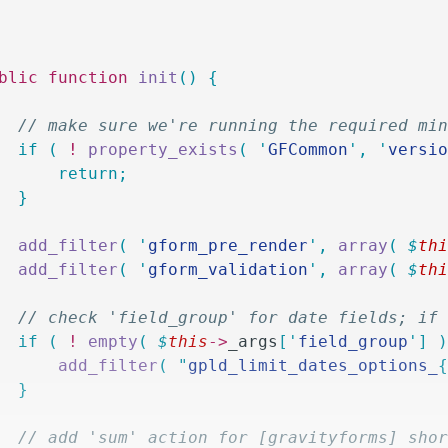
ublic
 function
 init
()
 {
		// make sure we're running the required mi
		if
 (
 !
 property_exists
(
 '
GFCommon
'
,
 '
versi
			return;
		}
		add_filter
(
 '
gform_pre_render
'
,
 array
(
 $
th
		add_filter
(
 '
gform_validation
'
,
 array
(
 $
th
		// check 'field_group' for date fields; i
		if
 (
 !
 empty
(
 $
this
->
_args
[
'
field_group
'
]
 
			add_filter
(
 "
gpld_limit_dates_options_
		}
		// add 'sum' action for [gravityforms] sho