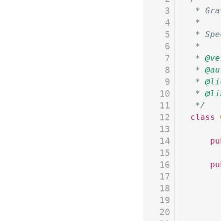
3
 * Gra
4
 *
5
 * Spe
6
 *
7
 * 
@ve
8
 * 
@au
9
 * 
@li
10
 * 
@li
11
 */
12
class
 
13
14
	p
15
16
	p
17
18
19
20