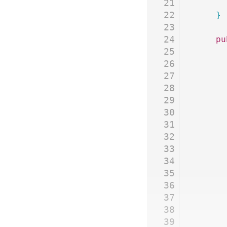
21
22
	}
23
24
	p
25
26
27
28
29
30
31
32
33
34
35
36
37
38
39