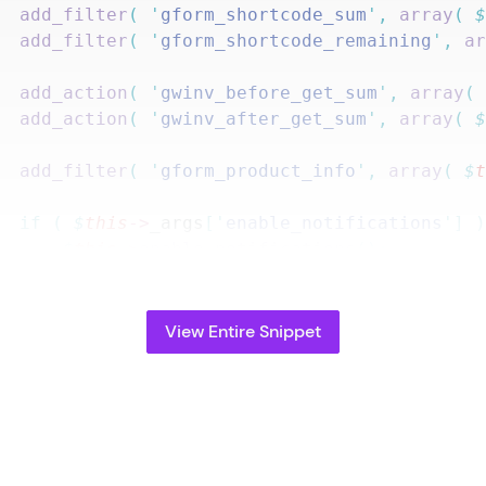
		add_filter
(
 '
gform_shortcode_sum
'
,
 array
(
 
		add_filter
(
 '
gform_shortcode_remaining
'
,
 a
		add_action
(
 '
gwinv_before_get_sum
'
,
 array
(
		add_action
(
 '
gwinv_after_get_sum
'
,
 array
(
 
		add_filter
(
 '
gform_product_info
'
,
 array
(
 $
		if
 (
 $
this
->
_args
[
'
enable_notifications
'
]
 
			$
this
->
enable_notifications
();
		}
View Entire Snippet
ublic
 function
 parse_args
(
 $
args
 )
 {
		$
args
 =
 wp_parse_args
(
 $
args
,
 array
(
			'
form_id
'
                  =>
 false
,
			'
field_id
'
                 =>
 false
,