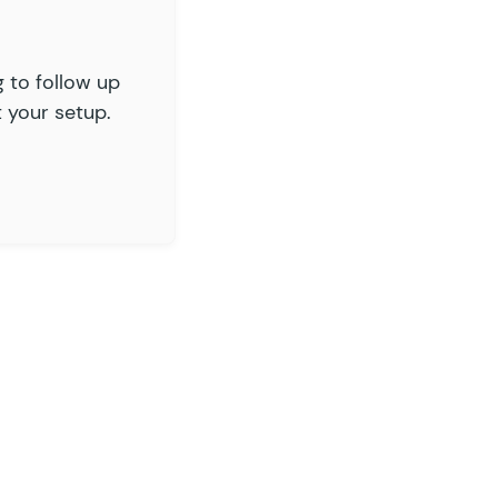
g to follow up
 your setup.
_message
;
alidation_message
;