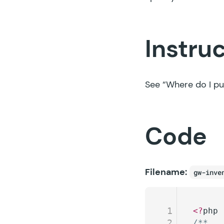
Instru
See
“Where do I pu
Code
Filename:
gw-inve
1
<?
php
2
/**