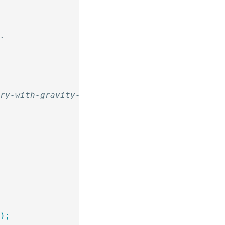
y
d.
ory-with-gravity-forms/
 );