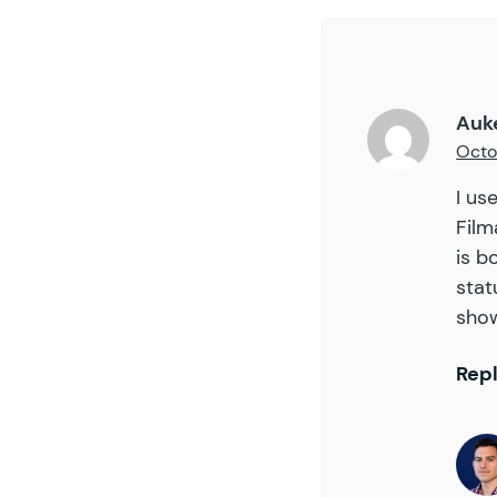
59
60
61
62
Auk
63
Octo
64
65
I us
66
Film
67
is b
68
stat
69
show
70
71
72
Rep
73
74
75
76