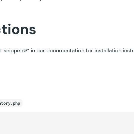
ctions
t snippets?”
in our documentation for installation inst
ntory.php