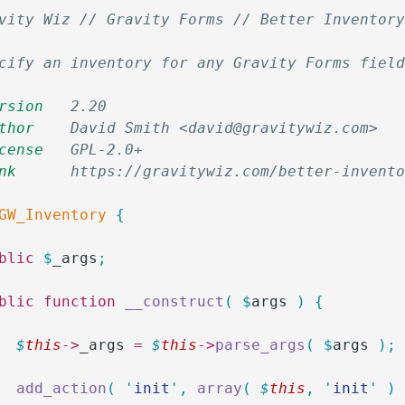
vity Wiz // Gravity Forms // Better Inventor
cify an inventory for any Gravity Forms fiel
rsion
   2.20
thor
    David Smith <david@gravitywiz.com>
cense
   GPL-2.0+
nk
      https://gravitywiz.com/better-invent
GW_Inventory
 {
ublic
 $
_args
;
ublic
 function
 __construct
(
 $
args
 )
 {
		$
this
->
_args
 =
 $
this
->
parse_args
(
 $
args
 );
		add_action
(
 '
init
'
,
 array
(
 $
this
,
 '
init
'
 )