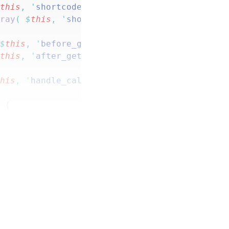
$
this
,
 '
shortcode_sum
'
 ),
 10
,
 2
 );
rray
(
 $
this
,
 '
shortcode_remaining
'
 ),
 10
,
 2
 )
 $
this
,
 '
before_get_sum
'
 )
 );
$
this
,
 '
after_get_sum
'
 )
 );
this
,
 '
handle_calculated_product_fields
'
 ),
 1
)
 {