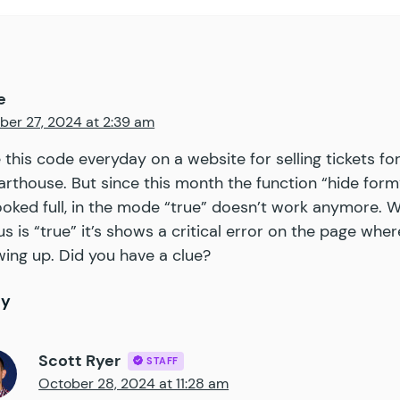
			'
input_id
'
                 =>
 false
,
			'
stock_qty
'
                =>
 false
,
			'
out_of_stock_message
'
     =>
 __
(
 '
Sor
			// translators: placeholders are numbe
e
			'
not_enough_stock_message
'
 =>
 __
(
 '
You
ber 27, 2024 at 2:39 am
			'
approved_payments_only
'
   =>
 false
,
			'
hide_form
'
                =>
 false
,
e this code everyday on a website for selling tickets fo
			'
enable_notifications
'
     =>
 false
,
arthouse. But since this month the function “hide form
			'
field_group
'
              =>
 array
(),
ooked full, in the mode “true” doesn’t work anymore. 
		)
 );
us is “true” it’s shows a critical error on the page wher
ing up. Did you have a clue?
		/**
		 * 
@var
 $stock_qty
		 * 
@var
 $field_group
ly
		 */
		// phpcs:ignore WordPress.PHP.DontExtract.
Scott Ryer
		extract
(
 $
args
 );
STAFF
October 28, 2024 at 11:28 am