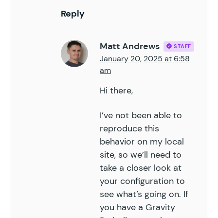
76
	}
Reply
77
78
	public
 function
 pre_render
(
 
79
Matt Andrews
STAFF
80
		if
 (
 !
 $
this
->
is_applica
January 20, 2025 at 6:58
81
			return
 $
form
;
am
82
		}
83
Hi there,
84
		$
submission_info
 =
 rgar
(
85
I’ve not been able to
86
		// if no submission, hid
reproduce this
87
		// if submission and not
behavior on my local
88
		// unless 'field_value'
site, so we’ll need to
89
		if
 (
 (
 !
 $
submission_inf
90
take a closer look at
			add_filter
(
 '
gform_g
91
		}
your configuration to
92
see what’s going on. If
93
		return
 $
form
;
you have a Gravity
94