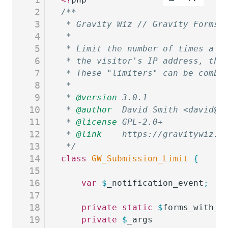
2
/**
3
 * Gravity Wiz // Gravity Forms 
4
 *
5
 * Limit the number of times a f
6
 * the visitor's IP address, the
7
 * These "limiters" can be combi
8
 *
9
 * 
@version
 3.0.1
10
 * 
@author
  David Smith <david@g
11
 * 
@license
 GPL-2.0+
12
 * 
@link
    https://gravitywiz.c
13
 */
14
class
 GW_Submission_Limit
 {
15
16
	var
 $
_notification_event
;
17
18
	private
 static
 $
forms_with_i
19
	private
 $
_args
              