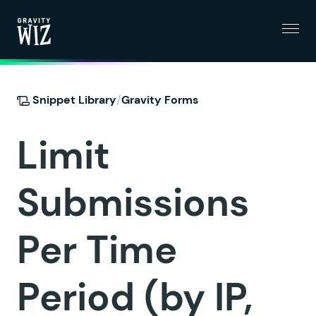
Menu
Gravity Wiz
/
Snippet Library
Gravity Forms
Limit
Submissions
Per Time
Period (by IP,