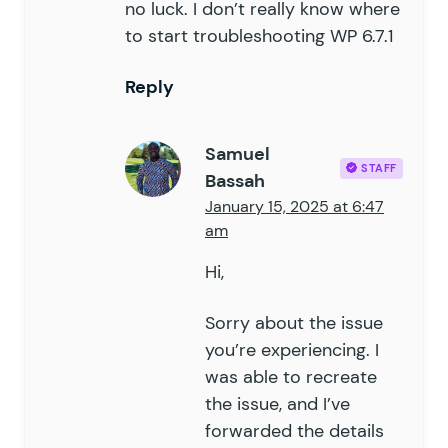
no luck. I don’t really know where
114
to start troubleshooting WP 6.7.1
115
		if
 (
 $
this
->
is_limited_b
116
			$
field_ids
 =
 array_m
Reply
117
			foreach
 (
 $
validatio
118
				if
 (
 in_array
(
 $
119
					$
field
[
'
fail
Samuel
120
					$
field
[
'
vali
STAFF
Bassah
121
				}
January 15, 2025 at 6:47
122
			}
am
123
		}
124
Hi,
125
		return
 $
validation_resul
126
	}
Sorry about the issue
127
you’re experiencing. I
128
	public
 function
 is_limit_rea
was able to recreate
129
		return
 $
this
->
get_entry_
the issue, and I’ve
130
	}
forwarded the details
131