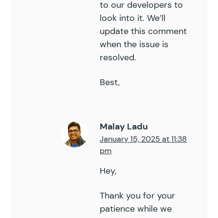
132
	public
to our developers to
 function
 get_entry_co
133
		global
 $
wpdb
;
look into it. We’ll
134
update this comment
135
		$
where
 =
 array
();
when the issue is
136
		$
join
  =
 array
();
resolved.
137
138
		$
where
[]
 =
 '
e.status = "
Best,
139
140
		foreach
 (
 $
this
->
_args
[
'
141
			switch
 (
 $
limiter
 )
 
142
				case
 '
role
'
:
 // 
Malay Ladu
143
				case
 '
user_id
'
:
January 15, 2025 at 11:38
144
					$
where
[]
 =
 $
pm
145
					break;
146
				case
 '
embed_url
'
Hey,
147
					$
where
[]
 =
 $
148
					break;
Thank you for your
149
				case
 '
field_valu
patience while we
150
					$
values
 =
 $
t