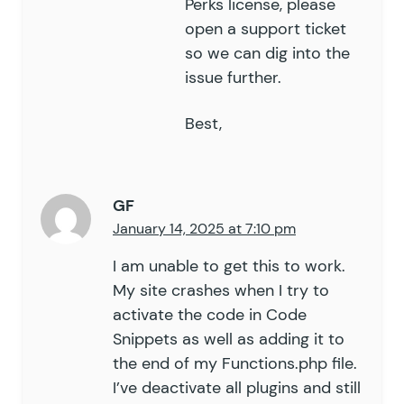
Perks license, please
95
	}
open a support ticket
96
so we can dig into the
97
	public
 function
 get_limit_me
issue further.
98
		ob_start
();
99
		?>
100
Best,
		<
div 
class=
"
limit-messag
101
			<?
php 
echo
 do_shortc
102
		</
div
>
103
		<?
php
GF
104
		return
 ob_get_clean
();
January 14, 2025 at 7:10 pm
105
	}
106
I am unable to get this to work.
107
	public
 function
 validate
(
 $
v
My site crashes when I try to
108
activate the code in Code
109
		if
 (
 !
 $
this
->
is_applica
Snippets as well as adding it to
110
			return
 $
validation_r
111
		}
the end of my Functions.php file.
112
I’ve deactivate all plugins and still
113
		$
validation_result
[
'
is_v