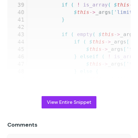
39
		if
 (
 !
 is_array
(
 $
this
->
40
			$
this
->
_args
[
'
limit_
41
		}
42
43
		if
 (
 empty
(
 $
this
->
_args
44
			if
 (
 $
this
->
_args
[
'
f
45
				$
this
->
_args
[
'
fo
46
			}
 elseif
 (
 !
 is_arra
47
				$
this
->
_args
[
'
fo
48
			}
 else
 {
49
				$
this
->
_args
[
'
fo
50
			}
51
		}
52
View Entire Snippet
53
		if
 (
 $
this
->
_args
[
'
form_
54
			foreach
 (
 $
this
->
_ar
55
				self::
$
forms_wit
Comments
56
			}
57
		}