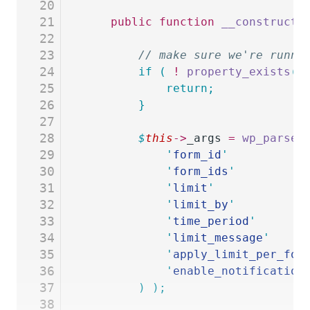
20
21
	public
 function
 __construct
(
22
23
		// make sure we're runn
24
		if
 (
 !
 property_exists
(
 
25
			return;
26
		}
27
28
		$
this
->
_args
 =
 wp_parse_
29
			'
form_id
'
           
30
			'
form_ids
'
          
31
			'
limit
'
             
32
			'
limit_by
'
          
33
			'
time_period
'
       
34
			'
limit_message
'
     
35
			'
apply_limit_per_for
36
			'
enable_notification
37
		)
 );
38