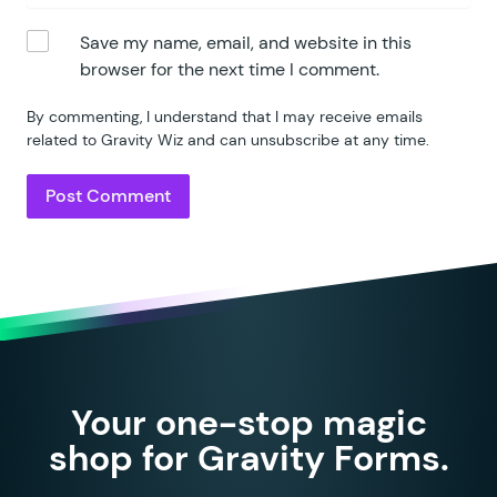
207
				case
 '
per_year
'
:
Save my name, email, and website in this
208
				case
 '
year
'
:
browser for the next time I comment.
209
					$
time_period
210
					break;
By commenting, I understand that I may receive emails
211
			}
related to Gravity Wiz and can unsubscribe at any time.
212
		}
213
214
		if
 (
 $
time_period_sql
 )
 
215
			$
where
[]
 =
 $
time_per
216
		}
217
218
		$
where
 =
 implode
(
 ' 
AND
 
219
		$
join
  =
 implode
(
 "\n"
,
 
220
221
		$
sql
 =
 "
SELECT
 count
( e.
Your one-stop magic
222
                FROM
 {$
wpdb
->
pre
223
                $
join
shop for Gravity Forms.
224
                WHERE
 $
where
"
;
225