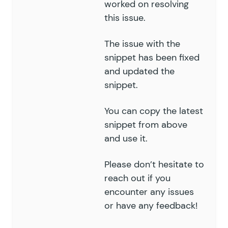
worked on resolving
151
this issue.
152
					// if th
153
					if
 (
 empty
(
 
The issue with the
154
						return
 f
155
snippet has been fixed
					}
156
and updated the
157
					foreach
 (
 $
v
snippet.
158
						$
table_s
159
						$
join
[]
 
You can copy the latest
160
						// 
snippet from above
161
						$
where
[]
and use it.
162
					}
163
Please don’t hesitate to
164
					break;
reach out if you
165
				default:
166
encounter any issues
					$
where
[]
 =
 $
167
			}
or have any feedback!
168
		}
169