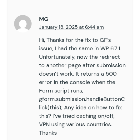
58
59
		add_action
(
 '
init
'
,
 arra
MG
60
January 18, 2025 at 6:44 am
61
	}
62
Hi, Thanks for the fix to GF’s
63
	public
 function
 init
()
 {
issue, I had the same in WP 6.7.1.
64
Unfortunately, now the redirect
65
		add_filter
(
 '
gform_pre_r
to another page after submission
66
		add_filter
(
 '
gform_valid
doesn’t work. It returns a 500
67
error in the console when the
68
		if
 (
 $
this
->
_args
[
'
enabl
69
Form script runs,
70
			$
this
->
enable_notifi
gform.submission.handleButtonC
71
lick(this); Any idea on how to fix
72
			add_action
(
 '
gform_a
this? I’ve tried caching on/off,
73
VPN using various countries.
74
		}
Thanks
75