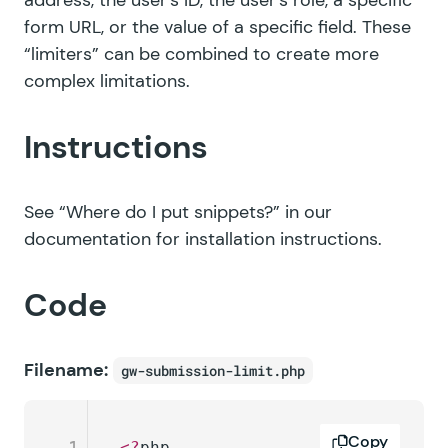
address, the user’s ID, the user’s role, a specific
form URL, or the value of a specific field. These
“limiters” can be combined to create more
complex limitations.
Instructions
See
“Where do I put snippets?”
in our
documentation for installation instructions.
Code
Filename:
gw-submission-limit.php
Copy
1
<?
php