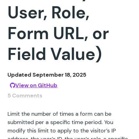
User, Role,
Form URL, or
Field Value)
Updated September 18, 2025
View on GitHub
5 Comments
Limit the number of times a form can be
submitted per a specific time period. You
modify this limit to apply to the visitor’s IP