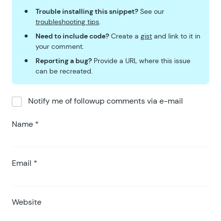
188
Trouble installing this snippet?
See our
189
			$
date_created_sql
  =
troubleshooting tips
.
190
			$
utc_timestamp_sql
 =
Need to include code?
Create a
gist
and link to it in
191
your comment.
192
			switch
 (
 $
time_perio
Reporting a bug?
Provide a URL where this issue
193
				case
 '
per_day
'
:
can be recreated.
194
				case
 '
day
'
:
195
					$
time_period
196
					break;
Notify me of followup comments via e-mail
197
				case
 '
per_week
'
:
198
				case
 '
week
'
:
Name
*
199
					$
time_period
200
					$
time_period
201
					break;
Email
*
202
				case
 '
per_month
'
203
				case
 '
month
'
:
204
					$
time_period
Website
205
					$
time_period
206
					break;