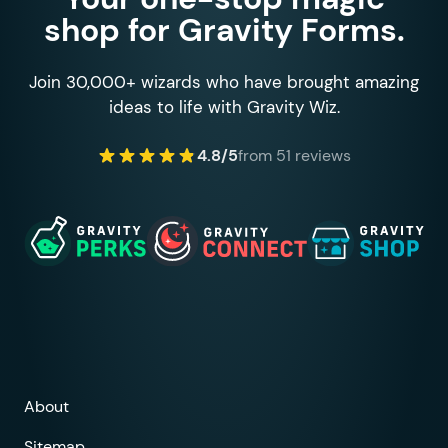
shop for Gravity Forms.
Join 30,000+ wizards who have brought amazing
ideas to life with Gravity Wiz.
4.8/5
from 51 reviews
About
Sitemap