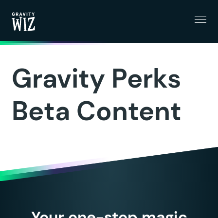
Menu
Gravity Wiz
Gravity Perks
Beta Content
Your one-stop magic