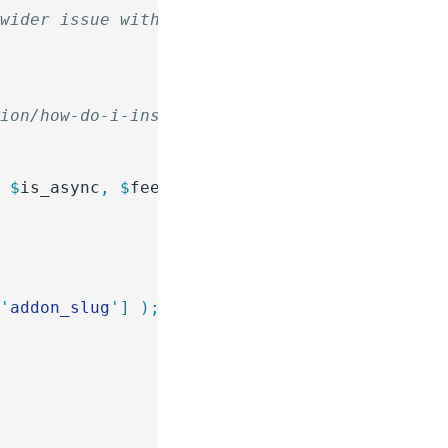
 wider issue with asynchronous feeds on a sit
tion/how-do-i-install-a-snippet/
(
 $
is_async
,
 $
feed
,
 $
entry
,
 $
form
 )
 {
[
'
addon_slug
'
]
 );