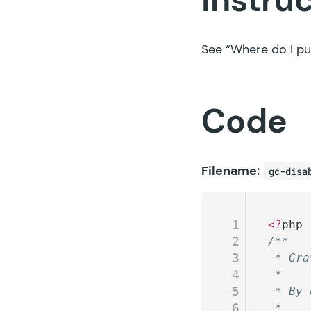
See
“Where do I pu
Code
Filename:
gc-disa
1
<?
php
2
/**
3
 * Gra
4
 *
5
 * By 
6
 *