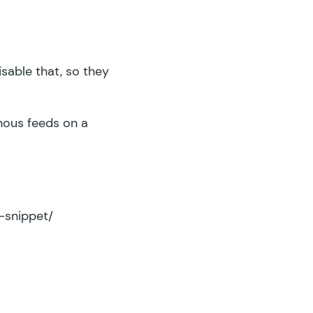
isable that, so they
onous feeds on a
-snippet/