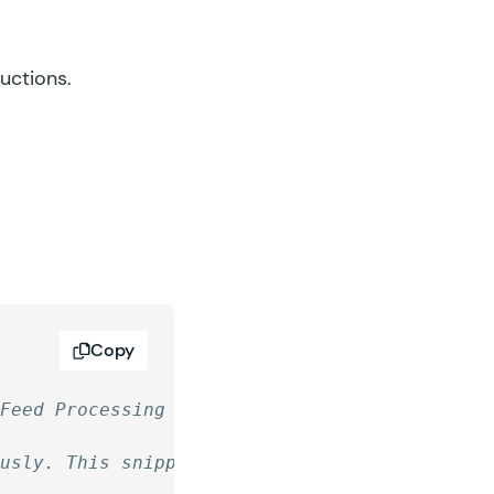
ructions.
Copy
 Feed Processing for all Gravity Connect Plug
ously. This snippet will disable that, so the