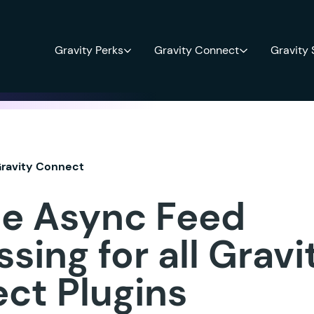
Gravity Perks
Gravity Connect
Gravity
ravity Connect
le Async Feed
sing for all Gravi
ct Plugins