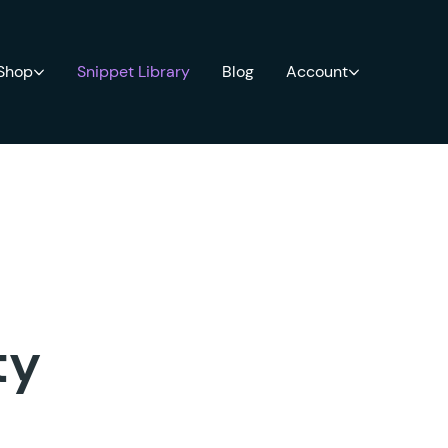
 Shop
Snippet Library
Blog
Account
ty