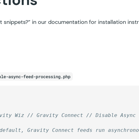
t snippets?”
in our documentation for installation inst
ble-async-feed-processing.php
vity Wiz // Gravity Connect // Disable Async
default, Gravity Connect feeds run asynchron