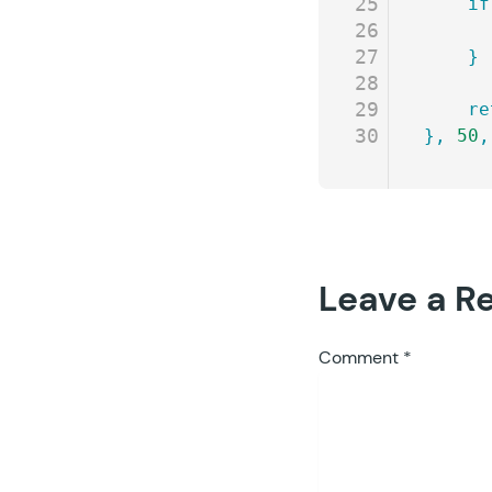
25
	if
26
27
	}
28
29
	r
30
},
 50
,
Leave a R
Comment
*