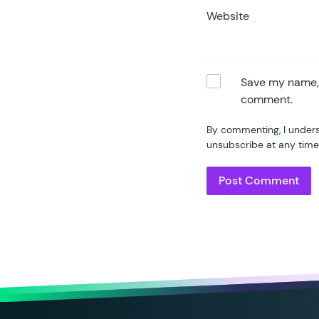
Website
Save my name, e
comment.
By commenting, I unders
unsubscribe at any time