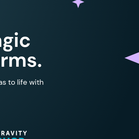
gic
orms.
 to life with