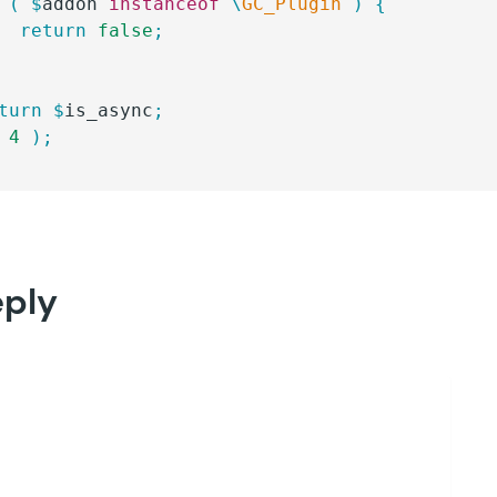
 (
 $
addon
 instanceof
 \
GC_Plugin
 )
 {
		return
 false
;
eturn
 $
is_async
;
 4
 );
eply