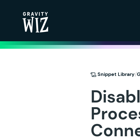
Gravity Wiz
/
Snippet Library
G
Disab
Proces
Conne