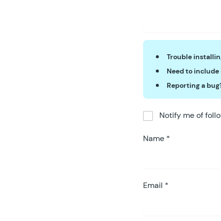
Trouble installi
Need to include
Reporting a bug
Notify me of fol
Name
*
Email
*