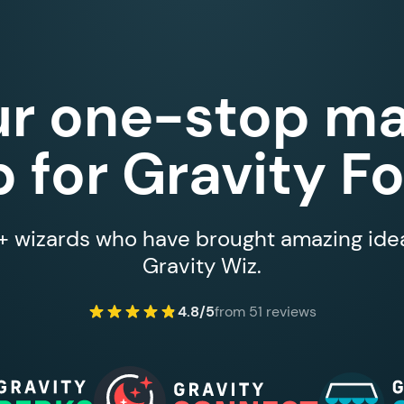
ur one-stop ma
 for Gravity F
 wizards who have brought amazing ideas
Gravity Wiz.
4.8/5
from 51 reviews