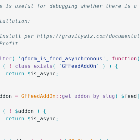
s is useful for debugging whether there is a
tallation:
Install per https://gravitywiz.com/documenta
Profit.  
lter
(
 '
gform_is_feed_asynchronous
'
,
 function
 (
 !
 class_exists
(
 '
GFFeedAddOn
'
 )
 )
 {
		return
 $
is_async
;
ddon
 =
 GFFeedAddOn
::
get_addon_by_slug
(
 $
feed
 (
 !
 $
addon
 )
 {
		return
 $
is_async
;