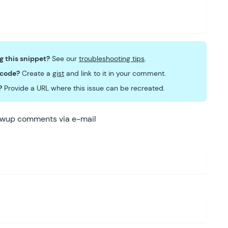
ng this snippet?
See our
troubleshooting tips
.
 code?
Create a
gist
and link to it in your comment.
?
Provide a URL where this issue can be recreated.
lowup comments via e-mail