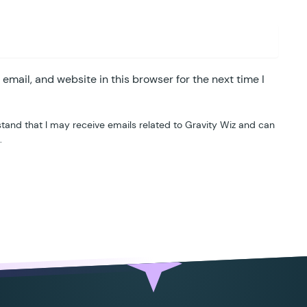
mail, and website in this browser for the next time I
tand that I may receive emails related to Gravity Wiz and can
.