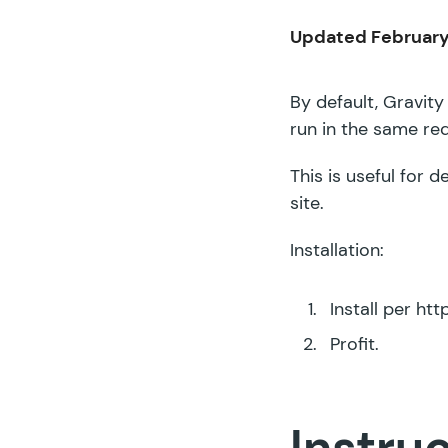
Updated February
By default, Gravity
run in the same re
This is useful for
site.
Installation:
Install per
htt
Profit.
Instru