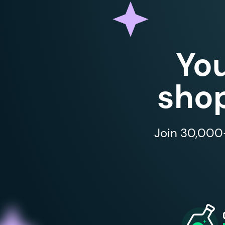
Yo
shop
Join 30,000+