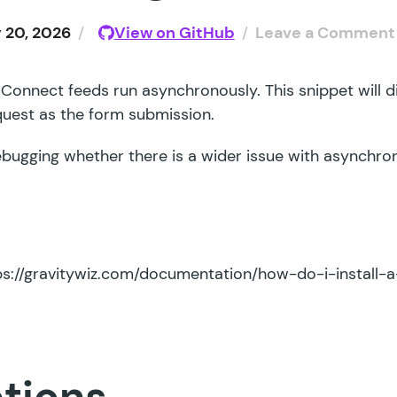
 20, 2026
/
View on GitHub
/
Leave a Comment
 Connect feeds run asynchronously. This snippet will d
quest as the form submission.
 debugging whether there is a wider issue with asynchr
ps://gravitywiz.com/documentation/how-do-i-install-a
ctions