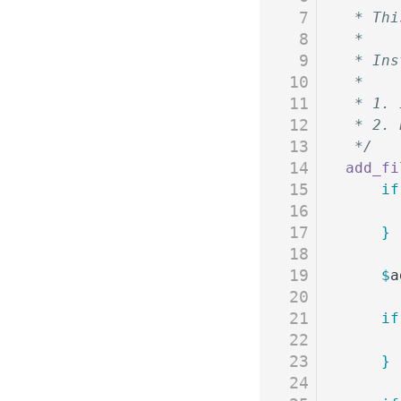
7
 * Thi
8
 *
9
 * Ins
10
 * 
11
 * 1. 
12
 * 2. 
13
 */
14
add_fi
15
	if
16
17
	}
18
19
	$
a
20
21
	if
22
23
	}
24