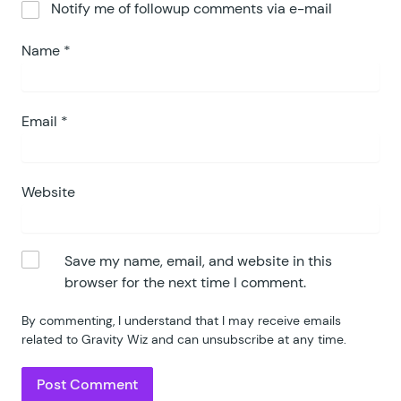
Notify me of followup comments via e-mail
Name
*
Email
*
Website
Save my name, email, and website in this
browser for the next time I comment.
By commenting, I understand that I may receive emails
related to Gravity Wiz and can unsubscribe at any time.