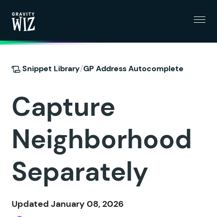
Menu
Gravity Wiz
/
Snippet Library
GP Address Autocomplete
Capture
Neighborhood
Separately
Updated January 08, 2026