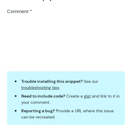
Comment
*
Trouble installing this snippet?
See our
troubleshooting tips
.
Need to include code?
Create a
gist
and link to it in
your comment.
Reporting a bug?
Provide a URL where this issue
can be recreated.