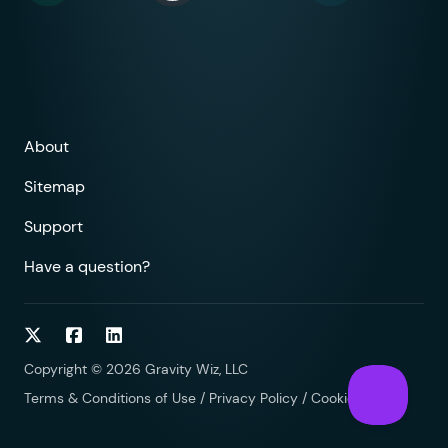
About
Sitemap
Support
Have a question?
Follow on Twitter
Follow on Facebook
Follow on LinkedIn
Copyright © 2026 Gravity Wiz, LLC
Terms & Conditions of Use
/
Privacy Policy
/
Cookies Policy