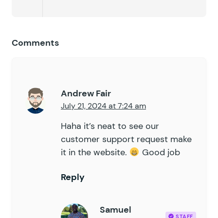
Comments
Andrew Fair
July 21, 2024 at 7:24 am
Haha it’s neat to see our
customer support request make
it in the website.
Good job
Reply
Samuel
STAFF