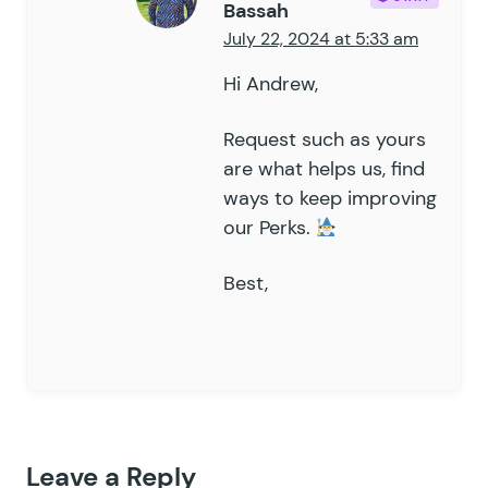
Bassah
July 22, 2024 at 5:33 am
Hi Andrew,
Request such as yours
are what helps us, find
ways to keep improving
our Perks.
Best,
Leave a Reply