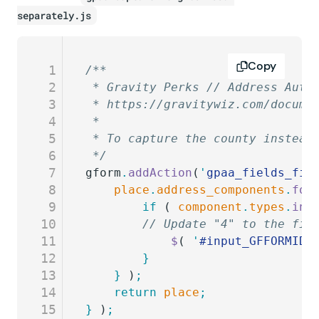
separately.js
Copy
1
/**
2
 * Gravity Perks // Address Auto
3
 * https://gravitywiz.com/docume
4
 *
5
 * To capture the county instead
6
 */
7
gform
.
addAction
(
'
gpaa_fields_fil
8
	place
.
address_components
.
for
9
		if
 ( 
component
.
types
.
ind
10
    	// Update "4" to the 
11
			$
( 
'
#input_GFFORMID_
12
		}
13
	}
 )
;
14
	return
 place
;
15
}
 )
;