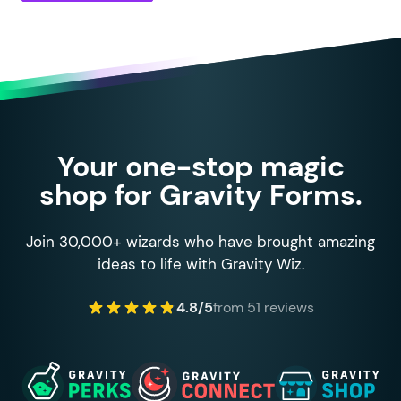
Your one-stop magic
shop for Gravity Forms.
Join 30,000+ wizards who have brought amazing
ideas to life with Gravity Wiz.
4.8/5
from 51 reviews