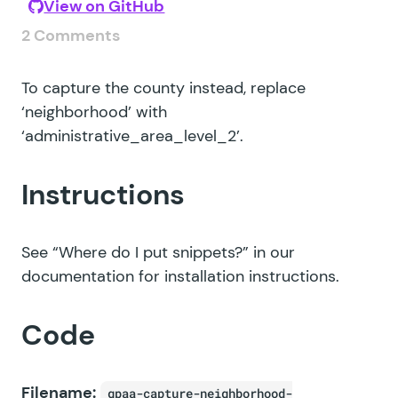
View on GitHub
2 Comments
To capture the county instead, replace
‘neighborhood’ with
‘administrative_area_level_2’.
Instructions
See
“Where do I put snippets?”
in our
documentation for installation instructions.
Code
Filename:
gpaa-capture-neighborhood-