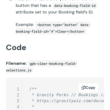
button that has a
data-booking-field-id
attribute set to your Booking field’s ID.
Example:
<button type="button" data-
booking-field-id="4">Clear</button>
Code
Filename:
gpb-clear-booking-field-
selections.js
Copy
1
/**
2
 * Gravity Perks // Bookings // 
3
 * https://gravitywiz.com/docume
4
 *