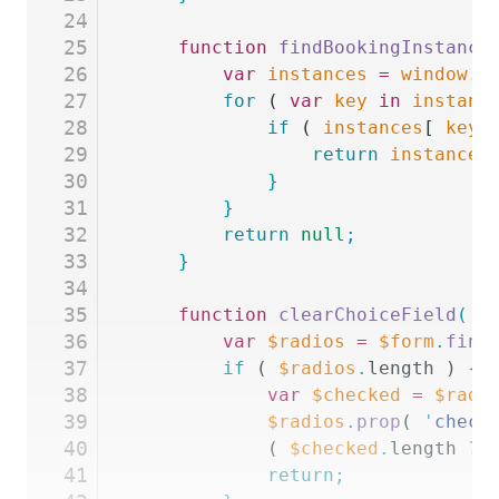
24
25
	function
 findBookingInstance
26
		var
 instances
 =
 window
.
g
27
		for
 ( 
var
 key
 in
 instanc
28
			if
 ( 
instances
[ 
key
 
29
				return
 instances
30
			}
31
		}
32
		return
 null
;
33
	}
34
35
	function
 clearChoiceField
(
 f
36
		var
 $radios
 =
 $form
.
find
37
		if
 ( 
$radios
.
length ) 
{
38
			var
 $checked
 =
 $radi
39
			$radios
.
prop
( 
'
check
40
			( 
$checked
.
length 
?
 
41
			return;