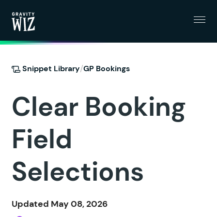
Menu
Gravity Wiz
/
Snippet Library
GP Bookings
Clear Booking
Field
Selections
Updated May 08, 2026