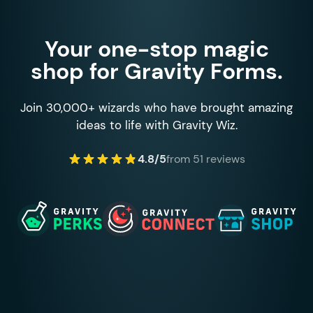
Your one-stop magic
shop for Gravity Forms.
Join 30,000+ wizards who have brought amazing
ideas to life with Gravity Wiz.
4.8/5
from 51 reviews