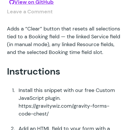
View on GitHub
Leave a Comment
Adds a “Clear” button that resets all selections
tied to a Booking field — the linked Service field
(in manual mode), any linked Resource fields,
and the selected Booking time field slot.
Instructions
Install this snippet with our free Custom
JavaScript plugin.
https://gravitywiz.com/gravity-forms-
code-chest/
Add an HTML field to your form with a