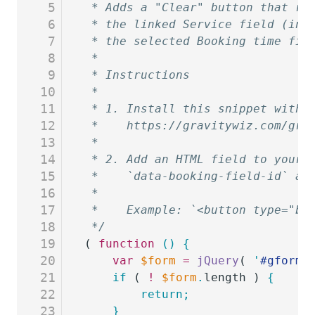
5
 * Adds a "Clear" button that re
6
 * the linked Service field (in 
7
 * the selected Booking time fie
8
 *
9
 * Instructions
10
 *
11
 * 1. Install this snippet with 
12
 *    https://gravitywiz.com/gra
13
 *
14
 * 2. Add an HTML field to your 
15
 *    `data-booking-field-id` at
16
 *
17
 *    Example: `<button type="bu
18
 */
19
( 
function
 ()
 {
20
	var
 $form
 =
 jQuery
( 
'
#gform_
21
	if
 ( 
!
 $form
.
length ) 
{
22
		return;
23
	}