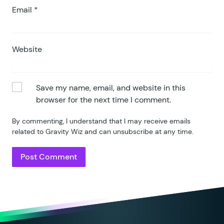
Email
*
Website
Save my name, email, and website in this
browser for the next time I comment.
By commenting, I understand that I may receive emails
related to Gravity Wiz and can unsubscribe at any time.