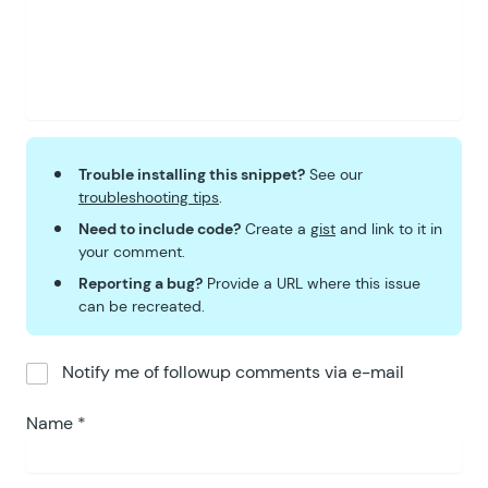
61
		state
.
setSelectedRange
( 
62
		state
.
setShowCalendar
( 
t
63
	}
 )
;
64
}
 )()
;
Trouble installing this snippet?
See our
troubleshooting tips
.
Need to include code?
Create a
gist
and link to it in
your comment.
Reporting a bug?
Provide a URL where this issue
can be recreated.
Notify me of followup comments via e-mail
Name
*