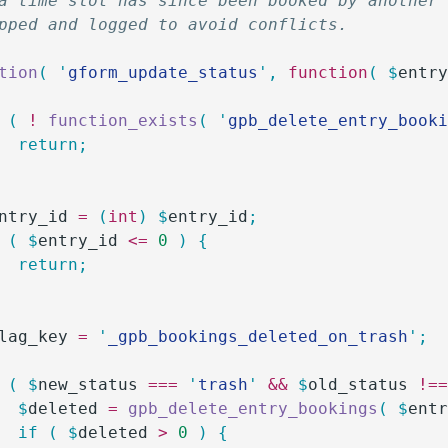
a time slot has since been booked by another
pped and logged to avoid conflicts.
tion
(
 '
gform_update_status
'
,
 function
(
 $
entr
 (
 !
 function_exists
(
 '
gpb_delete_entry_book
		return;
ntry_id
 =
 (
int
)
 $
entry_id
;
 (
 $
entry_id
 <=
 0
 )
 {
		return;
lag_key
 =
 '
_gpb_bookings_deleted_on_trash
'
;
 (
 $
new_status
 ===
 '
trash
'
 &&
 $
old_status
 !=
		$
deleted
 =
 gpb_delete_entry_bookings
(
 $
ent
		if
 (
 $
deleted
 >
 0
 )
 {