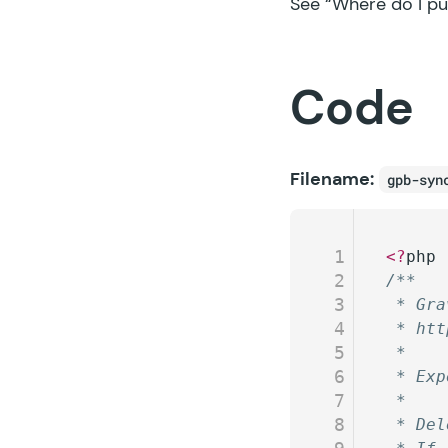
See
“Where do I pu
Code
Filename:
gpb-syn
1
<?
php
2
/**
3
 * Gra
4
 * htt
5
 *
6
 * Exp
7
 *
8
 * Del