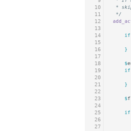
9
 * If 
10
 * ski
11
 */
12
add_ac
13
14
	if
15
16
	}
17
18
	$
e
19
	if
20
21
	}
22
23
	$
f
24
25
	if
26
27