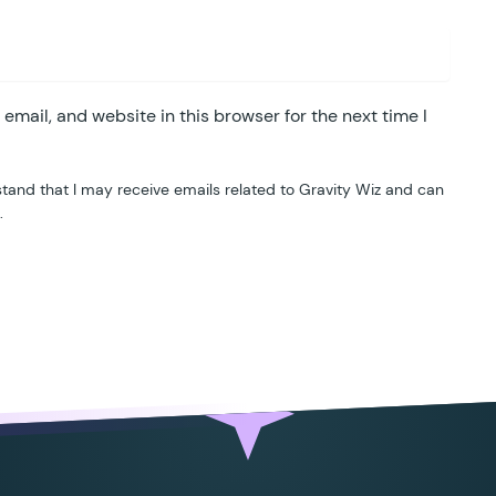
mail, and website in this browser for the next time I
tand that I may receive emails related to Gravity Wiz and can
.