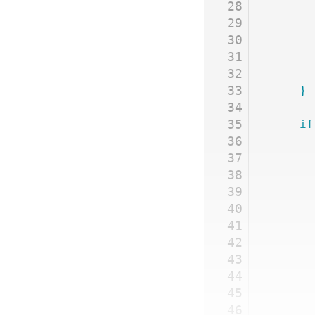
28
29
30
31
32
33
	}
34
35
	if
36
37
38
39
40
41
42
43
44
45
46