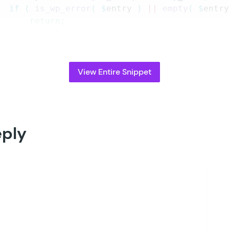
		if
 (
 is_wp_error
(
 $
entry
 )
 ||
 empty
(
 $
entr
			return;
		}
		try
 {
			\
GP_Bookings
\
Booking
::
create_from_entr
View Entire Snippet
			gform_delete_meta
(
 $
entry_id
,
 $
flag_ke
		}
 catch
 (
 \
Throwable
 $
e
 )
 {
			if
 (
 function_exists
(
 '
gp_bookings
'
 )
 
				gp_bookings
()
->
log_debug
(
 sprintf
(
eply
			}
		}
 3
 );