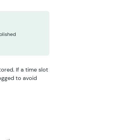
olished
red. If a time slot
logged to avoid