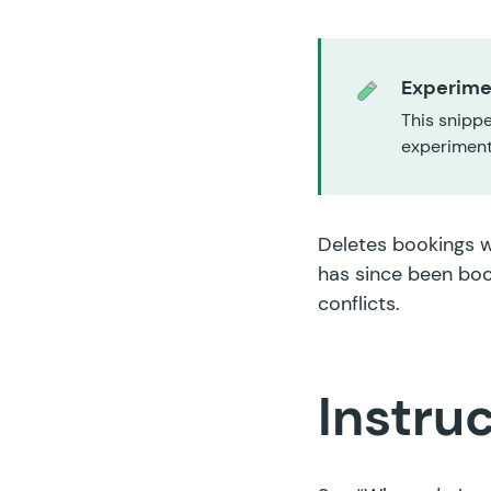
Experime
This snippe
experiment,
Deletes bookings w
has since been boo
conflicts.
Instru