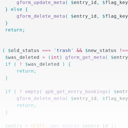
			gform_update_meta
(
 $
entry_id
,
 $
flag_ke
		}
 else
 {
			gform_delete_meta
(
 $
entry_id
,
 $
flag_ke
		}
		return;
 (
 $
old_status
 ===
 '
trash
'
 &&
 $
new_status
 !=
		$
was_deleted
 =
 (
int
)
 gform_get_meta
(
 $
entr
		if
 (
 !
 $
was_deleted
 )
 {
			return;
		}
		if
 (
 !
 empty
(
 gpb_get_entry_bookings
(
 $
ent
			gform_delete_meta
(
 $
entry_id
,
 $
flag_ke
			return;
		}
		$
entry
 =
 GFAPI
::
get_entry
(
 $
entry_id
 );