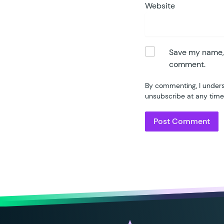
Website
Save my name, e
comment.
By commenting, I unders
unsubscribe at any time