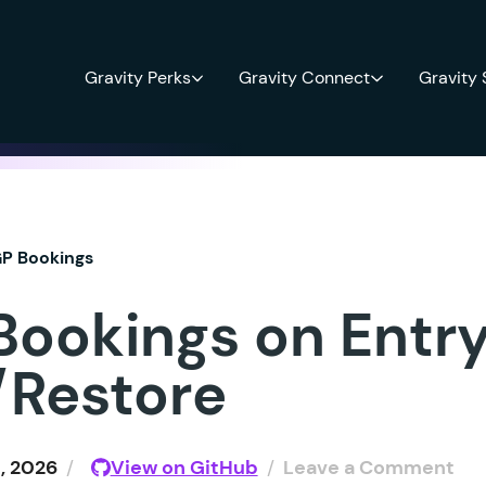
Gravity Perks
Gravity Connect
Gravity
P Bookings
Bookings on Entr
/Restore
, 2026
/
View on GitHub
/
Leave a Comment