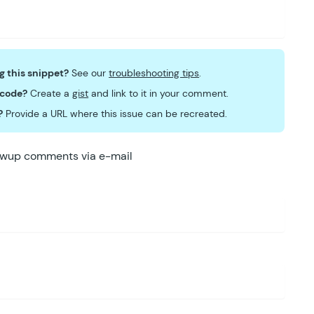
ng this snippet?
See our
troubleshooting tips
.
 code?
Create a
gist
and link to it in your comment.
?
Provide a URL where this issue can be recreated.
lowup comments via e-mail