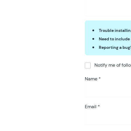
Trouble installi
Need to include
Reporting a bug
Notify me of fol
Name
*
Email
*