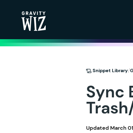
Gravity Wiz
/
Snippet Library
G
Sync 
Trash
Updated March 01