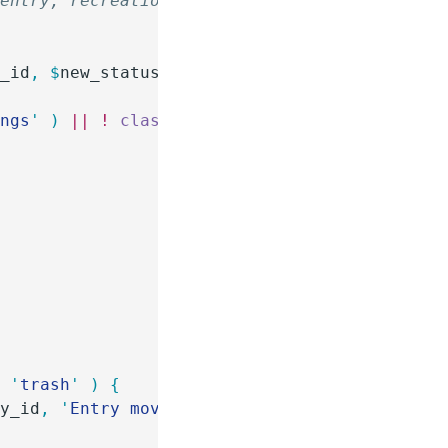
 entry, recreation will be
y_id
,
 $
new_status
,
 $
old_status
 )
 {
ings
'
 )
 ||
 !
 class_exists
(
 '
\GP_Bookings\Book
=
 '
trash
'
 )
 {
ry_id
,
 '
Entry moved to trash
'
 );