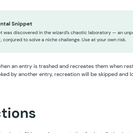
ntal Snippet
t was discovered in the wizard’s chaotic laboratory — an unp
 conjured to solve a niche challenge. Use at your own risk.
hen an entry is trashed and recreates them when resto
ked by another entry, recreation will be skipped and 
ctions