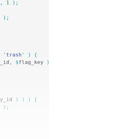
y
,
 1
 );
y
 );
=
 '
trash
'
 )
 {
y_id
,
 $
flag_key
 )
 ===
 1
;
ry_id
 )
 )
 )
 {
y
 );