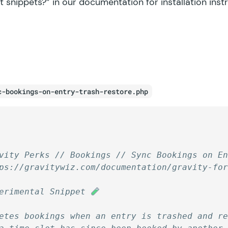
t snippets?”
in our documentation for installation inst
c-bookings-on-entry-trash-restore.php
vity Perks // Bookings // Sync Bookings on E
ps://gravitywiz.com/documentation/gravity-fo
erimental Snippet 
etes bookings when an entry is trashed and r