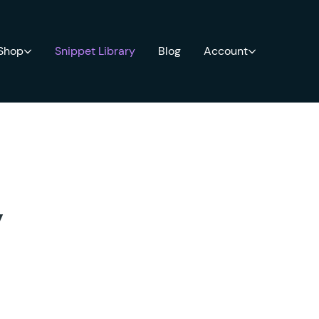
 Shop
Snippet Library
Blog
Account
y