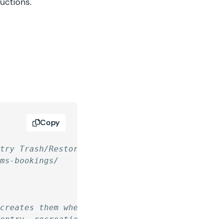
ructions.
Copy
ntry Trash/Restore
rms-bookings/
ecreates them when restored.