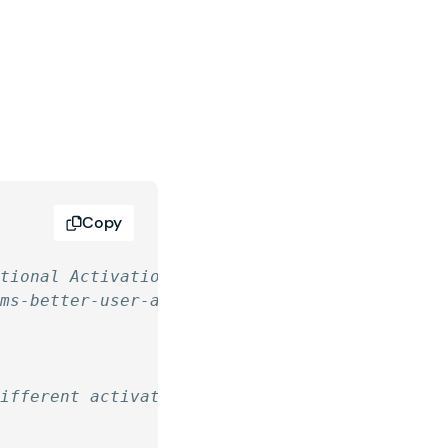
Copy
itional Activation Pages
rms-better-user-activation/
different activation page depending on a valu