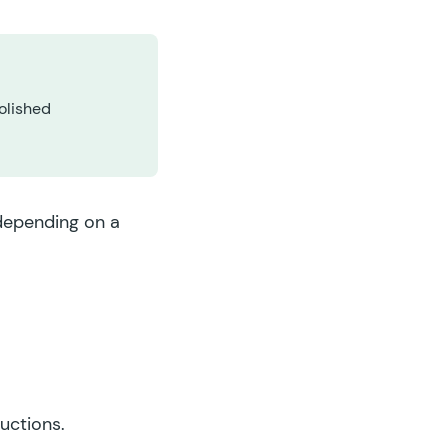
olished
 depending on a
ructions.