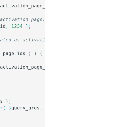
$
activation_page_id
 )
 {
 activation page. Add additional page IDs as 
_id
,
 1234
 );
eated as activation pages in the post editor.
n_page_ids
 )
 )
 {
$
activation_page_ids
 )
 )
 {
gs
 );
ar
(
 $
query_args
,
 '
gfur_activation
'
 )
 );