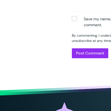
Save my name, e
comment.
By commenting, I unders
unsubscribe at any time