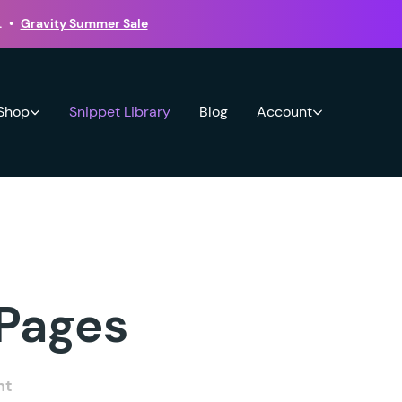
.
•
Gravity Summer Sale
 Shop
Snippet Library
Blog
Account
 Pages
nt