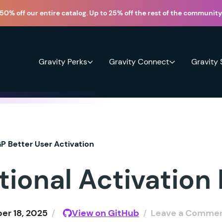
50% off our entire catalog. Up to 25% off the rest of the community
Gravity Perks
Gravity Connect
Gravity
P Better User Activation
tional Activation
r 18, 2025
/
View on GitHub
/
Leave a Comme