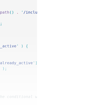
_path
()
 .
 '
/includes/signups.php
'
 );
'
;
y_active
'
 )
 {
'
already_active
'
]
->
meta
 );
]
 );
the conditional will be based.