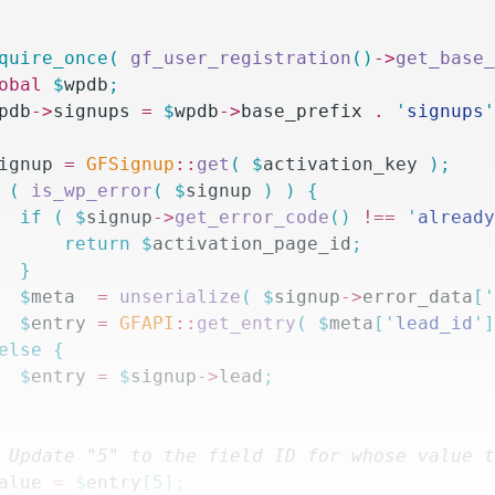
equire_once(
 gf_user_registration
()
->
get_base
lobal
 $
wpdb
;
pdb
->
signups
 =
 $
wpdb
->
base_prefix
 .
 '
signups
ignup
 =
 GFSignup
::
get
(
 $
activation_key
 );
 (
 is_wp_error
(
 $
signup
 )
 )
 {
		if
 (
 $
signup
->
get_error_code
()
 !==
 '
alread
			return
 $
activation_page_id
;
		}
		$
meta
  =
 unserialize
(
 $
signup
->
error_data
[
		$
entry
 =
 GFAPI
::
get_entry
(
 $
meta
[
'
lead_id
'
else
 {
		$
entry
 =
 $
signup
->
lead
;
/ Update "5" to the field ID for whose value 
alue
 =
 $
entry
[
5
];