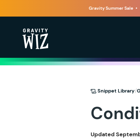
Gravity Summer Sale
•
Gravity Wiz
/
Snippet Library
G
Condi
Updated Septembe