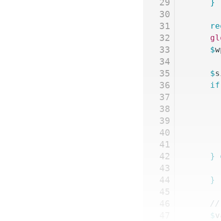
29
	}
30
31
	r
32
	g
33
	$
w
34
35
	$
s
36
	if
37
38
39
40
41
42
	}
 
43
44
	}
45
46
	/
47
	$
v