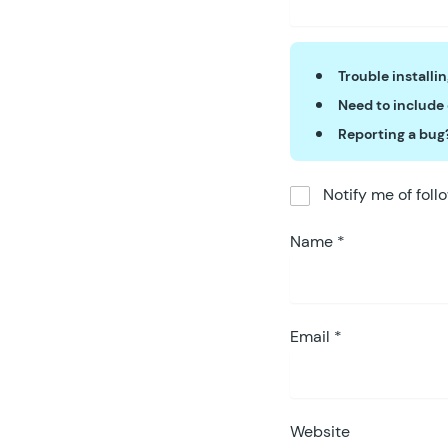
Trouble installi
Need to include
Reporting a bug
Notify me of fol
Name
*
Email
*
Website