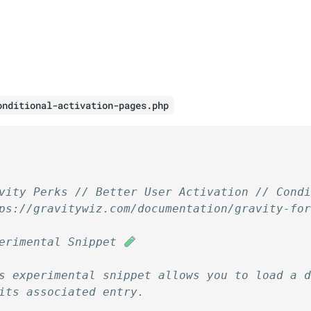
onditional-activation-pages.php
vity Perks // Better User Activation // Cond
ps://gravitywiz.com/documentation/gravity-fo
erimental Snippet 
s experimental snippet allows you to load a 
its associated entry.