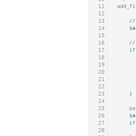
11
add_fi
12
13
	/
14
	$
a
15
16
	/
17
	if
18
19
20
21
22
23
	}
24
25
	p
26
	$
a
27
	if
28