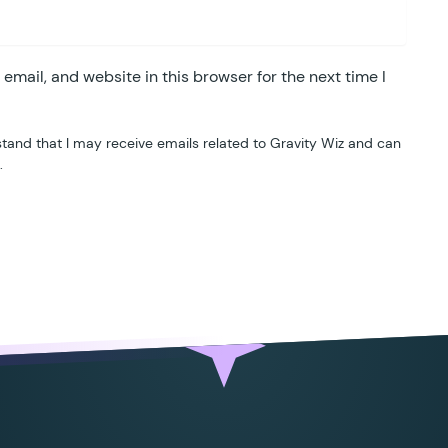
mail, and website in this browser for the next time I
tand that I may receive emails related to Gravity Wiz and can
.