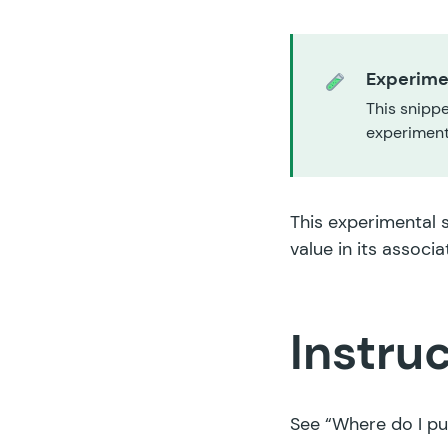
Experime
This snippe
experiment,
This experimental 
value in its associa
Instru
See
“Where do I pu