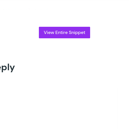
witch
 (
 $
value
 )
 {
		// Update "my_custom_value" to the entry 
		case
 '
my_custom_value
'
:
			$
activation_page_id
 =
 3105
;
View Entire Snippet
			break;
eturn
 $
activation_page_id
;
eply