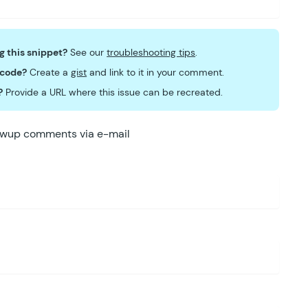
ng this snippet?
See our
troubleshooting tips
.
 code?
Create a
gist
and link to it in your comment.
?
Provide a URL where this issue can be recreated.
lowup comments via e-mail