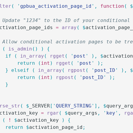
lter
(
 '
gpbua_activation_page_id
'
,
 function
(
 
/ Update "1234" to the ID of your conditional
ctivation_page_ids
 =
 array
(
 $
activation_page
/ Allow conditional activation pages to be tr
 (
 is_admin
()
 )
 {
		if
 (
 in_array
(
 rgget
(
 '
post
'
 ),
 $
activatio
			return
 (
int
)
 rgget
(
 '
post
'
 );
		}
 elseif
 (
 in_array
(
 rgpost
(
 '
post_ID
'
 ),
 
			return
 (
int
)
 rgpost
(
 '
post_ID
'
 );
		}
arse_str
(
 $
_SERVER
[
'
QUERY_STRING
'
],
 $
query_ar
ctivation_key
 =
 rgar
(
 $
query_args
,
 '
key
'
,
 rg
 (
 !
 $
activation_key
 )
 {
		return
 $
activation_page_id
;