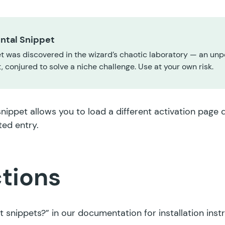
ntal Snippet
t was discovered in the wizard’s chaotic laboratory — an unp
 conjured to solve a niche challenge. Use at your own risk.
snippet allows you to load a different activation page
ted entry.
ctions
t snippets?”
in our documentation for installation inst