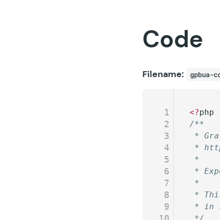
Code
Filename:
gpbua-c
1
<?
php
2
/**
3
 * Gra
4
 * htt
5
 *
6
 * Exp
7
 *
8
 * Thi
9
 * in 
10
 */