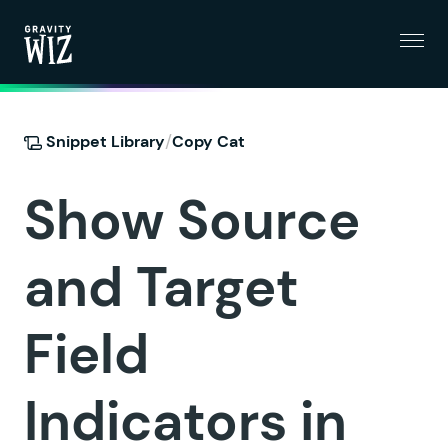
Menu
Gravity Wiz
/
Snippet Library
Copy Cat
Show Source
and Target
Field
Indicators in