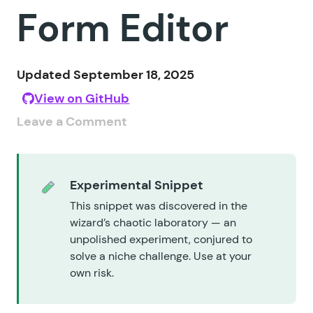
Form Editor
Updated September 18, 2025
View on GitHub
Leave a Comment
Experimental Snippet
This snippet was discovered in the
wizard’s chaotic laboratory — an
unpolished experiment, conjured to
solve a niche challenge. Use at your
own risk.