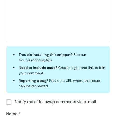
59
			border
-
radius
:
 40
px
;
60
			font
-
size
:
 0
.
6875
rem
61
			font
-
weight
:
 600
;
62
			padding
: 
0
.
1125
rem 
0
63
			vertical
-
align
:
 text
64
			position
: relative
;
65
			top
: 
3
px
;
66
		}
67
		.
gw
-
field
-
indicator 
+
 .
g
Trouble installing this snippet?
See our
68
			margin
-
left
:
 0
.
3725
r
troubleshooting tips
.
69
		}
Need to include code?
Create a
gist
and link to it in
70
		.
gpcc
-
source
,
 .
gpcc
-
targ
your comment.
71
			color
: 
#274524;
Reporting a bug?
Provide a URL where this issue
72
			background
-
color
:
 #e
can be recreated.
73
			border
-
color
:
 #d7e8d
74
		}
Notify me of followup comments via e-mail
75
	</
style
>
76
	<?
php
Name
*
77
}