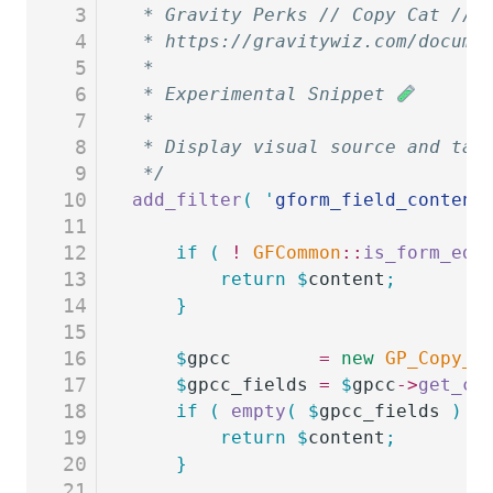
3
 * Gravity Perks // Copy Cat // 
4
 * https://gravitywiz.com/docume
5
 *
6
 * Experimental Snippet 
7
 *
8
 * Display visual source and tar
9
 */
10
add_filter
(
 '
gform_field_content
11
12
	if
 (
 !
 GFCommon
::
is_form_edi
13
		return
 $
content
;
14
	}
15
16
	$
gpcc
        =
 new
 GP_Copy_C
17
	$
gpcc_fields
 =
 $
gpcc
->
get_co
18
	if
 (
 empty
(
 $
gpcc_fields
 )
 )
19
		return
 $
content
;
20
	}
21