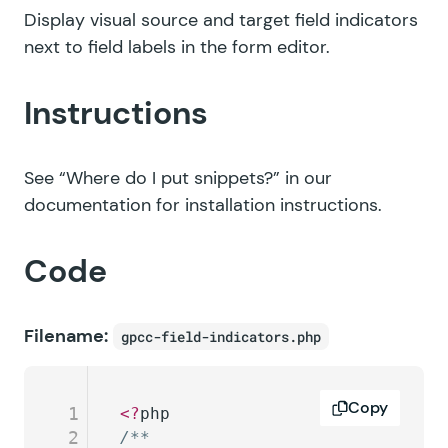
Display visual source and target field indicators
next to field labels in the form editor.
Instructions
See
“Where do I put snippets?”
in our
documentation for installation instructions.
Code
Filename:
gpcc-field-indicators.php
Copy
1
<?
php
2
/**