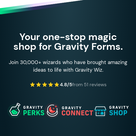
Your one-stop magic
shop for Gravity Forms.
Join 30,000+ wizards who have brought amazing
ideas to life with Gravity Wiz.
4.8/5
from 51 reviews