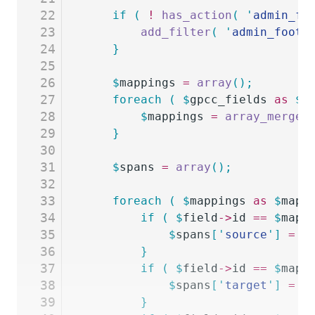
22
	if
 (
 !
 has_action
(
 '
admin_fo
23
		add_filter
(
 '
admin_foote
24
	}
25
26
	$
mappings
 =
 array
();
27
	foreach
 (
 $
gpcc_fields
 as
 $
_
28
		$
mappings
 =
 array_merge
(
29
	}
30
31
	$
spans
 =
 array
();
32
33
	foreach
 (
 $
mappings
 as
 $
mapp
34
		if
 (
 $
field
->
id
 ==
 $
mapp
35
			$
spans
[
'
source
'
]
 =
 '
36
		}
37
		if
 (
 $
field
->
id
 ==
 $
mapp
38
			$
spans
[
'
target
'
]
 =
 '
39
		}