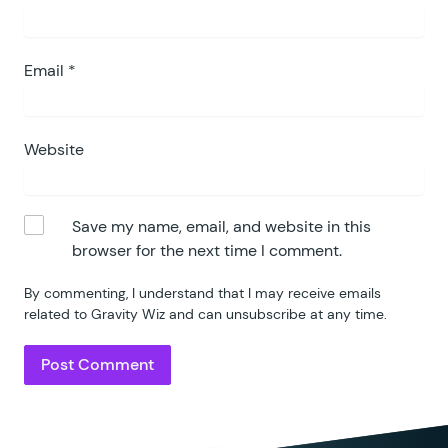
Email
*
Website
Save my name, email, and website in this
browser for the next time I comment.
By commenting, I understand that I may receive emails
related to Gravity Wiz and can unsubscribe at any time.