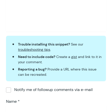
Trouble installing this snippet?
See our
troubleshooting tips
.
Need to include code?
Create a
gist
and link to it in
your comment.
Reporting a bug?
Provide a URL where this issue
can be recreated.
Notify me of followup comments via e-mail
Name
*