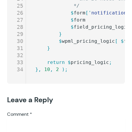
25
			 */
26
			$
form
[
'
notifications
27
			$
form
               
28
			$
field_pricing_logic
29
		}
30
		$
wpml_pricing_logic
[
 $
fo
31
	}
32
33
	return
 $
pricing_logic
;
34
},
 10
,
 2
 );
Leave a Reply
Comment
*