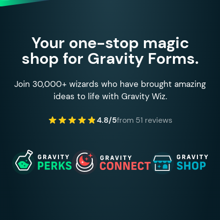
Your one-stop magic
shop for Gravity Forms.
Join 30,000+ wizards who have brought amazing
ideas to life with Gravity Wiz.
4.8/5
from 51 reviews