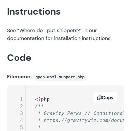
Instructions
See
“Where do I put snippets?”
in our
documentation for installation instructions.
Code
Filename:
gpcp-wpml-support.php
Copy
1
<?
php
2
/**
3
 * Gravity Perks // Conditional 
4
 * https://gravitywiz.com/docume
5
 *