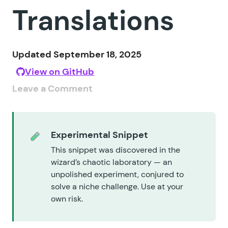
Translations
Updated September 18, 2025
View on GitHub
Leave a Comment
Experimental Snippet
This snippet was discovered in the
wizard’s chaotic laboratory — an
unpolished experiment, conjured to
solve a niche challenge. Use at your
own risk.