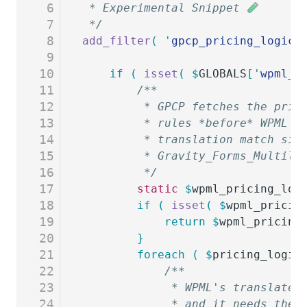
6
 * Experimental Snippet 
7
 */
8
add_filter
(
 '
gpcp_pricing_logic
'
9
10
	if
 (
 isset
(
 $
GLOBALS
[
'
wpml_g
11
		/**
12
		 * GPCP fetches the pri
13
		 * rules *before* WPML 
14
		 * translation match si
15
		 * Gravity_Forms_Multil
16
		 */
17
		static
 $
wpml_pricing_log
18
		if
 (
 isset
(
 $
wpml_pricin
19
			return
 $
wpml_pricing
20
		}
21
		foreach
 (
 $
pricing_logic
22
			/**
23
			 * WPML's translat
24
			 * and it needs th