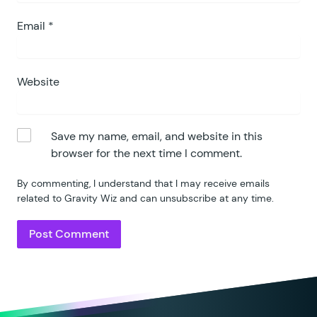
Email
*
Website
Save my name, email, and website in this
browser for the next time I comment.
By commenting, I understand that I may receive emails
related to Gravity Wiz and can unsubscribe at any time.