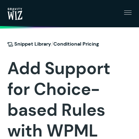
Menu
Gravity Wiz
/
Snippet Library
Conditional Pricing
Add Support
for Choice-
based Rules
with WPML