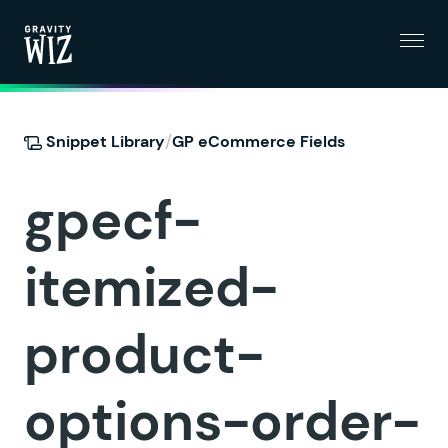
Menu
Gravity Wiz
/
Snippet Library
GP eCommerce Fields
gpecf-
itemized-
product-
options-order-