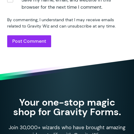
87
						<
td styl
browser for the next time I comment.
88
					<?
php 
endif;
89
					<
td style
=
"
<
By commenting, I understand that I may receive emails
90
					<
td style
=
"
<
related to Gravity Wiz and can unsubscribe at any time.
91
				</
tr
>
92
			<?
php 
endforeach;
 ?>
93
		<?
php 
endforeach;
 ?>
94
		</
tfoot
>
95
	</
table
>
96
97
	<?
php
98
	return
 ob_get_clean
();
99
}
Your one-stop magic
shop for Gravity Forms.
Join 30,000+ wizards who have brought amazing