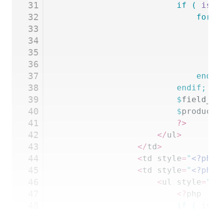
31
						if
 (
 is_
32
							fo
33
							
34
				
35
							
36
				
37
							
38
						endif;
39
						$
field_t
40
						$
product
41
						?>
42
					</
ul
>
43
				</
td
>
44
				<
td style
=
"
<?php
45
				<
td style
=
"
<?php
46
					<
ul style
=
"
<
47
						<?
php
48
						if
 (
 is_
49
							fo