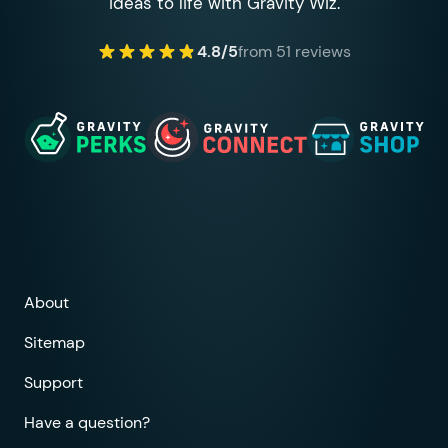
ideas to life with Gravity Wiz.
4.8/5
from 51 reviews
About
Sitemap
Support
Have a question?