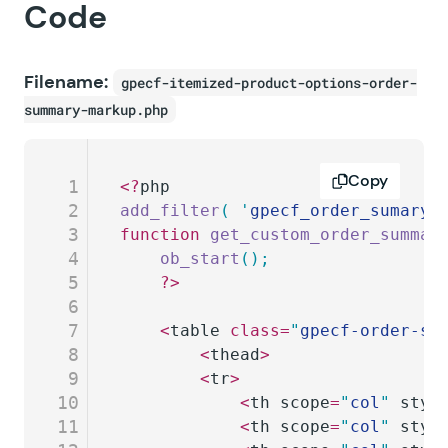
Code
Filename:
gpecf-itemized-product-options-order-
summary-markup.php
Copy
1
<?
php
2
add_filter
(
 '
gpecf_order_sumary_
3
function
 get_custom_order_summar
4
	ob_start
();
5
	?>
6
7
	<
table 
class=
"
gpecf-order-su
8
		<
thead
>
9
		<
tr
>
10
			<
th scope
=
"
col
"
 styl
11
			<
th scope
=
"
col
"
 styl