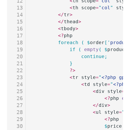
12
			<
th scope
=
"
col
"
 styl
13
			<
th scope
=
"
col
"
 styl
14
		</
tr
>
15
		</
thead
>
16
		<
tbody
>
17
		<?
php
18
		foreach
 (
 $
order
[
'
produc
19
			if
 (
 empty
(
 $
product
20
				continue;
21
			}
22
			?>
23
			<
tr style
=
"
<?php gp_
24
				<
td style
=
"
<?php
25
					<
div style
=
"
26
						<?
php 
ec
27
					</
div
>
28
					<
ul style
=
"
<
29
						<?
php
30
						$
price
 =