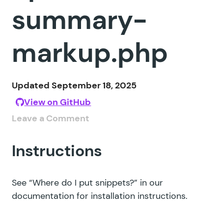
summary-
markup.php
Updated September 18, 2025
View on GitHub
Leave a Comment
Instructions
See
“Where do I put snippets?”
in our
documentation for installation instructions.