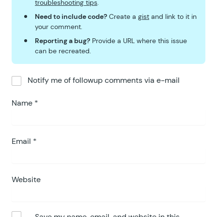
68
				
troubleshooting tips
.
69
							
Need to include code?
Create a
gist
and link to it in
70
						endif;
your comment.
71
						?>
Reporting a bug?
Provide a URL where this issue
72
					</
ul
>
can be recreated.
73
				</
td
>
74
			</
tr
>
Notify me of followup comments via e-mail
75
			<?
php
76
		endforeach;
Name
*
77
		?>
78
		</
tbody
>
79
		<
tfoot style
=
"
<?php gp_e
80
Email
*
		<?
php 
foreach
 (
 gp_ecomm
81
			<?
php
82
			foreach
 (
 $
group
 as
 
83
				$
class
 =
 rgar
(
 $
Website
84
				?>
85
				<
tr style
=
"
<?php
86
					<?
php 
if
 (
 $
Save my name, email, and website in this