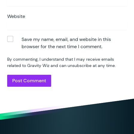
Website
Save my name, email, and website in this
browser for the next time I comment.
By commenting, I understand that I may receive emails
related to Gravity Wiz and can unsubscribe at any time.