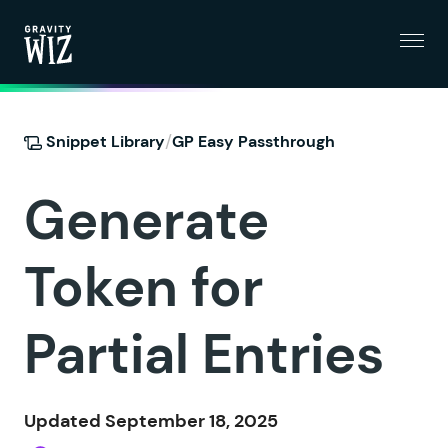
Menu
Gravity Wiz
/
Snippet Library
GP Easy Passthrough
Generate
Token for
Partial Entries
Updated September 18, 2025