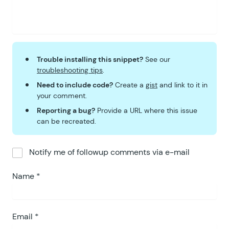
Trouble installing this snippet?
See our
troubleshooting tips
.
Need to include code?
Create a
gist
and link to it in
your comment.
Reporting a bug?
Provide a URL where this issue
can be recreated.
Notify me of followup comments via e-mail
Name
*
Email
*