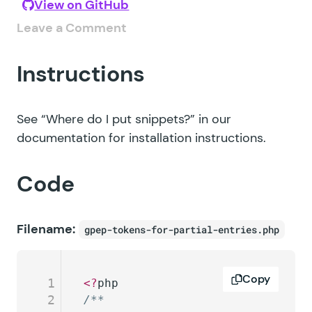
View on GitHub
Leave a Comment
Instructions
See
“Where do I put snippets?”
in our
documentation for installation instructions.
Code
Filename:
gpep-tokens-for-partial-entries.php
Copy
1
<?
php
2
/**