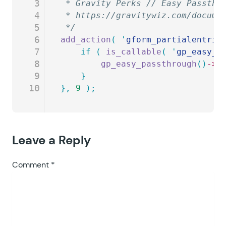
3
 * Gravity Perks // Easy Passthr
4
 * https://gravitywiz.com/docume
5
 */
6
add_action
(
 '
gform_partialentrie
7
	if
 (
 is_callable
(
 '
gp_easy_p
8
		gp_easy_passthrough
()
->
f
9
	}
10
},
 9
 );
Leave a Reply
Comment
*