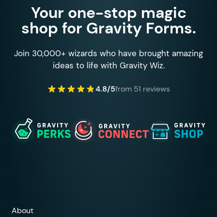
Your one-stop magic
shop for Gravity Forms.
Join 30,000+ wizards who have brought amazing
ideas to life with Gravity Wiz.
4.8/5
from 51 reviews
About