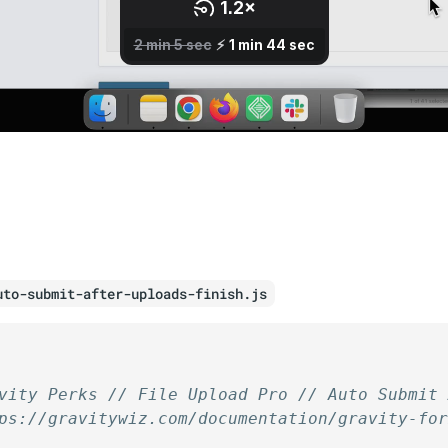
uto-submit-after-uploads-finish.js
vity Perks // File Upload Pro // Auto Submit
ps://gravitywiz.com/documentation/gravity-fo