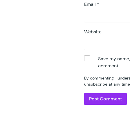
Email
*
Website
Save my name, e
comment.
By commenting, I unders
unsubscribe at any time