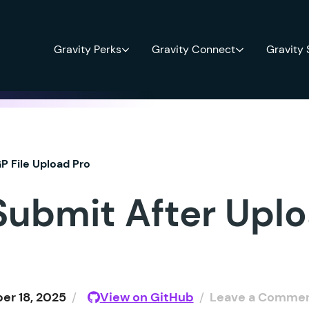
Gravity Perks
Gravity Connect
Gravity
P File Upload Pro
Submit After Upl
r 18, 2025
/
View on GitHub
/
Leave a Comme