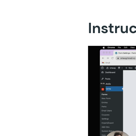
Instru