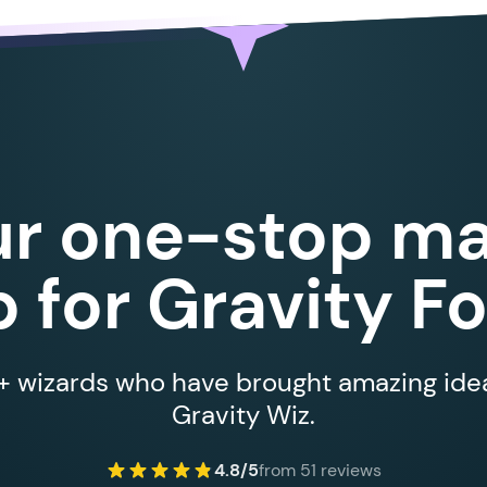
ur one-stop ma
 for Gravity F
 wizards who have brought amazing ideas
Gravity Wiz.
4.8/5
from 51 reviews