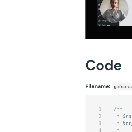
Code
Filename:
gpfup-a
1
/**
2
 * Gra
3
 * htt
4
 *