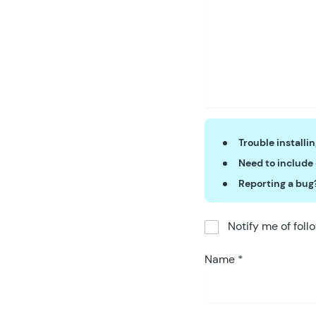
Trouble installi
Need to include
Reporting a bug
Notify me of fol
Name
*