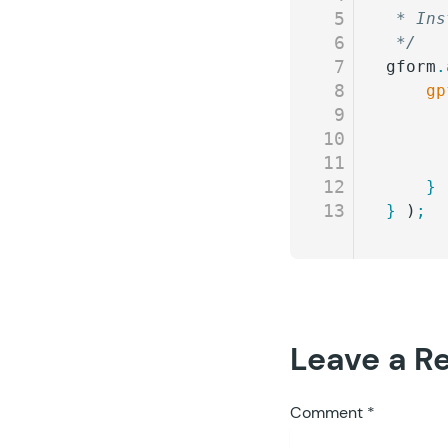
5
 * Ins
6
 */
7
gform
.
8
	g
9
10
11
12
	}
 
13
}
 )
;
Leave a R
Comment
*