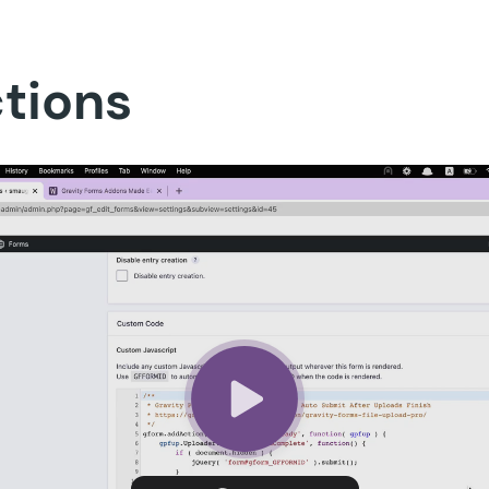
ctions