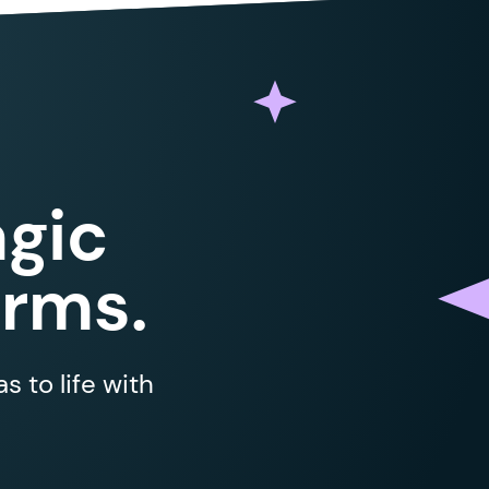
gic
orms.
 to life with