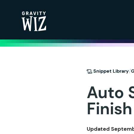
Gravity Wiz
/
Snippet Library
G
Auto 
Finish
Updated Septembe