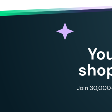
Yo
shop
Join 30,000+