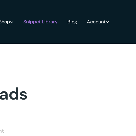
 Shop
Snippet Library
Blog
Account
oads
nt