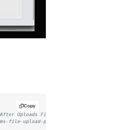
Copy
 After Uploads Finish
rms-file-upload-pro/