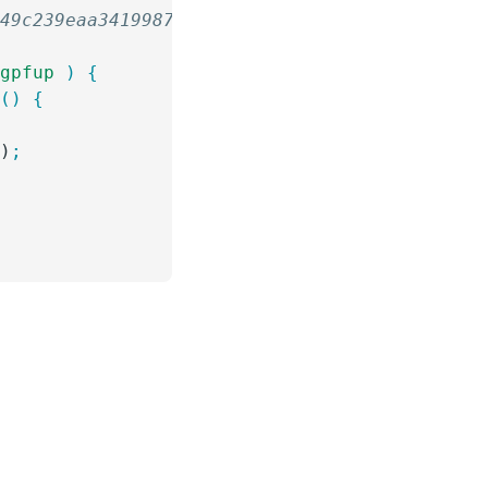
349c239eaa341998792ff6be9810e10
 gpfup
 )
 {
n
()
 {
()
;