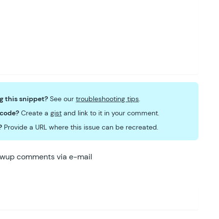
ng this snippet?
See our
troubleshooting tips
.
 code?
Create a
gist
and link to it in your comment.
?
Provide a URL where this issue can be recreated.
lowup comments via e-mail