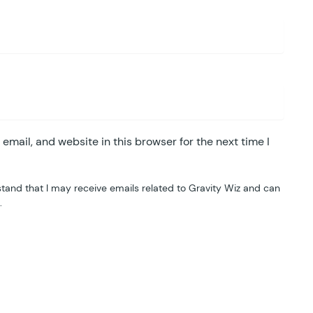
mail, and website in this browser for the next time I
tand that I may receive emails related to Gravity Wiz and can
.