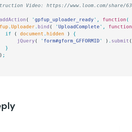
truction Video: https://www.loom.com/share/6
addAction
( 
'
gpfup_uploader_ready
'
,
 function
(
pfup
.
Uploader
.
bind
( 
'
UploadComplete
'
,
 functio
		if
 ( 
document
.
hidden
 ) 
{
			jQuery
( 
'
form#gform_GFFORMID
'
 )
.
submit
		}
)
;
eply