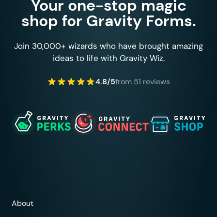
Your one-stop magic
shop for Gravity Forms.
Join 30,000+ wizards who have brought amazing
ideas to life with Gravity Wiz.
4.8/5
from 51 reviews
About