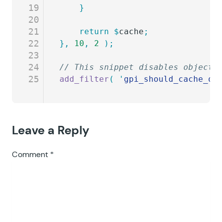
19
	}
20
21
	return
 $
cache
;
22
},
 10
,
 2
 );
23
24
// This snippet disables object 
25
add_filter
(
 '
gpi_should_cache_ob
Leave a Reply
Comment
*