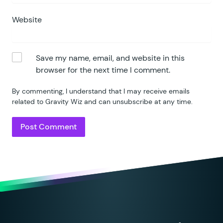
Website
Save my name, email, and website in this
browser for the next time I comment.
By commenting, I understand that I may receive emails
related to Gravity Wiz and can unsubscribe at any time.