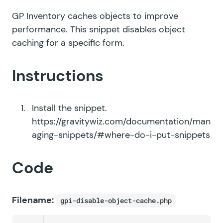
GP Inventory caches objects to improve
performance. This snippet disables object
caching for a specific form.
Instructions
Install the snippet.
https://gravitywiz.com/documentation/man
aging-snippets/#where-do-i-put-snippets
Code
Filename:
gpi-disable-object-cache.php