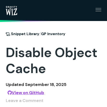
Menu
Gravity Wiz
/
Snippet Library
GP Inventory
Disable Object
Cache
Updated September 18, 2025
View on GitHub
Leave a Comment