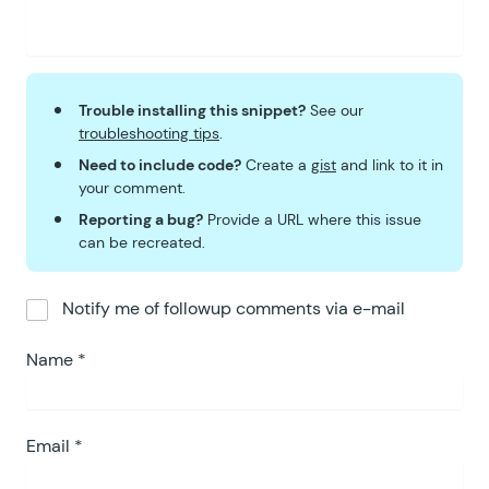
Trouble installing this snippet?
See our
troubleshooting tips
.
Need to include code?
Create a
gist
and link to it in
your comment.
Reporting a bug?
Provide a URL where this issue
can be recreated.
Notify me of followup comments via e-mail
Name
*
Email
*