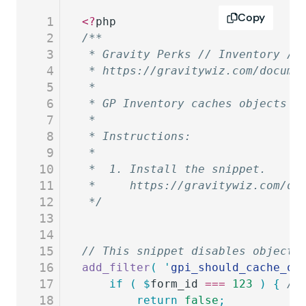
Copy
1
<?
php
2
/**
3
 * Gravity Perks // Inventory //
4
 * https://gravitywiz.com/docume
5
 *
6
 * GP Inventory caches objects t
7
 *
8
 * Instructions:
9
 *
10
 *  1. Install the snippet.
11
 *     https://gravitywiz.com/do
12
 */
13
14
15
// This snippet disables object 
16
add_filter
(
 '
gpi_should_cache_ob
17
	if
 (
 $
form_id
 ===
 123
 )
 {
 //
18
		return
 false
;