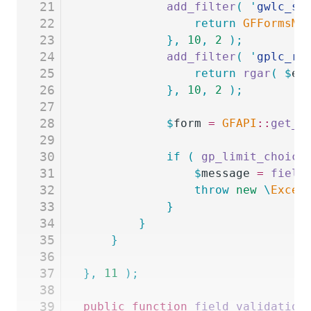
21
			add_filter
(
 '
gwlc_se
22
				return
 GFFormsMo
23
			},
 10
,
 2
 );
24
			add_filter
(
 '
gplc_re
25
				return
 rgar
(
 $
en
26
			},
 10
,
 2
 );
27
28
			$
form
 =
 GFAPI
::
get_f
29
30
			if
 (
 gp_limit_choice
31
				$
message
 =
 field
32
				throw
 new
 \
Excep
33
			}
34
		}
35
	}
36
37
},
 11
 );
38
39
public
 function
 field_validation