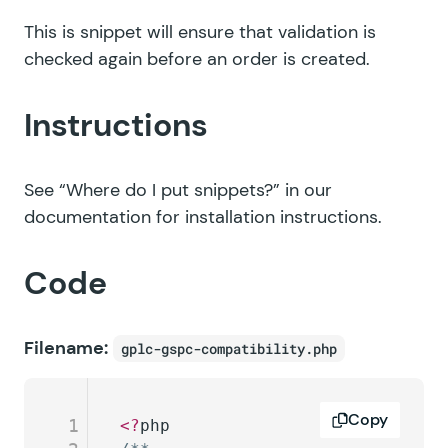
This is snippet will ensure that validation is
checked again before an order is created.
Instructions
See
“Where do I put snippets?”
in our
documentation for installation instructions.
Code
Filename:
gplc-gspc-compatibility.php
Copy
1
<?
php