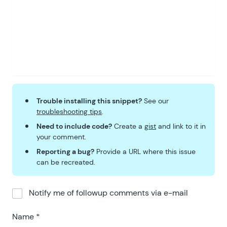
Trouble installing this snippet?
See our
troubleshooting tips
.
Need to include code?
Create a
gist
and link to it in
your comment.
Reporting a bug?
Provide a URL where this issue
can be recreated.
Notify me of followup comments via e-mail
Name
*