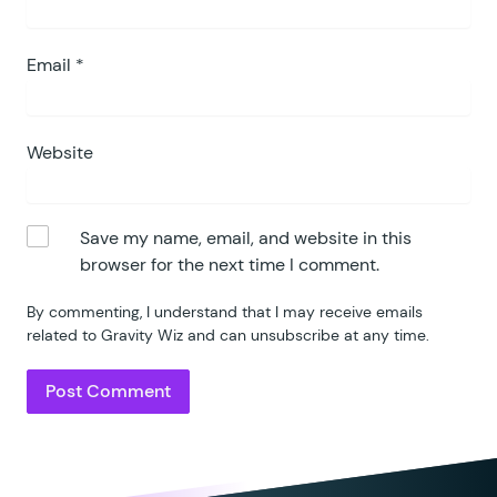
Email
*
Website
Save my name, email, and website in this
browser for the next time I comment.
By commenting, I understand that I may receive emails
related to Gravity Wiz and can unsubscribe at any time.