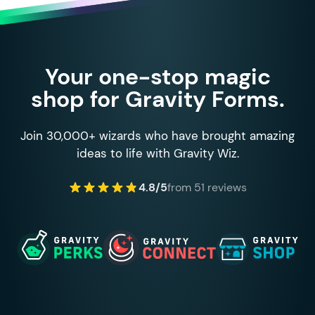
Your one-stop magic
shop for Gravity Forms.
Join 30,000+ wizards who have brought amazing
ideas to life with Gravity Wiz.
4.8/5
from 51 reviews