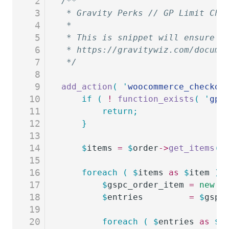
2
/**
3
 * Gravity Perks // GP Limit Cho
4
 *
5
 * This is snippet will ensure t
6
 * https://gravitywiz.com/docume
7
 */
8
9
add_action
(
 '
woocommerce_checkou
10
	if
 (
 !
 function_exists
(
 '
gp_
11
		return;
12
	}
13
14
	$
items
 =
 $
order
->
get_items
()
15
16
	foreach
 (
 $
items
 as
 $
item
 )
 
17
		$
gspc_order_item
 =
 new
 G
18
		$
entries
         =
 $
gspc
19
20
		foreach
 (
 $
entries
 as
 $
e