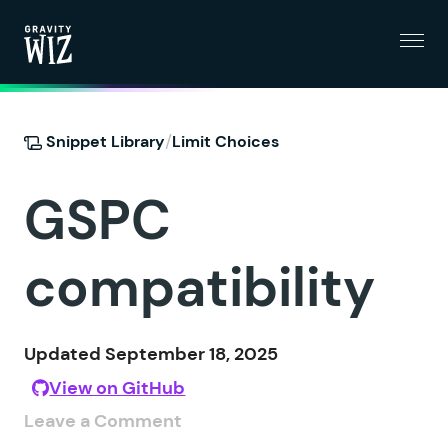
Menu
Gravity Wiz
/
Snippet Library
Limit Choices
GSPC
compatibility
Updated September 18, 2025
View on GitHub
Leave a Comment