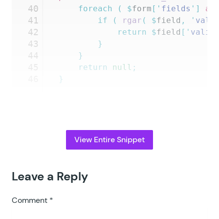
40
	foreach
 (
 $
form
[
'
fields
'
]
 as
41
		if
 (
 rgar
(
 $
field
,
 '
vali
42
			return
 $
field
[
'
valid
43
		}
44
	}
45
	return
 null
;
46
}
View Entire Snippet
Leave a Reply
Comment
*