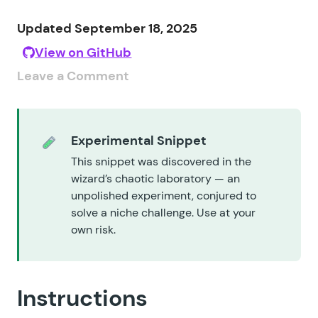
Updated September 18, 2025
View on GitHub
Leave a Comment
Experimental Snippet
This snippet was discovered in the
wizard’s chaotic laboratory — an
unpolished experiment, conjured to
solve a niche challenge. Use at your
own risk.
Instructions