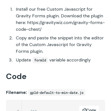
Install our free Custom Javascript for
Gravity Forms plugin. Download the plugin
here:
https://gravitywiz.com/gravity-forms-
code-chest/
Copy and paste the snippet into the editor
of the Custom Javascript for Gravity
Forms plugin.
Update
variable accordingly
formId
Code
Filename:
gpld-default-to-min-date.js
Copy