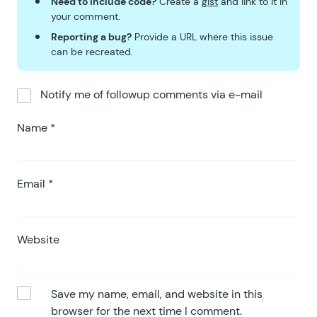
Need to include code?
Create a
gist
and link to it in
your comment.
Reporting a bug?
Provide a URL where this issue
can be recreated.
Notify me of followup comments via e-mail
Name
*
Email
*
Website
Save my name, email, and website in this
browser for the next time I comment.