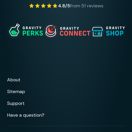
4.8/5
from 51 reviews
About
Sitemap
Support
Have a question?