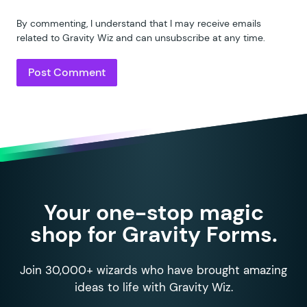
By commenting, I understand that I may receive emails
related to Gravity Wiz and can unsubscribe at any time.
Your one-stop magic
shop for Gravity Forms.
Join 30,000+ wizards who have brought amazing
ideas to life with Gravity Wiz.