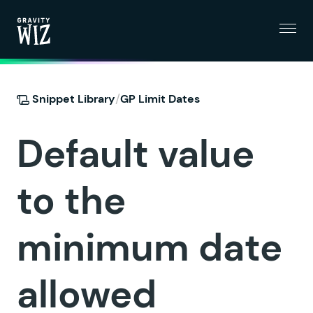
Menu
Gravity Wiz
/
Snippet Library
GP Limit Dates
Default value
to the
minimum date
allowed