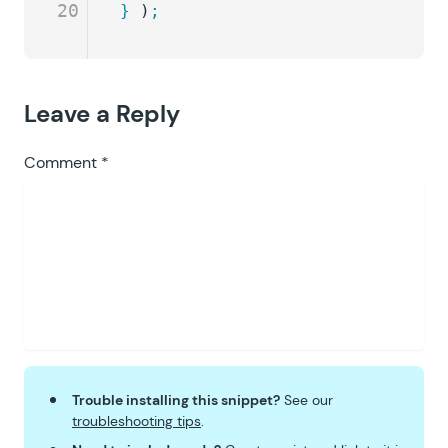
20
}
 )
;
Leave a Reply
Comment
*
Trouble installing this snippet?
See our
troubleshooting tips
.