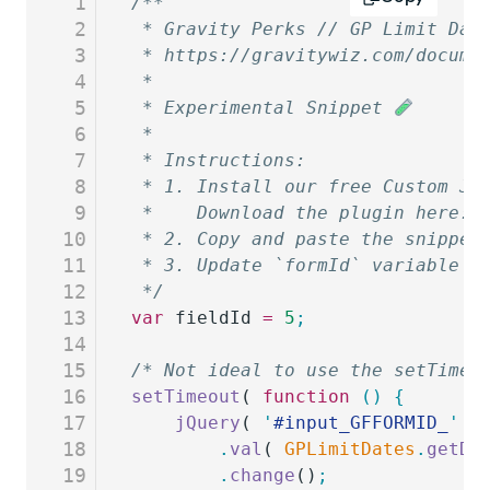
1
/**
2
 * Gravity Perks // GP Limit Dat
3
 * https://gravitywiz.com/docume
4
 *
5
 * Experimental Snippet 
6
 *
7
 * Instructions:
8
 * 1. Install our free Custom Ja
9
 *    Download the plugin here: 
10
 * 2. Copy and paste the snippet
11
 * 3. Update `formId` variable a
12
 */
13
var
 fieldId
 =
 5
;
14
15
/* Not ideal to use the setTimeo
16
setTimeout
( 
function
 ()
 {
17
	jQuery
( 
'
#input_GFFORMID_
'
 +
18
		.
val
( 
GPLimitDates
.
getDa
19
		.
change
()
;