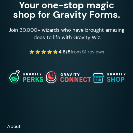
Your one-stop magic
shop for Gravity Forms.
Join 30,000+ wizards who have brought amazing
ideas to life with Gravity Wiz.
4.8/5
from 51 reviews
About