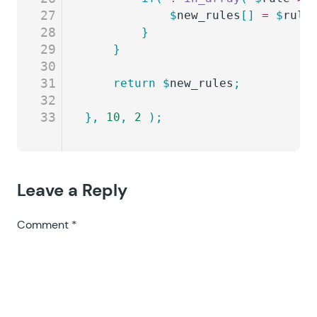
27
			$
new_rules
[]
 =
 $
rule
28
		}
29
	}
30
31
	return
 $
new_rules
;
32
33
},
 10
,
 2
 );
Leave a Reply
Comment
*