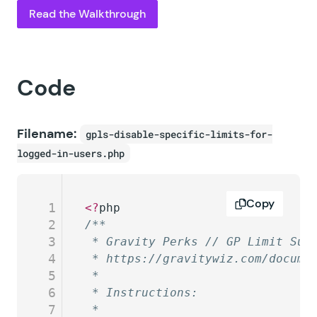
Read the Walkthrough
Code
Filename:
gpls-disable-specific-limits-for-
logged-in-users.php
Copy
1
<?
php
2
/**
3
 * Gravity Perks // GP Limit Sub
4
 * https://gravitywiz.com/docume
5
 *
6
 * Instructions:
7
 * 