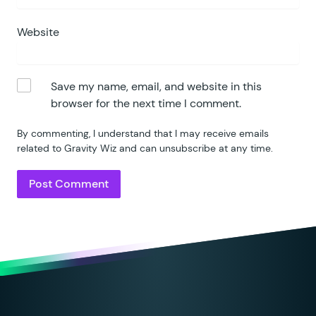
Website
Save my name, email, and website in this
browser for the next time I comment.
By commenting, I understand that I may receive emails
related to Gravity Wiz and can unsubscribe at any time.