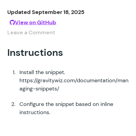
Updated September 18, 2025
View on GitHub
Leave a Comment
Instructions
Install the snippet.
https://gravitywiz.com/documentation/man
aging-snippets/
Configure the snippet based on inline
instructions.