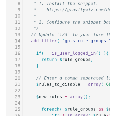
8
 * 1. Install the snippet.
9
 *    https://gravitywiz.com/doc
10
 *
11
 * 2. Configure the snippet base
12
 */
13
// Update `123` to your form ID
14
add_filter
(
 '
gpls_rule_groups_12
15
16
  if(
 !
 is_user_logged_in
()
 ){
17
    return
 $
rule_groups
;
18
  }
19
20
  // Enter a comma separated lis
21
  $
rules_to_disable
 =
 array
(
 68
 
22
23
  $
new_rules
 =
 array
();
24
25
	foreach(
 $
rule_groups
 as
 $
ru
26
		if(
 !
 in_array
(
 $
rule
->
f