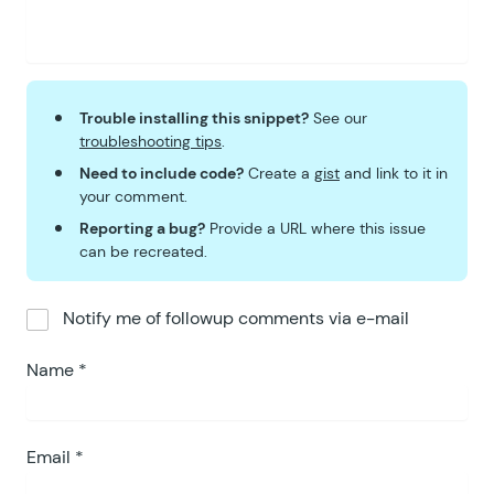
Trouble installing this snippet?
See our
troubleshooting tips
.
Need to include code?
Create a
gist
and link to it in
your comment.
Reporting a bug?
Provide a URL where this issue
can be recreated.
Notify me of followup comments via e-mail
Name
*
Email
*