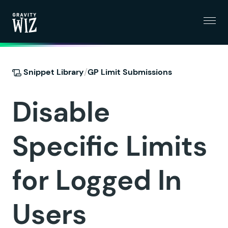
Menu
Gravity Wiz
/
Snippet Library
GP Limit Submissions
Disable
Specific Limits
for Logged In
Users