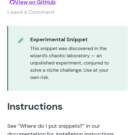
View on GitHub
Leave a Comment
Experimental Snippet
This snippet was discovered in the
wizard’s chaotic laboratory — an
unpolished experiment, conjured to
solve a niche challenge. Use at your
own risk.
Instructions
See
“Where do I put snippets?”
in our
documentation for installation instructions.