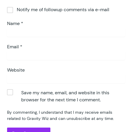
Notify me of followup comments via e-mail
Name
*
Email
*
Website
Save my name, email, and website in this
browser for the next time I comment.
By commenting, I understand that I may receive emails
related to Gravity Wiz and can unsubscribe at any time.