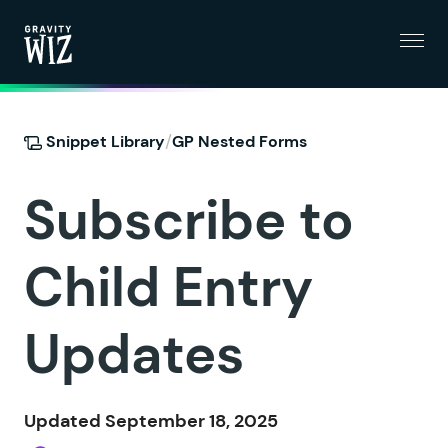
Menu
Gravity Wiz
/
Snippet Library
GP Nested Forms
Subscribe to
Child Entry
Updates
Updated September 18, 2025