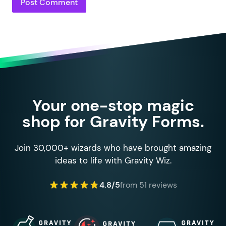
Your one-stop magic
shop for Gravity Forms.
Join 30,000+ wizards who have brought amazing
ideas to life with Gravity Wiz.
4.8/5
from 51 reviews