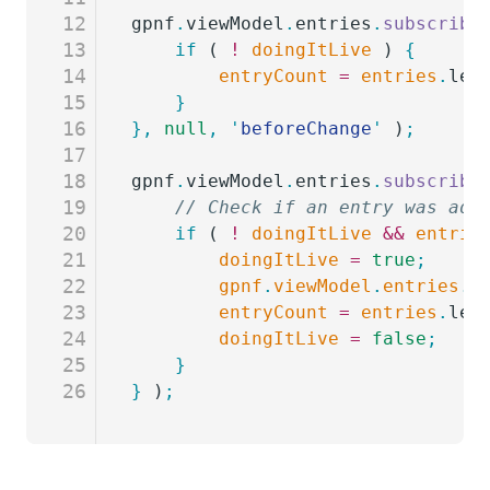
12
gpnf
.
viewModel
.
entries
.
subscribe
13
	if
 ( 
!
 doingItLive
 ) 
{
14
		entryCount
 =
 entries
.
len
15
	}
16
},
 null
,
 '
beforeChange
'
 )
;
17
18
gpnf
.
viewModel
.
entries
.
subscribe
19
	// Check if an entry was add
20
	if
 ( 
!
 doingItLive
 &&
 entrie
21
		doingItLive
 =
 true
;
22
		gpnf
.
viewModel
.
entries
.
s
23
		entryCount
 =
 entries
.
len
24
		doingItLive
 =
 false
;
25
	}
26
}
 )
;