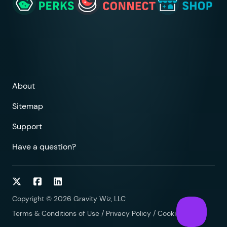
About
Sitemap
Support
Have a question?
Follow on Twitter
Follow on Facebook
Follow on LinkedIn
Copyright © 2026 Gravity Wiz, LLC
Terms & Conditions of Use
/
Privacy Policy
/
Cookies Policy