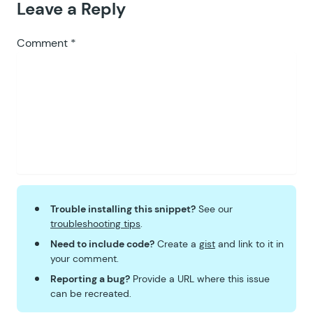
Leave a Reply
Comment
*
Trouble installing this snippet?
See our
troubleshooting tips
.
Need to include code?
Create a
gist
and link to it in
your comment.
Reporting a bug?
Provide a URL where this issue
can be recreated.