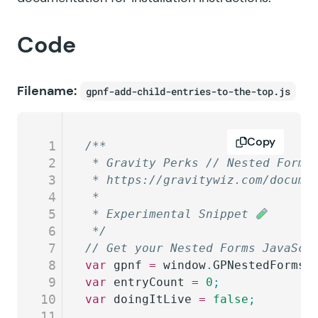
Code
Filename:
gpnf-add-child-entries-to-the-top.js
Copy
1
/**
2
 * Gravity Perks // Nested Forms
3
 * https://gravitywiz.com/docume
4
 *
5
 * Experimental Snippet 
6
 */
7
// Get your Nested Forms JavaScr
8
var
 gpnf
 =
 window
.
GPNestedForms_
9
var
 entryCount
 =
 0
;
10
var
 doingItLive
 =
 false
;
11