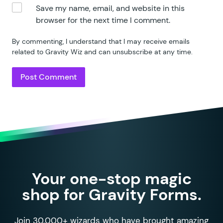
86
				copies
 =
 1
;
Save my name, email, and website in this
87
			}
browser for the next time I comment.
88
89
			if
 ( 
typeof
 config
.
m
By commenting, I understand that I may receive emails
90
				copies
 =
 Math
.
mi
related to Gravity Wiz and can unsubscribe at any time.
91
			}
92
93
			var
 max
 =
 gpnf
.
entry
94
95
			if
 ( 
window
.
gform
 &&
96
				max
 =
 gform
.
appl
97
			}
98
99
			if
 ( 
max
 !==
 ''
 &&
 m
100
				max
 =
 parseInt
( 
Your one-stop magic
101
shop for Gravity Forms.
102
				if
 ( 
!
 isNaN
( 
ma
103
					var
 current
 
104
					copies
 =
 Mat
Join 30,000+ wizards who have brought amazing