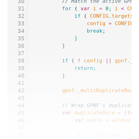
30
		// Match the active GPN
31
		for
 ( 
var
 i
 =
 0
;
 i
 <
 CON
32
			if
 ( 
CONFIG
.
targets
[
33
				config
 =
 CONFIG
.
34
				break;
35
			}
36
		}
37
38
		if
 ( 
!
 config
 ||
 gpnf
.
_m
39
			return;
40
		}
41
42
		gpnf
.
_multiDuplicateRead
43
44
		// Wrap GPNF's duplicat
45
		var
 duplicateOnce
 =
 (
fun
46
			var
 nonce
 =
 window
.
G
47
48
			return
 function
(
 ent