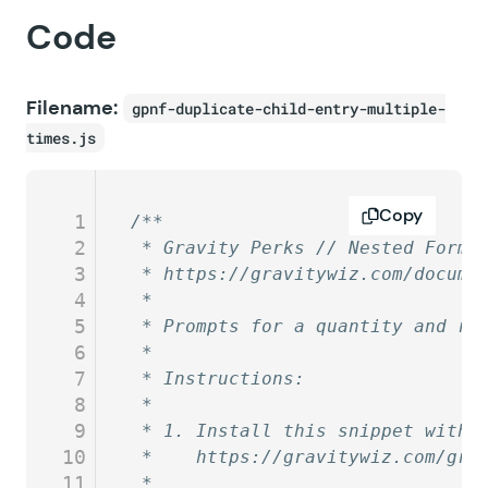
Code
Filename:
gpnf-duplicate-child-entry-multiple-
times.js
Copy
1
/**
2
 * Gravity Perks // Nested Forms
3
 * https://gravitywiz.com/docume
4
 *
5
 * Prompts for a quantity and ru
6
 *
7
 * Instructions:
8
 *
9
 * 1. Install this snippet with 
10
 *    https://gravitywiz.com/gra
11
 *