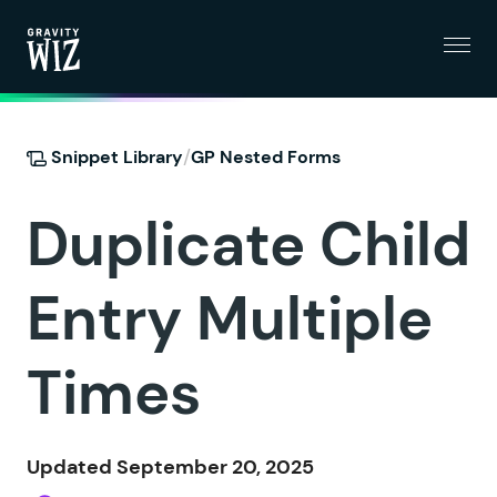
Menu
Gravity Wiz
/
Snippet Library
GP Nested Forms
Duplicate Child
Entry Multiple
Times
Updated September 20, 2025