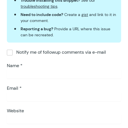
Trouble installing this snippet?
See our
68
troubleshooting tips
.
69
					return
 respo
Need to include code?
Create a
gist
and link to it in
70
				}
 )
;
your comment.
71
			};
Reporting a bug?
Provide a URL where this issue
72
		}
)()
;
can be recreated.
73
74
		gpnf
.
duplicateEntry
 =
 fu
Notify me of followup comments via e-mail
75
76
			var
 message
 =
 config
Name
*
77
			var
 input
 =
 window
.
p
78
79
			if
 ( 
input
 ===
 null
 
80
Email
*
				return;
81
			}
82
83
			var
 copies
 =
 parseIn
Website
84
85
			if
 ( 
isNaN
( 
copies
 )