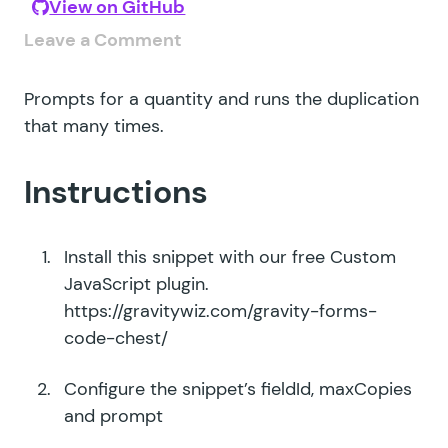
View on GitHub
Leave a Comment
Prompts for a quantity and runs the duplication
that many times.
Instructions
Install this snippet with our free Custom
JavaScript plugin.
https://gravitywiz.com/gravity-forms-
code-chest/
Configure the snippet’s fieldId, maxCopies
and prompt