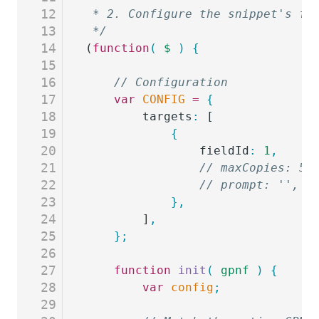
12
 * 2. Configure the snippet's fi
13
 */
14
(
function
(
 $
 )
 {
15
16
	// Configuration
17
	var
 CONFIG
 =
 {
18
		targets
:
 [
19
			{
20
				fieldId
:
 1
,
     
21
				// maxCopies: 
22
				// prompt: '',
23
			},
24
		]
,
25
	};
26
27
	function
 init
(
 gpnf
 )
 {
28
		var
 config
;
29