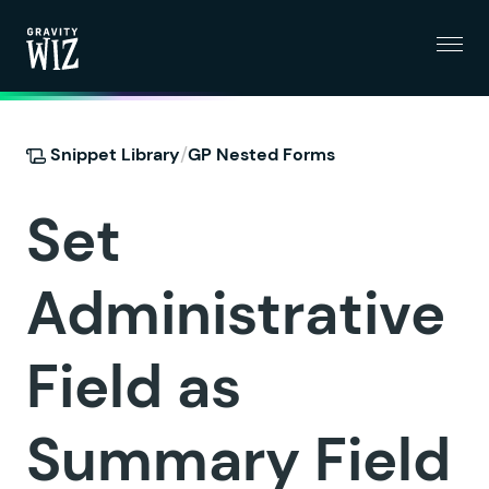
Menu
Gravity Wiz
/
Snippet Library
GP Nested Forms
Set
Administrative
Field as
Summary Field