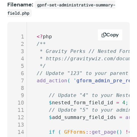
Filename:
gpnf-set-administrative-summary-
field.php
Copy
1
<?
php
2
/**
3
 * Gravity Perks // Nested Forms
4
 * https://gravitywiz.com/docume
5
 */
6
// Update "123" to your parent f
7
add_action
(
 '
gform_admin_pre_ren
8
9
	// Update "4" to your Nested
10
	$
nested_form_field_id
 =
 4
;
11
	// Update "5" to your admini
12
	$
add_summary_field_ids
 =
 arr
13
14
	if
 (
 GFForms
::
get_page
()
 !==