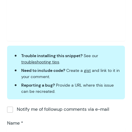
Trouble installing this snippet?
See our
troubleshooting tips
.
Need to include code?
Create a
gist
and link to it in
your comment.
Reporting a bug?
Provide a URL where this issue
can be recreated.
Notify me of followup comments via e-mail
Name
*