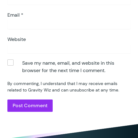
Email
*
Website
Save my name, email, and website in this
browser for the next time I comment.
By commenting, I understand that I may receive emails
related to Gravity Wiz and can unsubscribe at any time.