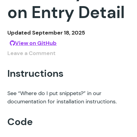
on Entry Detail
Updated September 18, 2025
View on GitHub
Leave a Comment
Instructions
See
“Where do I put snippets?”
in our
documentation for installation instructions.
Code