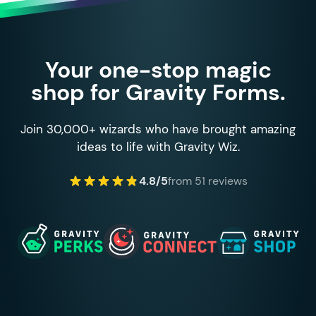
Your one-stop magic
shop for Gravity Forms.
Join 30,000+ wizards who have brought amazing
ideas to life with Gravity Wiz.
4.8/5
from 51 reviews