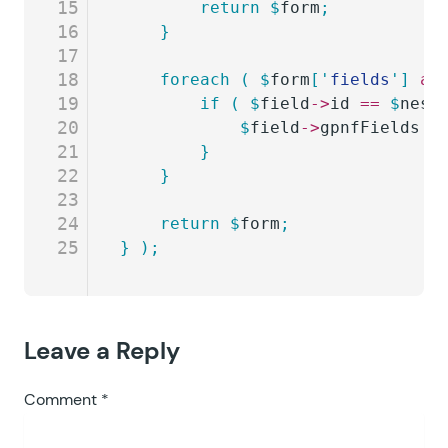
15
		return
 $
form
;
16
	}
17
18
	foreach
 (
 $
form
[
'
fields
'
]
 as
19
		if
 (
 $
field
->
id
 ==
 $
nest
20
			$
field
->
gpnfFields
 =
21
		}
22
	}
23
24
	return
 $
form
;
25
}
 );
Leave a Reply
Comment
*