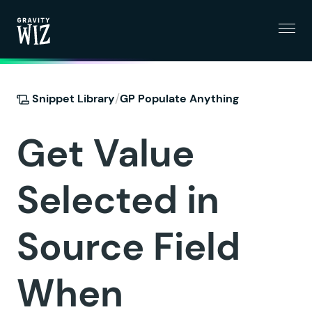
Menu
Gravity Wiz
/
Snippet Library
GP Populate Anything
Get Value
Selected in
Source Field
When