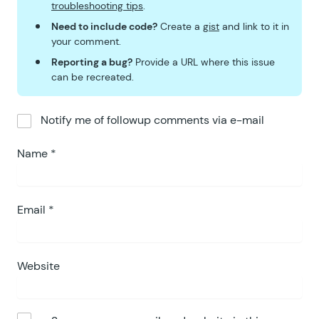
troubleshooting tips
.
Need to include code?
Create a
gist
and link to it in
your comment.
Reporting a bug?
Provide a URL where this issue
can be recreated.
Notify me of followup comments via e-mail
Name
*
Email
*
Website