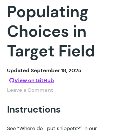
Populating
Choices in
Target Field
Updated September 18, 2025
View on GitHub
Leave a Comment
Instructions
See
“Where do I put snippets?”
in our