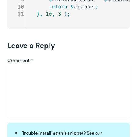
10
	return
 $
choices
;
11
},
 10
,
 3
 );
Leave a Reply
Comment
*
Trouble installing this snippet?
See our