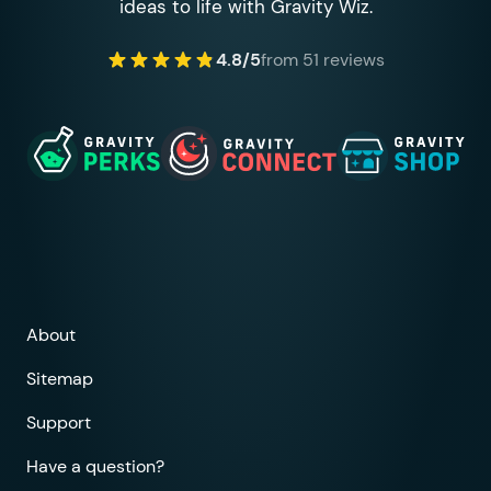
ideas to life with Gravity Wiz.
4.8/5
from 51 reviews
About
Sitemap
Support
Have a question?