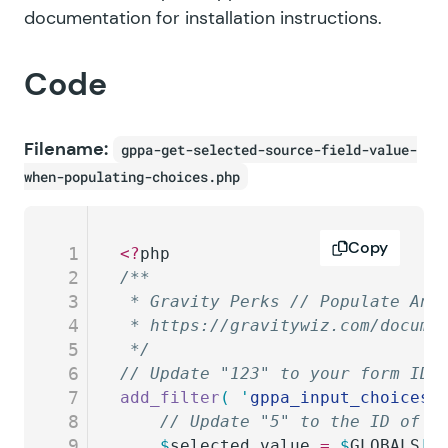
documentation for installation instructions.
Code
Filename:
gppa-get-selected-source-field-value-
when-populating-choices.php
Copy
1
<?
php
2
/**
3
 * Gravity Perks // Populate Any
4
 * https://gravitywiz.com/docume
5
 */
6
// Update "123" to your form ID 
7
add_filter
(
 '
gppa_input_choices_
8
	// Update "5" to the ID of t
9
	$
selected_value
 =
 $
GLOBALS
[
'