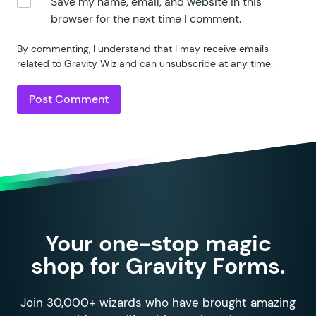
Save my name, email, and website in this
browser for the next time I comment.
By commenting, I understand that I may receive emails
related to Gravity Wiz and can unsubscribe at any time.
Your one-stop magic
shop for Gravity Forms.
Join 30,000+ wizards who have brought amazing