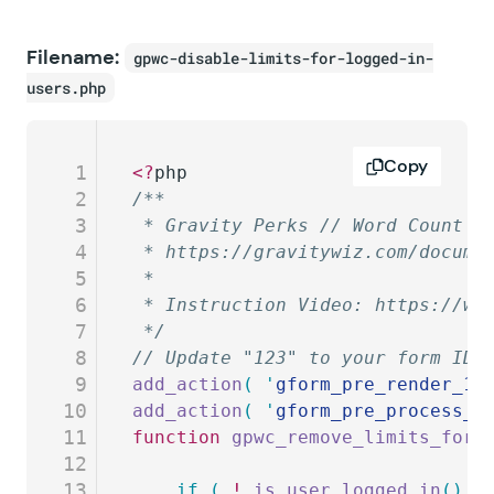
Filename:
gpwc-disable-limits-for-logged-in-
users.php
Copy
1
<?
php
2
/**
3
 * Gravity Perks // Word Count /
4
 * https://gravitywiz.com/docume
5
 *
6
 * Instruction Video: https://ww
7
 */
8
// Update "123" to your form ID.
9
add_action
(
 '
gform_pre_render_12
10
add_action
(
 '
gform_pre_process_1
11
function
 gpwc_remove_limits_for_
12
13
	if
 (
 !
 is_user_logged_in
()
 )