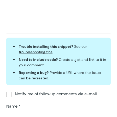
Trouble installing this snippet?
See our
troubleshooting tips
.
Need to include code?
Create a
gist
and link to it in
your comment.
Reporting a bug?
Provide a URL where this issue
can be recreated.
Notify me of followup comments via e-mail
Name
*