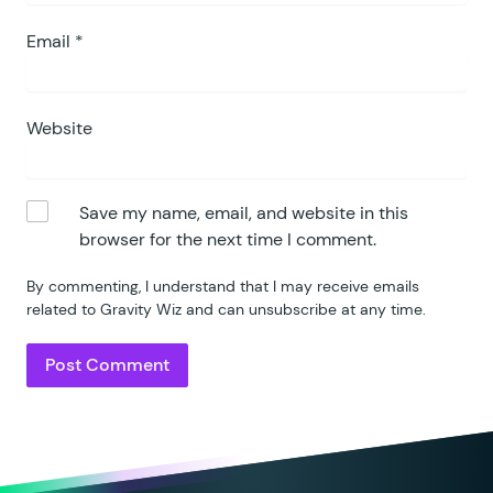
Email
*
Website
Save my name, email, and website in this
browser for the next time I comment.
By commenting, I understand that I may receive emails
related to Gravity Wiz and can unsubscribe at any time.