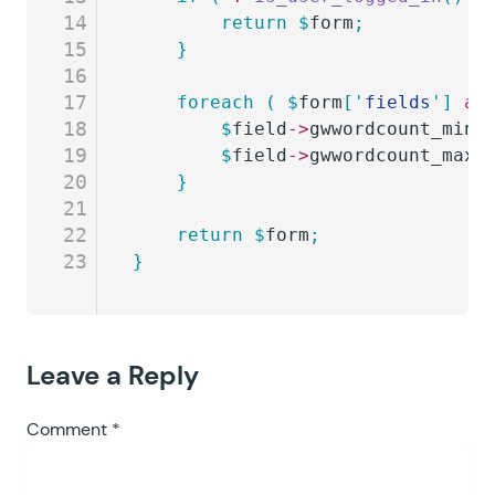
14
		return
 $
form
;
15
	}
16
17
	foreach
 (
 $
form
[
'
fields
'
]
 as
18
		$
field
->
gwwordcount_min_
19
		$
field
->
gwwordcount_max_
20
	}
21
22
	return
 $
form
;
23
}
Leave a Reply
Comment
*