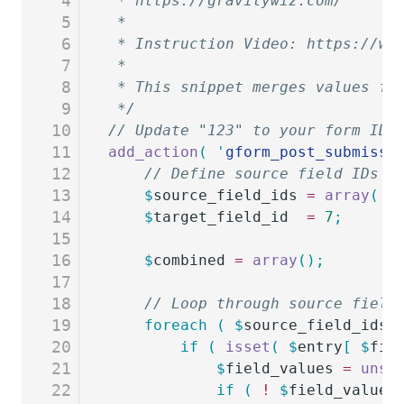
4
 * https://gravitywiz.com/
5
 *
6
 * Instruction Video: https://ww
7
 *
8
 * This snippet merges values fr
9
 */
10
// Update "123" to your form ID.
11
add_action
(
 '
gform_post_submissi
12
	// Define source field IDs a
13
	$
source_field_ids
 =
 array
(
 1
14
	$
target_field_id
  =
 7
;
15
16
	$
combined
 =
 array
();
17
18
	// Loop through source field
19
	foreach
 (
 $
source_field_ids
 
20
		if
 (
 isset
(
 $
entry
[
 $
fie
21
			$
field_values
 =
 unse
22
			if
 (
 !
 $
field_values