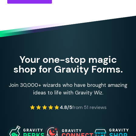
Your one-stop magic
shop for Gravity Forms.
Join 30,000+ wizards who have brought amazing
ideas to life with Gravity Wiz.
4.8/5
from 51 reviews