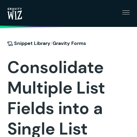
Menu
Gravity Wiz
/
Snippet Library
Gravity Forms
Consolidate
Multiple List
Fields into a
Single List