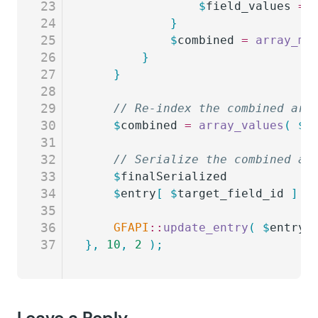
23
				$
field_values
 =
 
24
			}
25
			$
combined
 =
 array_me
26
		}
27
	}
28
29
	// Re-index the combined arr
30
	$
combined
 =
 array_values
(
 $
c
31
32
	// Serialize the combined ar
33
	$
finalSerialized
           =
34
	$
entry
[
 $
target_field_id
 ]
 =
35
36
	GFAPI
::
update_entry
(
 $
entry
 
37
},
 10
,
 2
 );
Leave a Reply