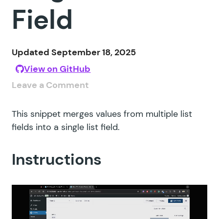
Field
Updated September 18, 2025
View on GitHub
Leave a Comment
This snippet merges values from multiple list
fields into a single list field.
Instructions