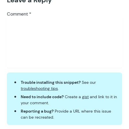
Comment
*
Trouble installing this snippet?
See our
troubleshooting tips
.
Need to include code?
Create a
gist
and link to it in
your comment.
Reporting a bug?
Provide a URL where this issue
can be recreated.