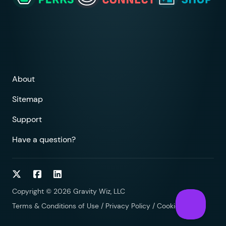
About
Sitemap
Support
Have a question?
Follow on Twitter
Follow on Facebook
Follow on LinkedIn
Copyright © 2026 Gravity Wiz, LLC
Terms & Conditions of Use
/
Privacy Policy
/
Cookies Policy