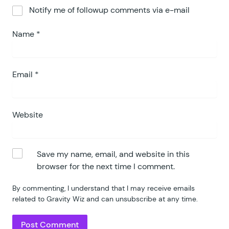
Notify me of followup comments via e-mail
Name
*
Email
*
Website
Save my name, email, and website in this
browser for the next time I comment.
By commenting, I understand that I may receive emails
related to Gravity Wiz and can unsubscribe at any time.