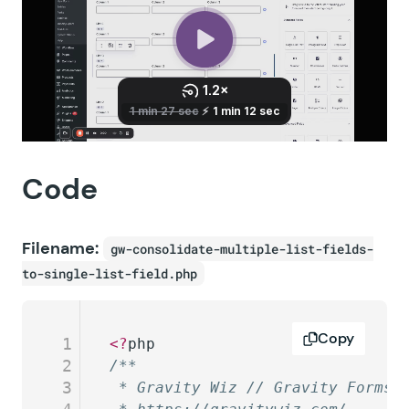
Code
Filename:
gw-consolidate-multiple-list-fields-
to-single-list-field.php
Copy
1
<?
php
2
/**
3
 * Gravity Wiz // Gravity Forms 