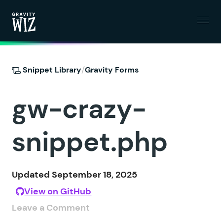
Menu
Gravity Wiz
/
Snippet Library
Gravity Forms
gw-crazy-
snippet.php
Updated September 18, 2025
View on GitHub
Leave a Comment