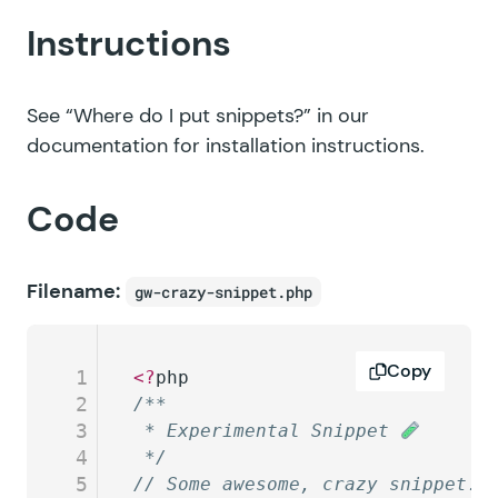
Instructions
See
“Where do I put snippets?”
in our
documentation for installation instructions.
Code
Filename:
gw-crazy-snippet.php
Copy
1
<?
php
2
/**
3
 * Experimental Snippet 
4
 */
5
// Some awesome, crazy snippet.