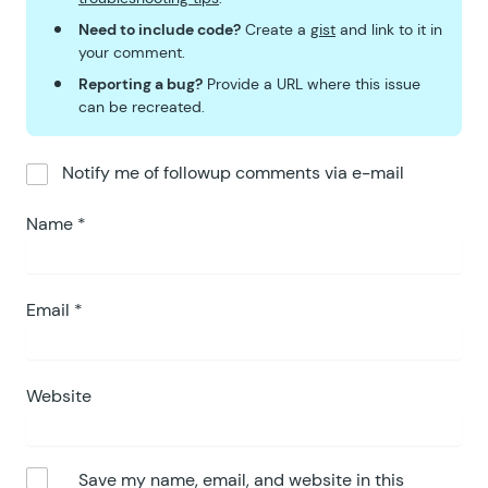
Need to include code?
Create a
gist
and link to it in
your comment.
Reporting a bug?
Provide a URL where this issue
can be recreated.
Notify me of followup comments via e-mail
Name
*
Email
*
Website
Save my name, email, and website in this