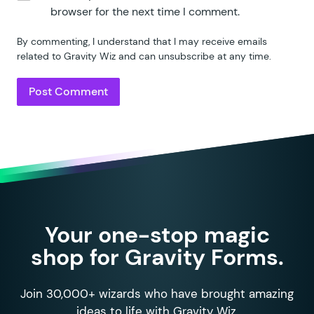
browser for the next time I comment.
By commenting, I understand that I may receive emails
related to Gravity Wiz and can unsubscribe at any time.
Your one-stop magic
shop for Gravity Forms.
Join 30,000+ wizards who have brought amazing
ideas to life with Gravity Wiz.