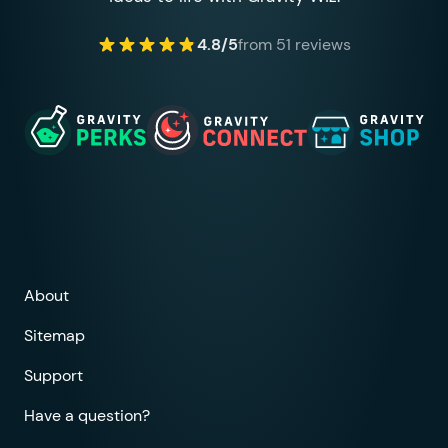
4.8/5
from 51 reviews
About
Sitemap
Support
Have a question?