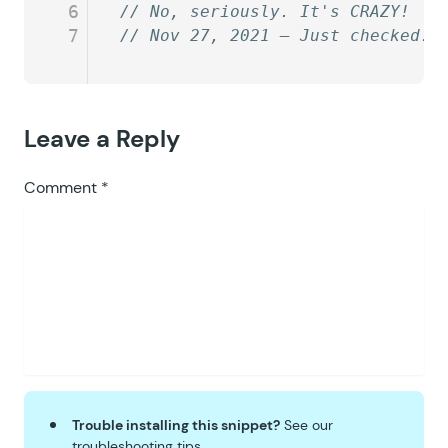
6
// No, seriously. It's CRAZY!
7
// Nov 27, 2021 — Just checked. 
Leave a Reply
Comment
*
Trouble installing this snippet?
See our
troubleshooting tips
.