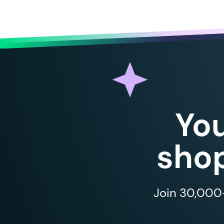
Yo
shop
Join 30,000+