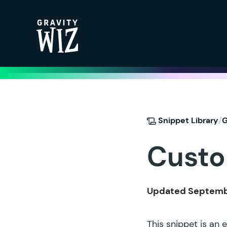
Gravity Wiz
/
Snippet Library
G
Custo
Updated Septembe
This snippet is an 