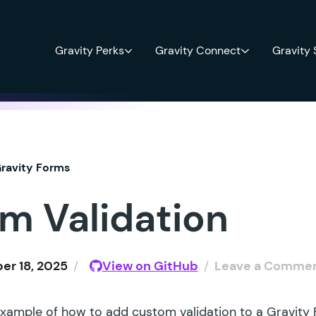
Gravity Perks
Gravity Connect
Gravity
ravity Forms
m Validation
r 18, 2025
/
View on GitHub
/
Leave a Comme
example of how to add custom validation to a Gravity F