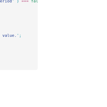
period
'
 )
 ===
 false
 )
 {
d value.
'
;