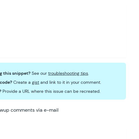
ng this snippet?
See our
troubleshooting tips
.
 code?
Create a
gist
and link to it in your comment.
?
Provide a URL where this issue can be recreated.
lowup comments via e-mail