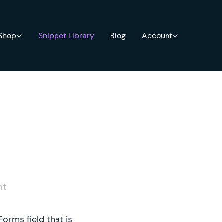
 Shop
Snippet Library
Blog
Account
nt
orms field that is