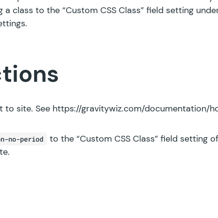
g a class to the “Custom CSS Class” field setting und
ettings.
ctions
 to site. See
https://gravitywiz.com/documentation/ho
to the “Custom CSS Class” field setting of
on-no-period
te.