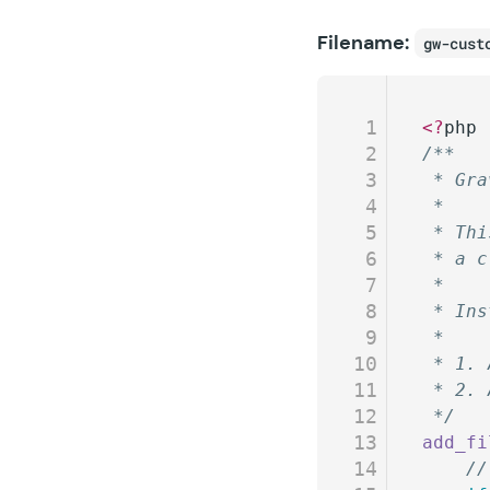
Filename:
gw-cust
1
<?
php
2
/**
3
 * Gra
4
 *
5
 * Thi
6
 * a c
7
 *
8
 * Ins
9
 *
10
 * 1. 
11
 * 2. 
12
 */
13
add_fi
14
	/