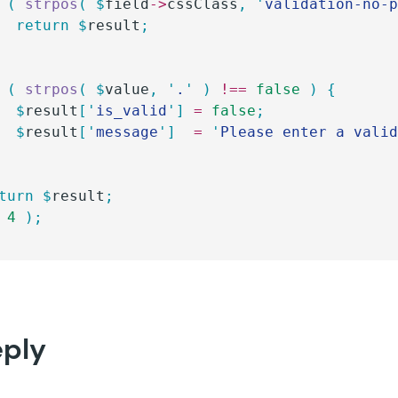
 (
 strpos
(
 $
field
->
cssClass
,
 '
validation-no-
		return
 $
result
;
 (
 strpos
(
 $
value
,
 '
.
'
 )
 !==
 false
 )
 {
		$
result
[
'
is_valid
'
]
 =
 false
;
		$
result
[
'
message
'
]
  =
 '
Please enter a vali
eturn
 $
result
;
 4
 );
eply