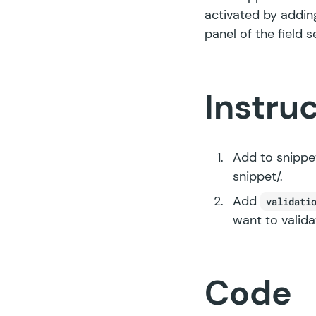
activated by addin
panel of the field s
Instru
Add to snippet
snippet/
.
Add
validati
want to valida
Code