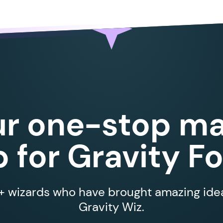
ur one-stop ma
 for Gravity F
 wizards who have brought amazing ideas
Gravity Wiz.