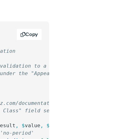
Copy
dation
 validation to a Gravity Forms field that is 
 under the "Appearance" panel of the field se
iz.com/documentation/how-do-i-install-a-snipp
S Class" field setting of the field(s) you wa
result
,
 $
value
,
 $
form
,
 $
field
 )
 {
 'no-period'