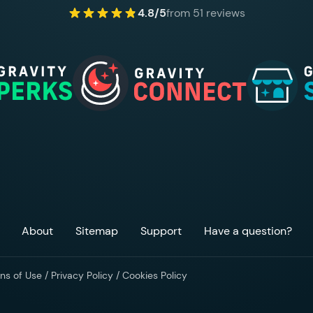
4.8/5
from 51 reviews
About
Sitemap
Support
Have a question?
ns of Use
/
Privacy Policy
/
Cookies Policy