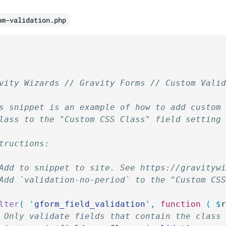
om-validation.php
vity Wizards // Gravity Forms // Custom Vali
s snippet is an example of how to add custom
lass to the "Custom CSS Class" field setting
tructions:
Add to snippet to site. See https://gravityw
Add `validation-no-period` to the "Custom CS
lter
(
 '
gform_field_validation
'
,
 function
 (
 $
/ Only validate fields that contain the class