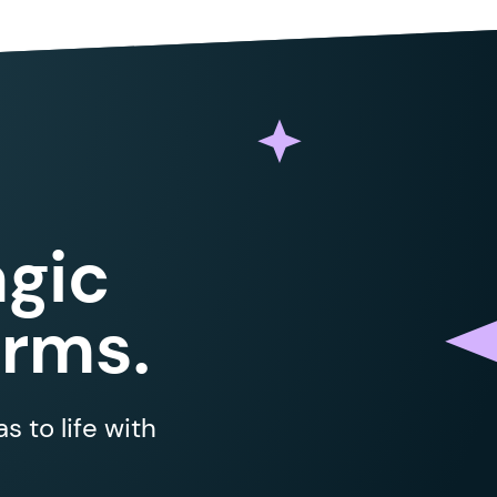
gic
orms.
 to life with