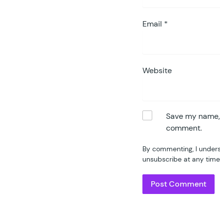
Email
*
Website
Save my name, e
comment.
By commenting, I unders
unsubscribe at any time