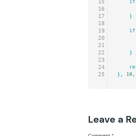
15
	if
16
17
	}
18
19
	if
20
21
22
	}
23
24
	r
25
},
 10
,
Leave a R
Comment
*