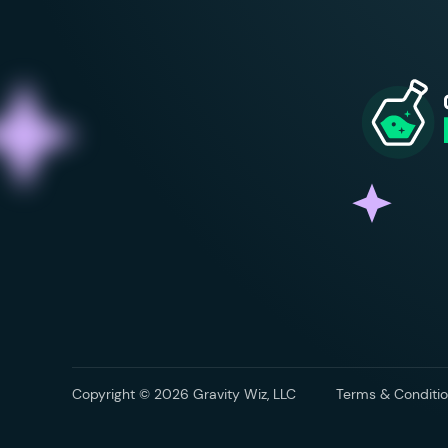
Copyright © 2026 Gravity Wiz, LLC
Terms & Conditio