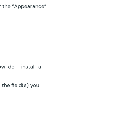
er the “Appearance”
w-do-i-install-a-
 the field(s) you