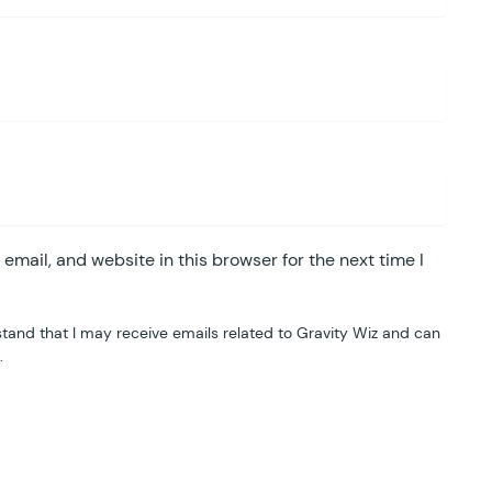
mail, and website in this browser for the next time I
tand that I may receive emails related to Gravity Wiz and can
.