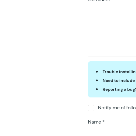
Trouble installi
Need to include
Reporting a bug
Notify me of fol
Name
*