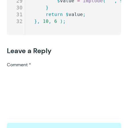
29
		$
value
 =
 implode
(
 ''
,
 $
o
30
	}
31
	return
 $
value
;
32
},
 10
,
 6
 );
Leave a Reply
Comment
*