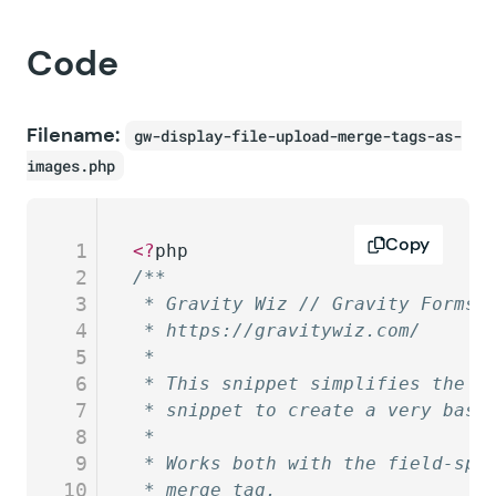
Code
Filename:
gw-display-file-upload-merge-tags-as-
images.php
Copy
1
<?
php
2
/**
3
 * Gravity Wiz // Gravity Forms 
4
 * https://gravitywiz.com/
5
 *
6
 * This snippet simplifies the l
7
 * snippet to create a very basi
8
 *
9
 * Works both with the field-spe
10
 * merge tag.