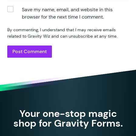
Save my name, email, and website in this
browser for the next time I comment.
By commenting, I understand that I may receive emails
related to Gravity Wiz and can unsubscribe at any time.
Your one-stop magic
shop for Gravity Forms.