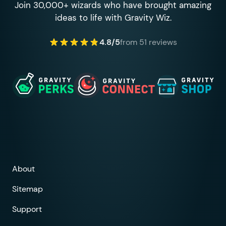
Join 30,000+ wizards who have brought amazing
ideas to life with Gravity Wiz.
4.8/5
from 51 reviews
About
Sitemap
Support