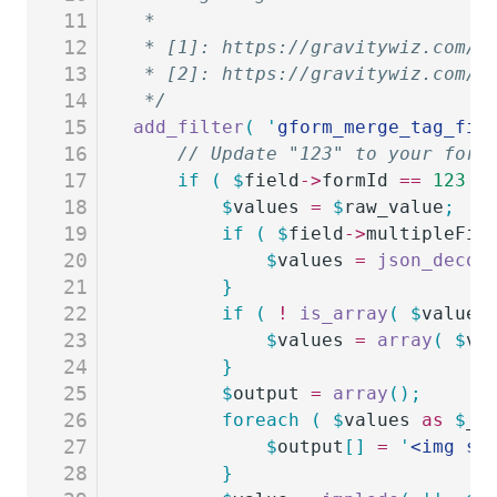
11
 *
12
 * [1]: https://gravitywiz.com/d
13
 * [2]: https://gravitywiz.com/c
14
 */
15
add_filter
(
 '
gform_merge_tag_fil
16
	// Update "123" to your form
17
	if
 (
 $
field
->
formId
 ==
 123
 &
18
		$
values
 =
 $
raw_value
;
19
		if
 (
 $
field
->
multipleFil
20
			$
values
 =
 json_decod
21
		}
22
		if
 (
 !
 is_array
(
 $
values
23
			$
values
 =
 array
(
 $
va
24
		}
25
		$
output
 =
 array
();
26
		foreach
 (
 $
values
 as
 $
_v
27
			$
output
[]
 =
 '
<img sr
28
		}