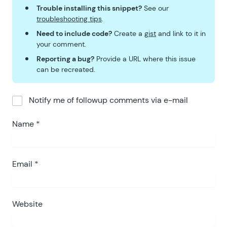
Trouble installing this snippet?
See our
troubleshooting tips
.
Need to include code?
Create a
gist
and link to it in
your comment.
Reporting a bug?
Provide a URL where this issue
can be recreated.
Notify me of followup comments via e-mail
Name
*
Email
*
Website