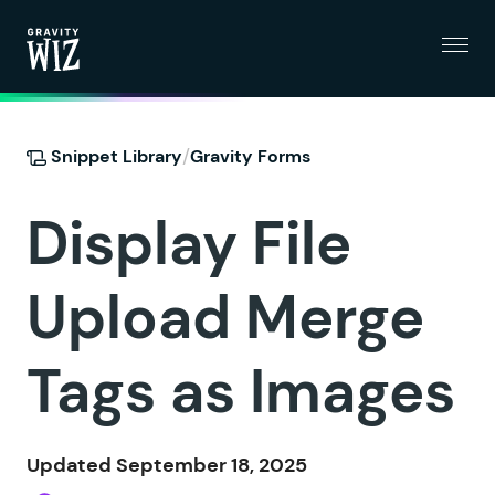
Menu
Gravity Wiz
/
Snippet Library
Gravity Forms
Display File
Upload Merge
Tags as Images
Updated September 18, 2025