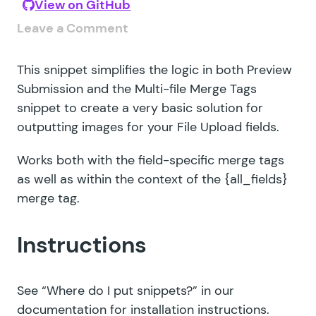
View on GitHub
Leave a Comment
This snippet simplifies the logic in both
Preview
Submission
and the
Multi-file Merge Tags
snippet to create a very basic solution for
outputting images for your File Upload fields.
Works both with the field-specific merge tags
as well as within the context of the {all_fields}
merge tag.
Instructions
See
“Where do I put snippets?”
in our
documentation for installation instructions.