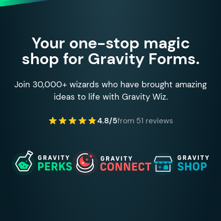
Your one-stop magic
shop for Gravity Forms.
Join 30,000+ wizards who have brought amazing
ideas to life with Gravity Wiz.
4.8/5
from 51 reviews