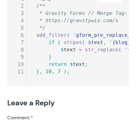
2
/**
3
 * Gravity Forms // Merge Tag: B
4
 * https://gravitywiz.com/s
5
 */
6
add_filter
(
 '
gform_pre_replace_m
7
	if
 (
 strpos
(
 $
text
,
 '
{blog_i
8
		$
text
 =
 str_replace
(
 '
{b
9
	}
10
	return
 $
text
;
11
},
 10
,
 7
 );
Leave a Reply
Comment
*