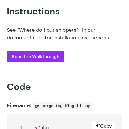
Instructions
See
“Where do I put snippets?”
in our
documentation for installation instructions.
Read the Walkthrough
Code
Filename:
gw-merge-tag-blog-id.php
Copy
1
<?
php