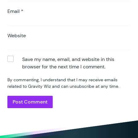
Email
*
Website
Save my name, email, and website in this
browser for the next time I comment.
By commenting, I understand that I may receive emails
related to Gravity Wiz and can unsubscribe at any time.