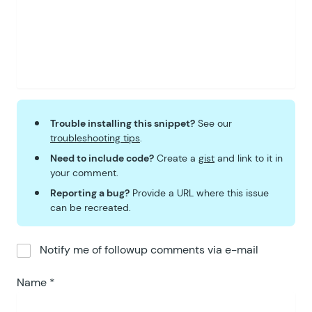
Trouble installing this snippet?
See our
troubleshooting tips
.
Need to include code?
Create a
gist
and link to it in
your comment.
Reporting a bug?
Provide a URL where this issue
can be recreated.
Notify me of followup comments via e-mail
Name
*