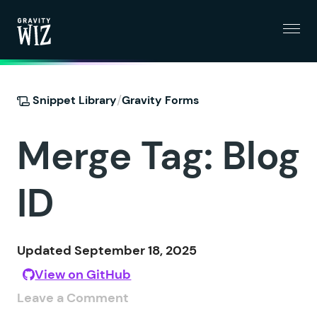
Menu
Gravity Wiz
/
Snippet Library
Gravity Forms
Merge Tag: Blog
ID
Updated September 18, 2025
View on GitHub
Leave a Comment