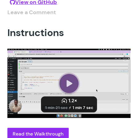
View on GitHub
Leave a Comment
Instructions
Read the Walkthrough