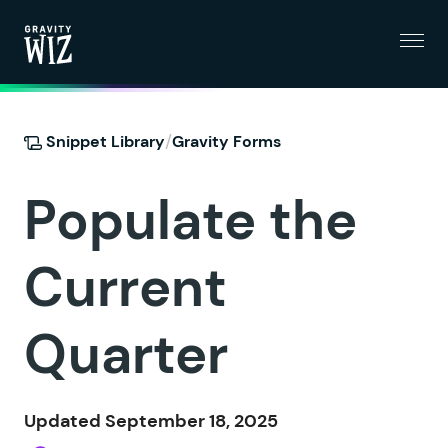
Menu
Gravity Wiz
/
Snippet Library
Gravity Forms
Populate the
Current
Quarter
Updated September 18, 2025