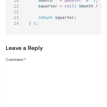
10
	$
month
   =
 gmdate
(
 '
n
'
 );
11
	$
quarter
 =
 ceil
(
 $
month
 /
 3
 
12
13
	return
 $
quarter
;
14
}
 );
Leave a Reply
Comment
*