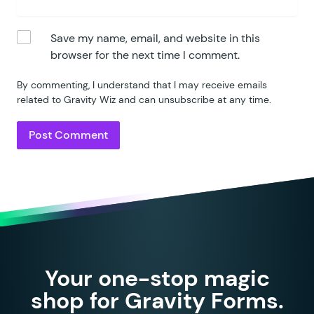
Save my name, email, and website in this
browser for the next time I comment.
By commenting, I understand that I may receive emails
related to Gravity Wiz and can unsubscribe at any time.
Your one-stop magic
shop for Gravity Forms.