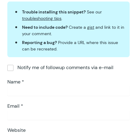
Trouble installing this snippet?
See our
troubleshooting tips
.
Need to include code?
Create a
gist
and link to it in
your comment.
Reporting a bug?
Provide a URL where this issue
can be recreated.
Notify me of followup comments via e-mail
Name
*
Email
*
Website