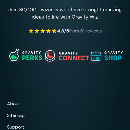
Join 30,000+ wizards who have brought amazing
ideas to life with Gravity Wiz.
4.8/5
from 51 reviews
About
Sitemap
Support