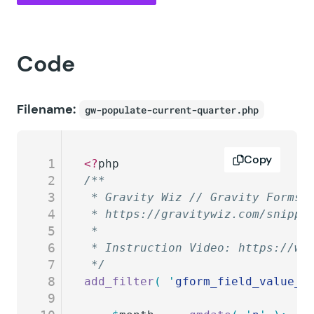
Code
Filename:
gw-populate-current-quarter.php
Copy
1
<?
php
2
/**
3
 * Gravity Wiz // Gravity Forms 
4
 * https://gravitywiz.com/snippe
5
 *
6
 * Instruction Video: https://ww
7
 */
8
add_filter
(
 '
gform_field_value_c
9