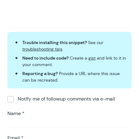
62
}
Trouble installing this snippet?
See our
troubleshooting tips
.
Need to include code?
Create a
gist
and link to it in
your comment.
Reporting a bug?
Provide a URL where this issue
can be recreated.
Notify me of followup comments via e-mail
Name
*
Email
*