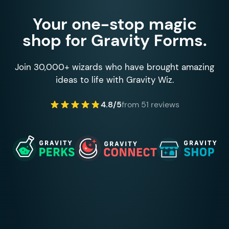
Your one-stop magic
shop for Gravity Forms.
Join 30,000+ wizards who have brought amazing
ideas to life with Gravity Wiz.
4.8/5
from 51 reviews