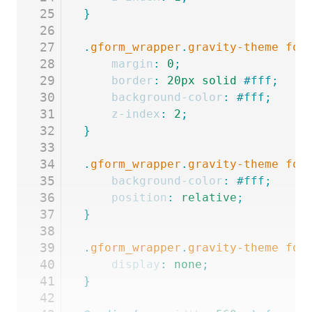
25
}
26
27
.
gform_wrapper
.
gravity-theme
 for
28
	margin
:
 0
;
29
	border
:
 20px
 solid
 #fff;
30
	background-color
:
 #fff;
31
	z-index
:
 2
;
32
}
33
34
.
gform_wrapper
.
gravity-theme
 for
35
	background-color
:
 #fff;
36
	position
:
 relative
;
37
}
38
39
.
gform_wrapper
.
gravity-theme
 for
40
	display
:
 none
;
41
}
42