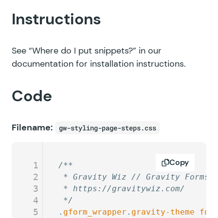
Instructions
See
“Where do I put snippets?”
in our
documentation for installation instructions.
Code
Filename:
gw-styling-page-steps.css
Copy
1
/**
2
 * Gravity Wiz // Gravity Forms 
3
 * https://gravitywiz.com/
4
 */
5
.
gform_wrapper
.
gravity-theme
 for