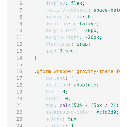
6
	display
:
 flex
;
7
	justify-content
:
 space-betwe
8
	border-bottom
:
 0
;
9
	position
:
 relative
;
10
	margin-left
:
 -20px
;
11
	margin-right
:
 -20px
;
12
	flex-wrap
:
 wrap
;
13
	gap
:
 0.5rem
;
14
}
15
16
.
gform_wrapper
.
gravity-theme
 for
17
	content
:
 ''
;
18
	position
:
 absolute
;
19
	left
:
 0
;
20
	right
:
 0
;
21
	top
:
 calc
(
50%
 -
 (
5px
 /
 2
)
)
;
22
	background-color
:
 #cfd3d9;
23
	height
:
 5px
;
24
	z-index
:
 1
;