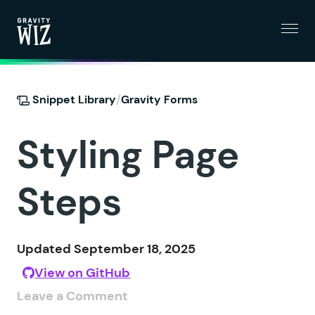
Menu
Gravity Wiz
/
Snippet Library
Gravity Forms
Styling Page
Steps
Updated September 18, 2025
View on GitHub
Leave a Comment