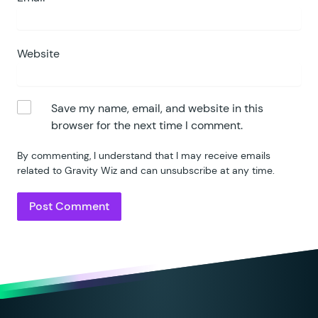
Website
Save my name, email, and website in this
browser for the next time I comment.
By commenting, I understand that I may receive emails
related to Gravity Wiz and can unsubscribe at any time.