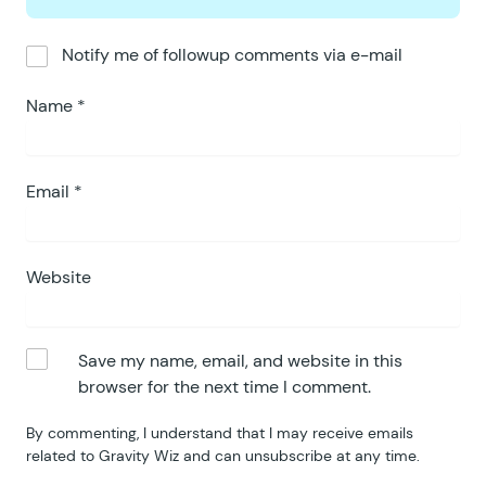
73
			$
entry
 =
 GFFormsMode
74
		}
Notify me of followup comments via e-mail
75
76
		$
feed
 =
 gf_user_registra
Name
*
77
		if
 (
 empty
(
 $
feed
 )
 )
 {
78
			return
 false
;
79
		}
80
Email
*
81
		$
email_field_id
 =
 rgars
(
82
		$
email
          =
 rgar
(
 
83
Website
84
		return
 $
email
;
85
	}
86
Save my name, email, and website in this
87
	public
 function
 ignore_email
browser for the next time I comment.
88
89
		// invalid emails shoul
By commenting, I understand that I may receive emails
90
		// enter an incorrect em
related to Gravity Wiz and can unsubscribe at any time.
91
		if
 (
 is_user_logged_in
()