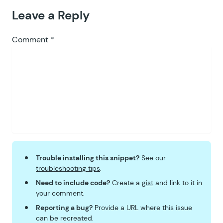
55
Leave a Reply
56
		return
 $
form
;
57
Comment
*
58
	}
59
60
	public
 function
 does_feed_em
61
		$
email
 =
 $
this
->
get_emai
62
		return
 get_user_by
(
 '
ema
63
	}
64
65
	public
 function
 is_email_val
66
		$
email
 =
 $
this
->
get_emai
67
		return
 !
 rgblank
(
 $
email
Trouble installing this snippet?
See our
68
	}
troubleshooting tips
.
69
Need to include code?
Create a
gist
and link to it in
70
	public
 function
 get_email_by
your comment.
71
Reporting a bug?
Provide a URL where this issue
72
		if
 (
 $
entry
 ==
 false
 )
 {
can be recreated.