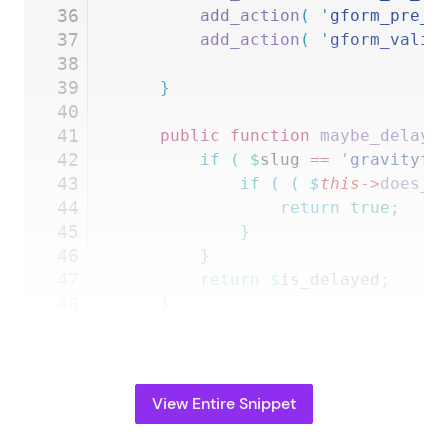
36
		add_action
(
 '
gform_pre_p
37
		add_action
(
 '
gform_valid
38
39
	}
40
41
	public
 function
 maybe_delay_
42
		if
 (
 $
slug
 ==
 '
gravityfo
43
			if
 (
 (
 $
this
->
does_f
44
				return
 true
;
45
			}
46
		}
47
		return
 $
is_delayed
;
48
	}
49
50
	public
 function
 maybe_skip_u
51
52
		if
 (
 function_exists
(
 '
g
View Entire Snippet
53
			remove_filter
(
 '
gfor
54
		}