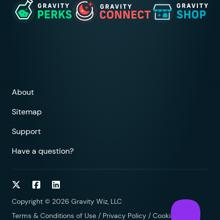
111
	}
112
113
	public
 function
 is_applicabl
114
115
		$
form_id
 =
 isset
(
 $
form
[
116
117
		if
 (
 !
 empty
(
 $
this
->
_ar
About
118
			return
 !
 in_array
(
 $
119
		}
 elseif
 (
 !
 empty
(
 $
thi
Sitemap
120
			return
 in_array
(
 $
fo
121
		}
Support
122
Have a question?
123
		return
 true
;
124
	}
125
Follow on Twitter
Follow on Facebook
Follow on LinkedIn
126
127
}
Copyright © 2026 Gravity Wiz, LLC
128
Terms & Conditions of Use
/
Privacy Policy
/
Cookies Policy