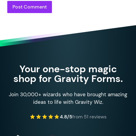
92
			return
 $
validation_r
93
		}
94
95
		$
has_validation_error
 =
 
96
97
		foreach
 (
 $
validation_re
98
99
			if
 (
 $
field
[
'
validat
100
				$
field
[
'
failed_v
Your one-stop magic
101
			}
shop for Gravity Forms.
102
103
			if
 (
 $
field
[
'
failed_
104
				$
has_validation_
Join 30,000+ wizards who have brought amazing
105
			}
ideas to life with Gravity Wiz.
106
		}
107
4.8/5
from 51 reviews
108
		$
validation_result
[
'
is_v
109
110
		return
 $
validation_resul