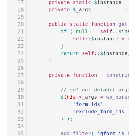
17
	private
 static
 $
instance
 =
 n
18
	private
 $
_args
           =
 a
19
20
	public
 static
 function
 get_i
21
		if
 (
 null
 ==
 self::
$
inst
22
			self::
$
instance
 =
 ne
23
		}
24
		return
 self::
$
instance
;
25
	}
26
27
	private
 function
 __construct
28
29
		// set our default argu
30
		$
this
->
_args
 =
 wp_parse_
31
			'
form_ids
'
         =
32
			'
exclude_form_ids
'
 =
33
		)
 );
34
35
		add_filter
(
 '
gform_is_de