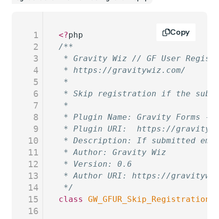
Copy
1
<?
php
2
/**
3
 * Gravity Wiz // GF User Regist
4
 * https://gravitywiz.com/
5
 *
6
 * Skip registration if the subm
7
 *
8
 * Plugin Name: Gravity Forms - 
9
 * Plugin URI:  https://gravityw
10
 * Description: If submitted ema
11
 * Author: Gravity Wiz
12
 * Version: 0.6
13
 * Author URI: https://gravitywi
14
 */
15
class
 GW_GFUR_Skip_Registration_
16