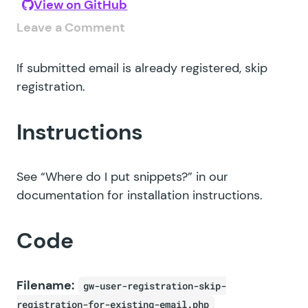
View on GitHub
Leave a Comment
If submitted email is already registered, skip
registration.
Instructions
See
“Where do I put snippets?”
in our
documentation for installation instructions.
Code
Filename:
gw-user-registration-skip-
registration-for-existing-email.php