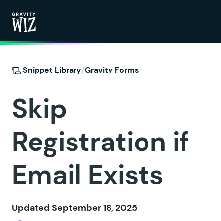
Menu
Gravity Wiz
/
Snippet Library
Gravity Forms
Skip
Registration if
Email Exists
Updated September 18, 2025