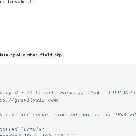
ant to validate.
date-ipv4-number-field.php
vity Wiz // Gravity Forms // IPv4 + CIDR Val
ps://gravitywiz.com/
s live and server-side validation for IPv4 a
ported formats: