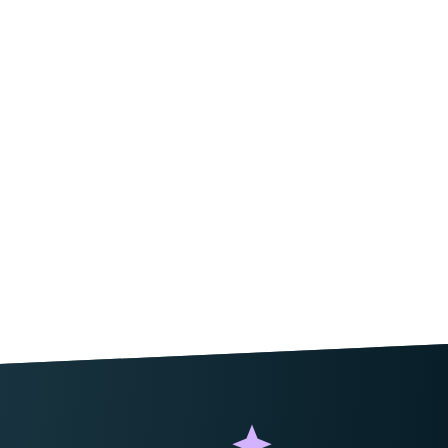
ield_error
'
);
,
 $
form
,
 $
field
 )
 {