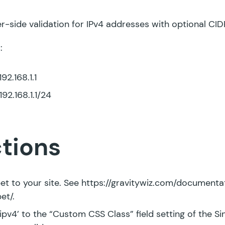
r-side validation for IPv4 addresses with optional CID
:
92.168.1.1
92.168.1.1/24
ctions
et to your site. See
https://gravitywiz.com/document
pet/
.
ipv4’ to the “Custom CSS Class” field setting of the Sin