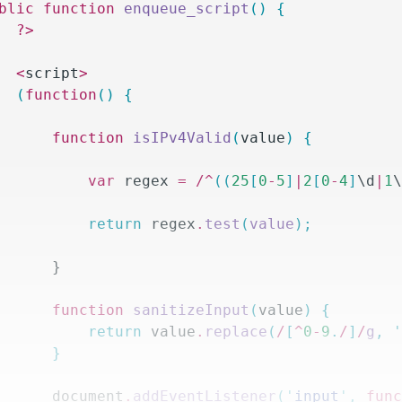
ublic
 function
 enqueue_script
()
 {
		?>
		<
script
>
		(
function
()
 {
			function
 isIPv4Valid
(
value
)
 {
				var
 regex 
=
 /^
((
25
[
0
-
5
]
|
2
[
0
-
4
]
\d
|
1
				return
 regex
.
test
(
value
);
			}
			function
 sanitizeInput
(
value
)
 {
				return
 value
.
replace
(
/
[
^
0
-
9
.
/
]
/
g
,
 
			}
			document
.
addEventListener
(
'
input
'
,
 fun