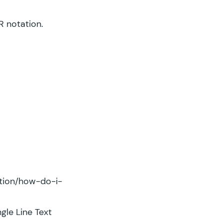
R notation.
ation/how-do-i-
gle Line Text