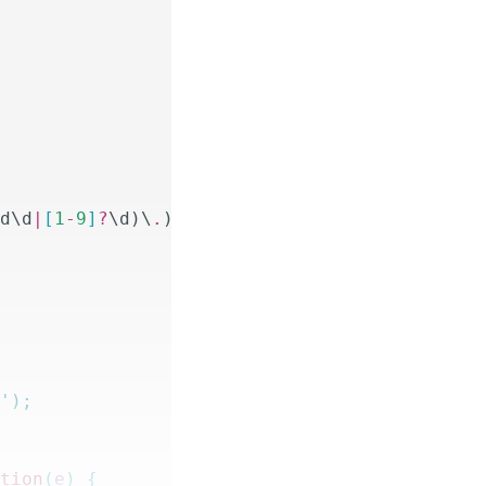
\d\d
|
[
1
-
9
]
?
\d)\
.
)
{
3
}(
25
[
0
-
5
]
|
2
[
0
-
4
]
\d
|
1
\d\d
|
[
''
);
ction
(
e
)
 {