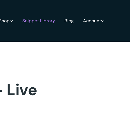
 Shop
Snippet Library
Blog
Account
+ Live