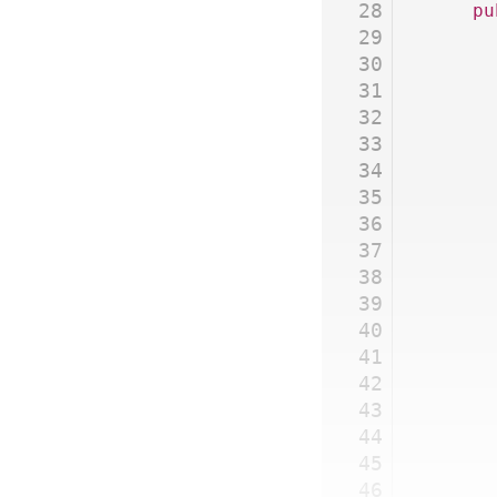
28
	p
29
30
31
32
33
34
35
36
37
38
39
40
41
42
43
44
45
46