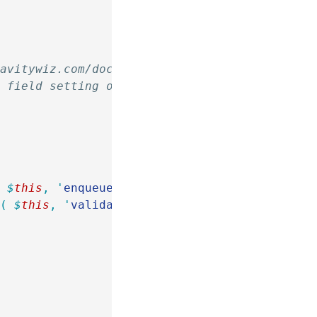
ravitywiz.com/documentation/how-do-i-install-
" field setting of the Single Line Text field
(
 $
this
,
 '
enqueue_script
'
 )
 );
y
(
 $
this
,
 '
validate_ipv4
'
 ),
 10
,
 4
 );