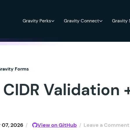
Gravity Perks
Gravity Connect
Gravity
ravity Forms
 CIDR Validation 
 07, 2026
/
View on GitHub
/
Leave a Comment