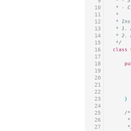
9
 * - S
10
 * - C
11
 *
12
 * Ins
13
 * 1. 
14
 * 2. 
15
 */
16
class
 
17
18
	p
19
20
21
22
23
	}
24
25
	/
26
	 
27
	 