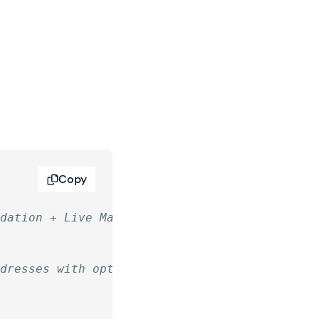
Copy
idation + Live Mask
ddresses with optional CIDR notation.