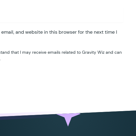
					container
.
classList
.
remove
(
'
gf
				}
			}
mail, and website in this browser for the next time I
		})
();
		</
script
>
tand that I may receive emails related to Gravity Wiz and can
.
		<?
php
**
* Server-side Validation
*/
ublic
 function
 validate_ipv4
(
 $
result
,
 $
value
		if
 (
 $
field
->
type
 !==
 '
text
'
 )
 {
			return
 $
result
;
		}