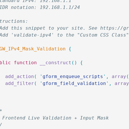
tandard IPv4: 192.168.1.1
IDR notation: 192.168.1.1/24
tructions:
Add this snippet to your site. See https://g
Add 'validate-ipv4' to the "Custom CSS Class
GW_IPv4_Mask_Validation
 {
ublic
 function
 __construct
()
 {
		add_action
(
 '
gform_enqueue_scripts
'
,
 array
		add_filter
(
 '
gform_field_validation
'
,
 arra
**
* Frontend Live Validation + Input Mask
*/