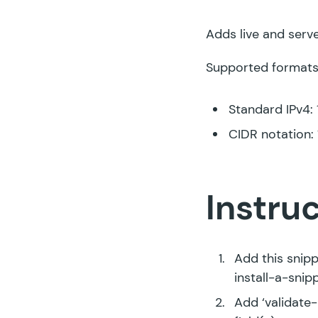
Adds live and serve
Supported formats
Standard IPv4: 1
CIDR notation: 1
Instru
Add this snipp
install-a-snip
Add ‘validate-