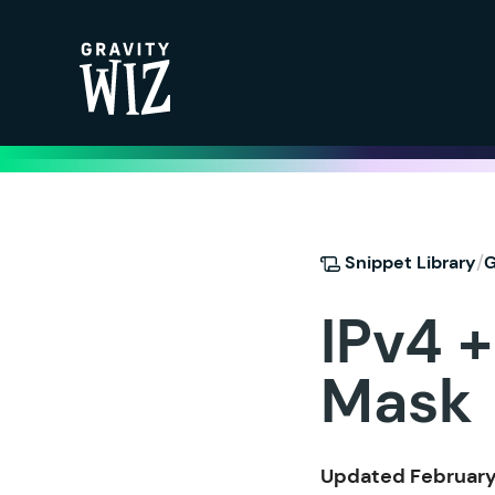
Gravity Wiz
/
Snippet Library
G
IPv4 +
Mask
Updated February