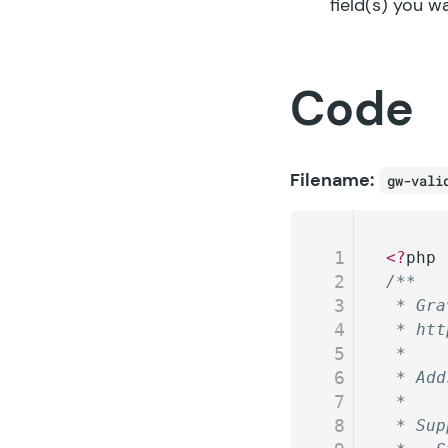
field(s) you w
Code
Filename:
gw-vali
1
<?
php
2
/**
3
 * Gra
4
 * htt
5
 *
6
 * Add
7
 *
8
 * Sup