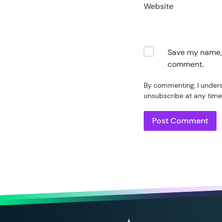
84
Website
85
86
87
88
Save my name, e
89
comment.
90
By commenting, I unders
91
unsubscribe at any time
92
93
	}
94
95
	/
96
	 
97
	 
98
	p
99
100
101
102