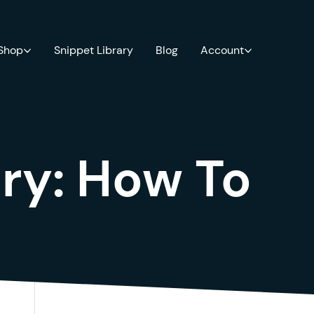
 Shop
Snippet Library
Blog
Account
ry:
How To