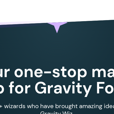
ur one-stop ma
 for Gravity F
 wizards who have brought amazing ideas
Gravity Wiz.