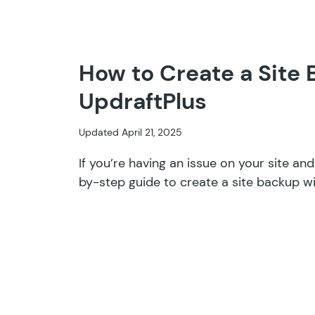
How to Create a Site
UpdraftPlus
Updated April 21, 2025
If you’re having an issue on your site an
by-step guide to create a site backup wi