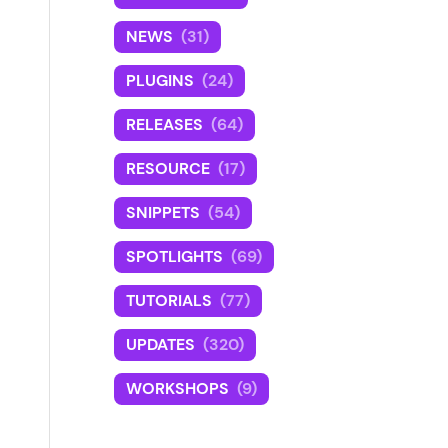
NEWS
(31)
PLUGINS
(24)
RELEASES
(64)
RESOURCE
(17)
SNIPPETS
(54)
SPOTLIGHTS
(69)
TUTORIALS
(77)
UPDATES
(320)
WORKSHOPS
(9)