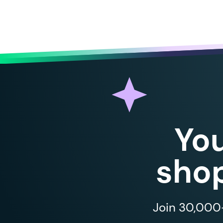
Yo
shop
Join 30,000+