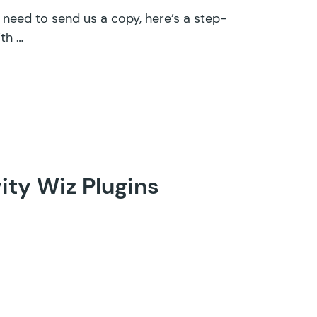
d need to send us a copy, here’s a step-
th …
ity Wiz Plugins