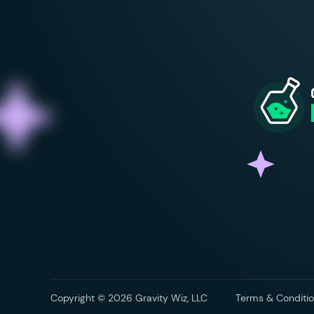
Copyright © 2026 Gravity Wiz, LLC
Terms & Conditio