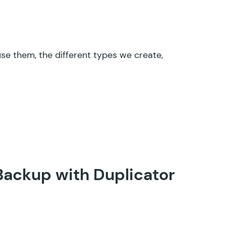
se them, the different types we create,
Backup with Duplicator