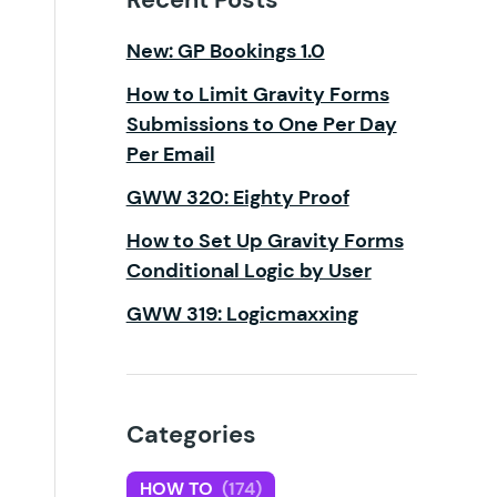
New: GP Bookings 1.0
How to Limit Gravity Forms
Submissions to One Per Day
Per Email
GWW 320: Eighty Proof
How to Set Up Gravity Forms
Conditional Logic by User
GWW 319: Logicmaxxing
Categories
HOW TO
(174)