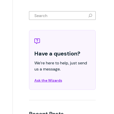
Search
Have a question?
We’re here to help, just send
us a message.
Ask the Wizards
Recent Posts