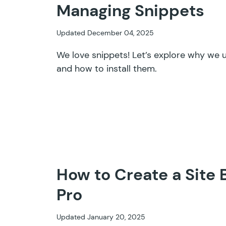
Managing Snippets
Updated December 04, 2025
We love snippets! Let’s explore why we u
and how to install them.
How to Create a Site 
Pro
Updated January 20, 2025