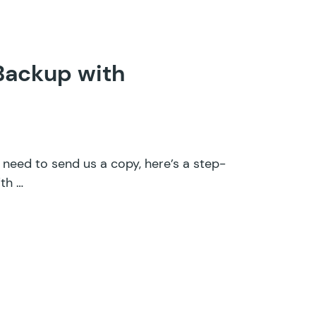
 Backup with
d need to send us a copy, here’s a step-
th …