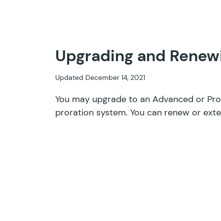
Upgrading and Renewi
Updated December 14, 2021
You may upgrade to an Advanced or Pro 
proration system. You can renew or exte