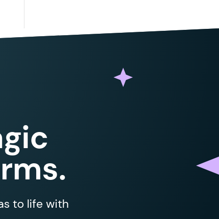
gic
orms.
 to life with