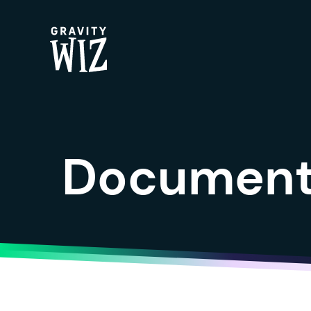
Gravity Wiz
Documenta