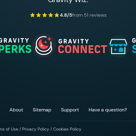
4.8/5
from 51 reviews
About
Sitemap
Support
Have a question?
ns of Use
/
Privacy Policy
/
Cookies Policy