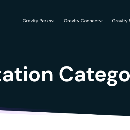
Gravity Perks
Gravity Connect
Gravity
tion Catego