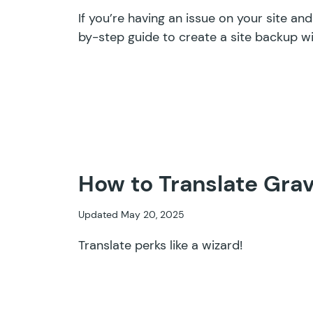
If you’re having an issue on your site an
by-step guide to create a site backup wi
How to Translate Grav
Updated May 20, 2025
Translate perks like a wizard!