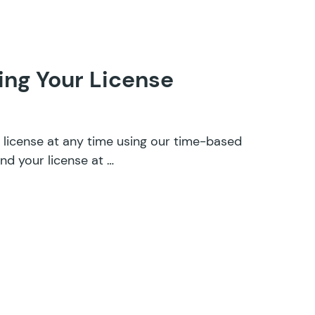
ng Your License
license at any time using our time-based
nd your license at …