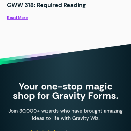
GWW 318: Required Reading
Read More
Your one-stop magic
shop for Gravity Forms.
Join 30,000+ wizards who have brought amazing
ideas to life with Gravity Wiz.