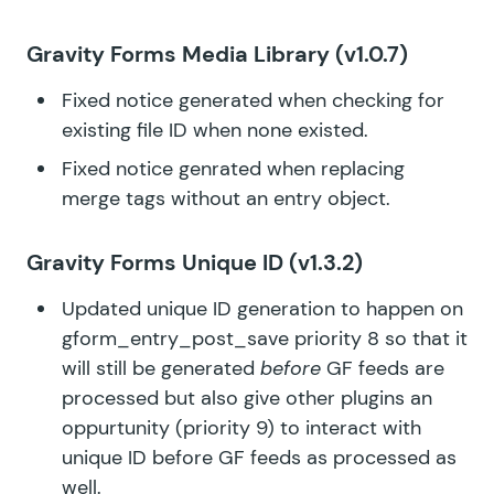
Gravity Forms Media Library
(v1.0.7)
Fixed notice generated when checking for
existing file ID when none existed.
Fixed notice genrated when replacing
merge tags without an entry object.
Gravity Forms Unique ID
(v1.3.2)
Updated unique ID generation to happen on
gform_entry_post_save priority 8 so that it
will still be generated
before
GF feeds are
processed but also give other plugins an
oppurtunity (priority 9) to interact with
unique ID before GF feeds as processed as
well.