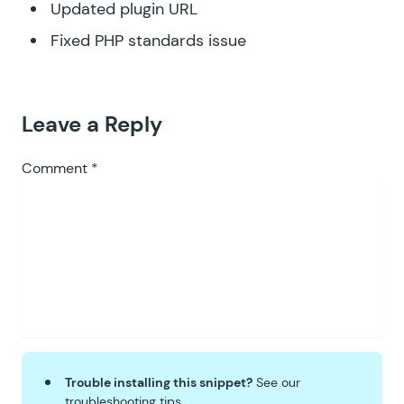
Updated plugin URL
Fixed PHP standards issue
Leave a Reply
Comment
*
Trouble installing this snippet?
See our
troubleshooting tips
.