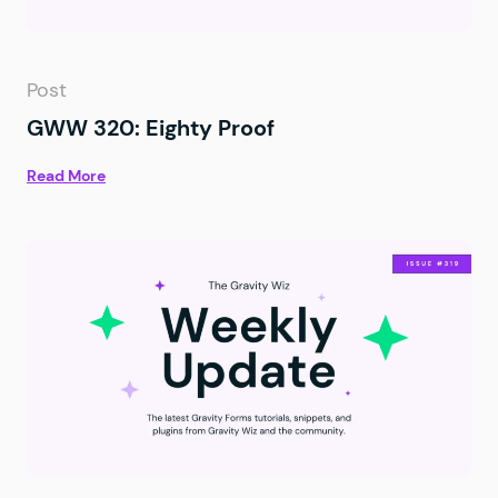
Post
GWW 320: Eighty Proof
Read More