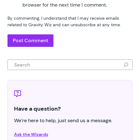
browser for the next time I comment.
By commenting, I understand that I may receive emails
related to Gravity Wiz and can unsubscribe at any time.
Search
Have a question?
We’re here to help, just send us a message.
Ask the Wizards