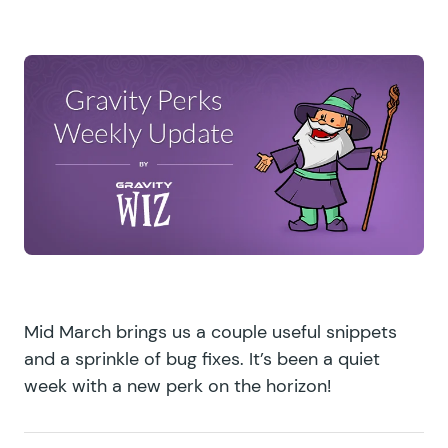
Mid March brings us a couple useful snippets
and a sprinkle of bug fixes. It’s been a quiet
week with a new perk on the horizon!