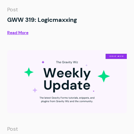
Post
GWW 319: Logicmaxxing
Read More
Post