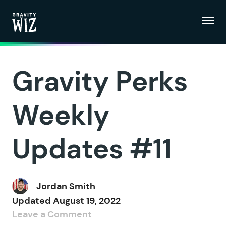
Menu
Gravity Wiz
Gravity Perks
Weekly
Updates #11
Jordan Smith
Updated
August 19, 2022
Leave a Comment