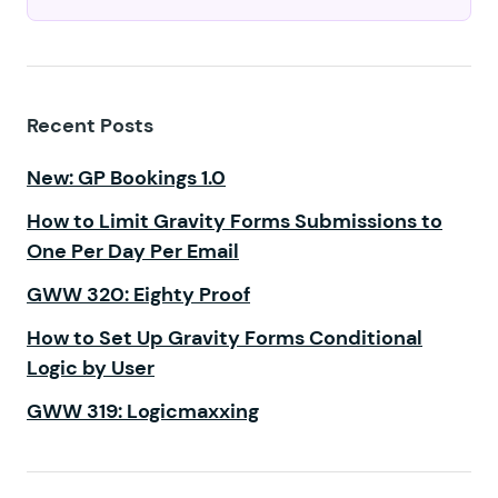
Recent Posts
New: GP Bookings 1.0
How to Limit Gravity Forms Submissions to
One Per Day Per Email
GWW 320: Eighty Proof
How to Set Up Gravity Forms Conditional
Logic by User
GWW 319: Logicmaxxing