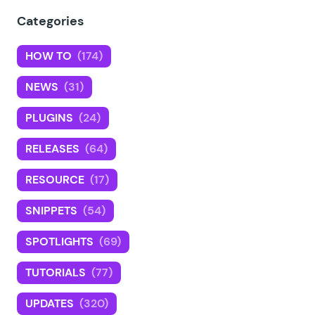
Categories
HOW TO
(174)
NEWS
(31)
PLUGINS
(24)
RELEASES
(64)
RESOURCE
(17)
SNIPPETS
(54)
SPOTLIGHTS
(69)
TUTORIALS
(77)
UPDATES
(320)