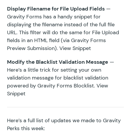
Display Filename for File Upload Fields
—
Gravity Forms has a handy snippet for
displaying the filename instead of the full file
URL. This filter will do the same for File Upload
fields in an HTML field (via
Gravity Forms
Preview Submission
).
View Snippet
Modify the Blacklist Validation Message
—
Here’s a little trick for setting your own
validation message for blacklist validation
powered by
Gravity Forms Blocklist
.
View
Snippet
Here’s a full list of updates we made to Gravity
Perks this week: