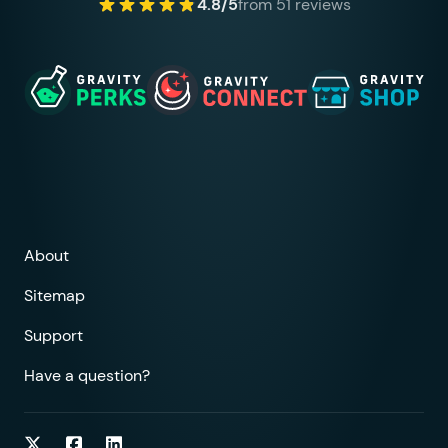
4.8/5
from 51 reviews
About
Sitemap
Support
Have a question?
Follow on Twitter
Follow on Facebook
Follow on LinkedIn