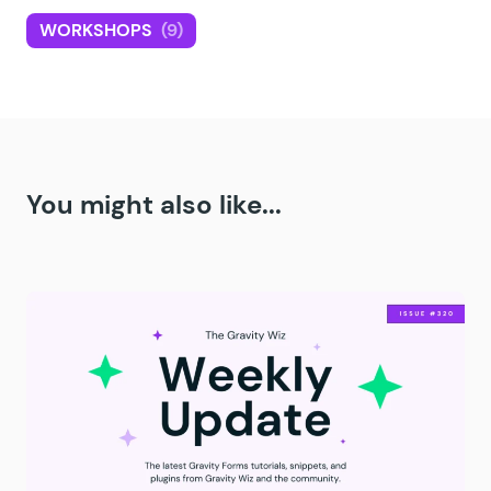
WORKSHOPS
(9)
You might also like...