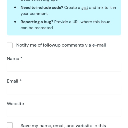
Need to include code?
Create a
gist
and link to it in
your comment.
Reporting a bug?
Provide a URL where this issue
can be recreated.
Notify me of followup comments via e-mail
Name
*
Email
*
Website
Save my name, email, and website in this