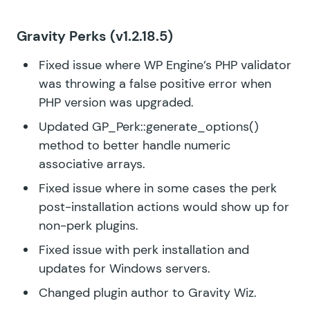
Gravity Perks
(v1.2.18.5)
Fixed issue where WP Engine’s PHP validator
was throwing a false positive error when
PHP version was upgraded.
Updated GP_Perk::generate_options()
method to better handle numeric
associative arrays.
Fixed issue where in some cases the perk
post-installation actions would show up for
non-perk plugins.
Fixed issue with perk installation and
updates for Windows servers.
Changed plugin author to Gravity Wiz.