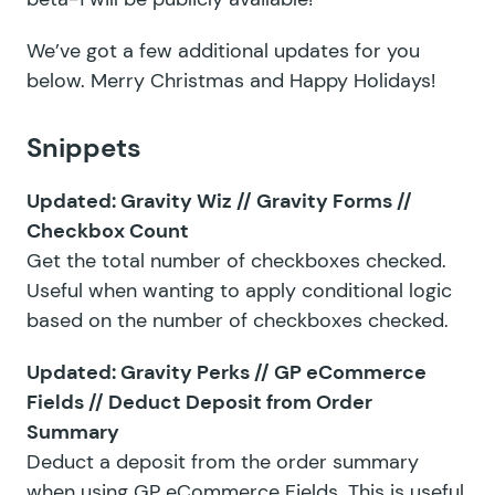
We’ve got a few additional updates for you
below. Merry Christmas and Happy Holidays!
Snippets
Updated:
Gravity Wiz // Gravity Forms //
Checkbox Count
Get the total number of checkboxes checked.
Useful when wanting to apply conditional logic
based on the number of checkboxes checked.
Updated:
Gravity Perks // GP eCommerce
Fields // Deduct Deposit from Order
Summary
Deduct a deposit from the order summary
when using GP eCommerce Fields. This is useful