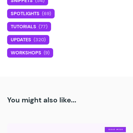
SNIPPETS
(54)
SPOTLIGHTS
(69)
TUTORIALS
(77)
UPDATES
(320)
WORKSHOPS
(9)
You might also like...