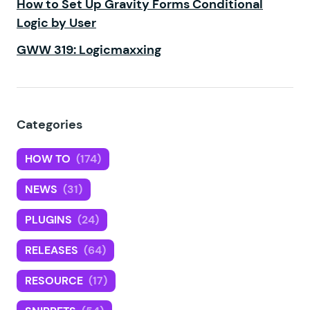
How to Set Up Gravity Forms Conditional
Logic by User
GWW 319: Logicmaxxing
Categories
HOW TO
(174)
NEWS
(31)
PLUGINS
(24)
RELEASES
(64)
RESOURCE
(17)