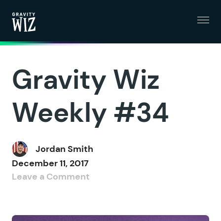
Menu
Gravity Wiz
Gravity Wiz
Weekly #34
Jordan Smith
December 11, 2017
Leave a Comment