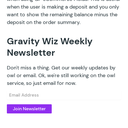
when the user is making a deposit and you only
want to show the remaining balance minus the
deposit on the order summary.
Gravity Wiz Weekly
Newsletter
Don't miss a thing. Get our weekly updates by
owl or email. Ok, we're still working on the owl
service, so just email for now.
Email
(Required)