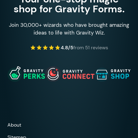
shop for Gravity Forms.
Join 30,000+ wizards who have brought amazing
ideas to life with Gravity Wiz.
4.8/5
from 51 reviews
About
Sitemap