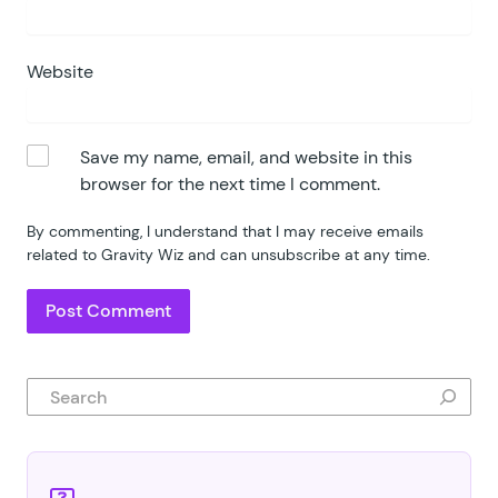
Website
Save my name, email, and website in this
browser for the next time I comment.
By commenting, I understand that I may receive emails
related to Gravity Wiz and can unsubscribe at any time.
Search