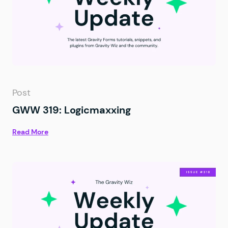
Post
GWW 319: Logicmaxxing
Read More