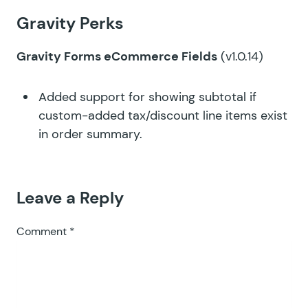
Gravity Perks
Gravity Forms eCommerce Fields
(v1.0.14)
Added support for showing subtotal if
custom-added tax/discount line items exist
in order summary.
Leave a Reply
Comment
*