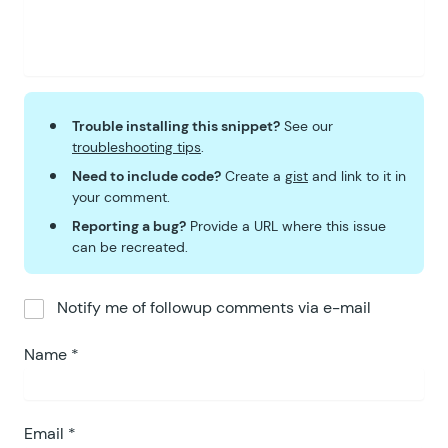
Trouble installing this snippet?
See our
troubleshooting tips
.
Need to include code?
Create a
gist
and link to it in
your comment.
Reporting a bug?
Provide a URL where this issue
can be recreated.
Notify me of followup comments via e-mail
Name
*
Email
*