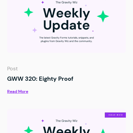
Post
GWW 320: Eighty Proof
Read More