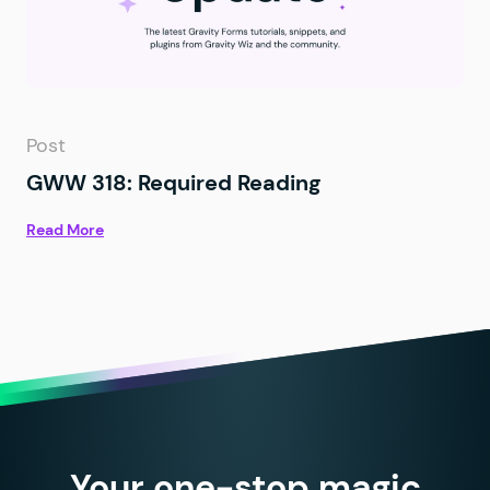
Post
GWW 318: Required Reading
Read More
Your one-stop magic