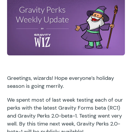
Greetings, wizards! Hope everyone’s holiday
season is going merrily.
We spent most of last week testing each of our
perks with the latest Gravity Forms beta (
RC1
)
and Gravity Perks 2.0-beta-1. Testing went very
well. By this time next week, Gravity Perks 2.0-
beta-1 will be publicly available!