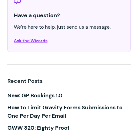
Have a question?
We’re here to help, just send us a message.
Ask the Wizards
Recent Posts
New: GP Bookings 1.0
How to Limit Gravity Forms Submissions to
One Per Day Per Email
GWW 320: Eighty Proof