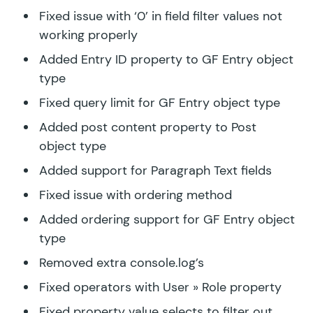
Fixed issue with ‘0’ in field filter values not
working properly
Added Entry ID property to GF Entry object
type
Fixed query limit for GF Entry object type
Added post content property to Post
object type
Added support for Paragraph Text fields
Fixed issue with ordering method
Added ordering support for GF Entry object
type
Removed extra console.log’s
Fixed operators with User » Role property
Fixed property value selects to filter out