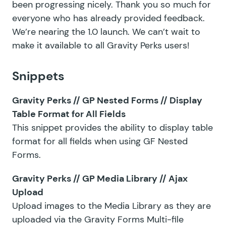
been progressing nicely. Thank you so much for
everyone who has already provided feedback.
We’re nearing the 1.0 launch. We can’t wait to
make it available to all Gravity Perks users!
Snippets
Gravity Perks // GP Nested Forms // Display
Table Format for All Fields
This snippet provides the ability to display table
format for all fields when using GF Nested
Forms.
Gravity Perks // GP Media Library // Ajax
Upload
Upload images to the Media Library as they are
uploaded via the Gravity Forms Multi-file