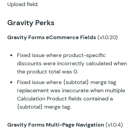
Upload field.
Gravity Perks
Gravity Forms eCommerce Fields
(v1.0.20)
Fixed issue where product-specific
discounts were incorrectly calculated when
the product total was 0.
Fixed issue where {subtotal} merge tag
replacement was inaccurate when multiple
Calculation Product fields contained a
{subtotal} merge tag.
Gravity Forms Multi-Page Navigation
(v1.0.4)