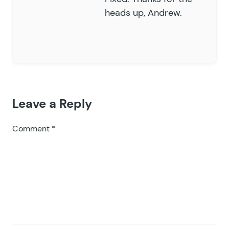
heads up, Andrew.
Leave a Reply
Comment
*