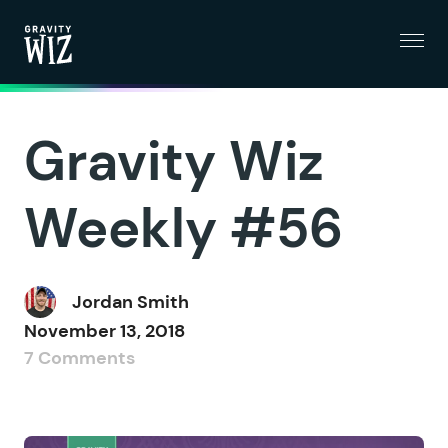
Menu
Gravity Wiz
Gravity Wiz
Weekly #56
Jordan Smith
November 13, 2018
7 Comments