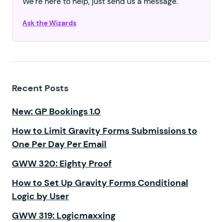
We’re here to help, just send us a message.
Ask the Wizards
Recent Posts
New: GP Bookings 1.0
How to Limit Gravity Forms Submissions to
One Per Day Per Email
GWW 320: Eighty Proof
How to Set Up Gravity Forms Conditional
Logic by User
GWW 319: Logicmaxxing