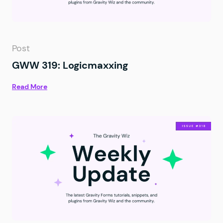
Post
GWW 319: Logicmaxxing
Read More