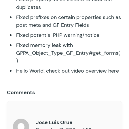
duplicates
Fixed prefixes on certain properties such as
post meta and GF Entry Fields
Fixed potential PHP warning/notice
Fixed memory leak with
GPPA_Object_Type_GF_Entry#get_forms(
)
Hello World!
check out video overview here
Comments
Jose Luis Orue