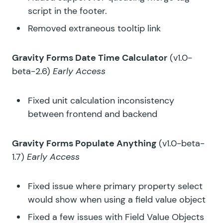
script in the footer.
Removed extraneous tooltip link
Gravity Forms Date Time Calculator
(v1.0-
beta-2.6)
Early Access
Fixed unit calculation inconsistency
between frontend and backend
Gravity Forms Populate Anything
(v1.0-beta-
1.7)
Early Access
Fixed issue where primary property select
would show when using a field value object
Fixed a few issues with Field Value Objects