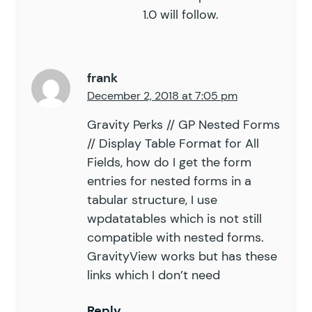
1.0 will follow.
frank
December 2, 2018 at 7:05 pm
Gravity Perks // GP Nested Forms
// Display Table Format for All
Fields, how do I get the form
entries for nested forms in a
tabular structure, I use
wpdatatables which is not still
compatible with nested forms.
GravityView works but has these
links which I don’t need
Reply