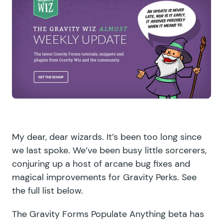
My dear, dear wizards. It’s been too long since
we last spoke. We’ve been busy little sorcerers,
conjuring up a host of arcane bug fixes and
magical improvements for Gravity Perks. See
the full list below.
The Gravity Forms Populate Anything beta has