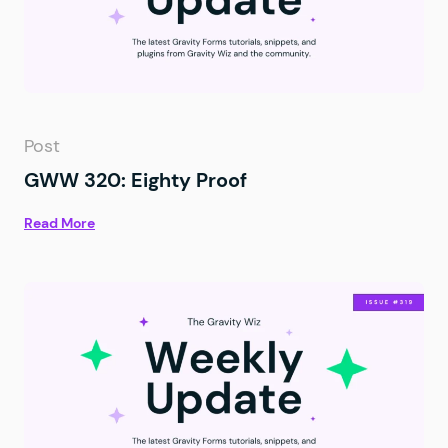
Post
GWW 320: Eighty Proof
Read More