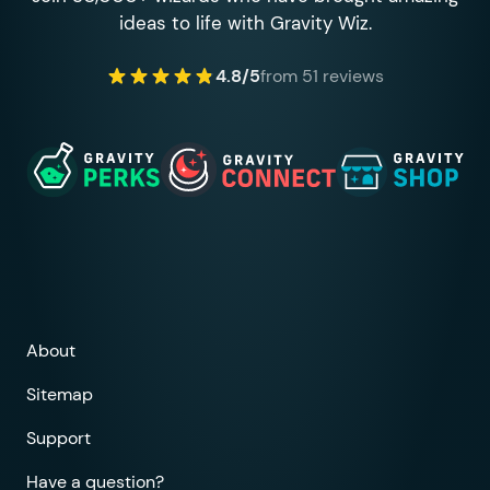
ideas to life with Gravity Wiz.
4.8/5
from 51 reviews
About
Sitemap
Support
Have a question?