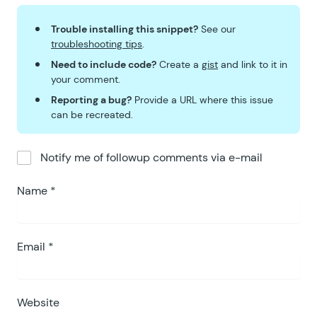
Trouble installing this snippet?
See our
troubleshooting tips
.
Need to include code?
Create a
gist
and link to it in
your comment.
Reporting a bug?
Provide a URL where this issue
can be recreated.
Notify me of followup comments via e-mail
Name
*
Email
*
Website