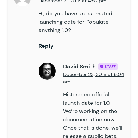
December 21, 2018 at 4:52 pm
Hi, do you have an estimated
launching date for Populate
anything 1.0?
Reply
David Smith
STAFF
December 22, 2018 at 9:04
am
Hi Jose, no official
launch date for 1.0.
We’re working on the
documentation now.
Once that is done, we’ll
release a public beta.