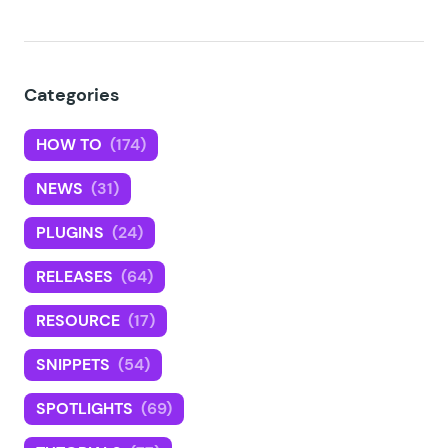
Categories
HOW TO
(174)
NEWS
(31)
PLUGINS
(24)
RELEASES
(64)
RESOURCE
(17)
SNIPPETS
(54)
SPOTLIGHTS
(69)