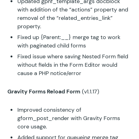
Updated gpnf_template_args docblock
with addition of the “actions” property and
removal of the “related_entries_link”
property.
Fixed up {Parent:__} merge tag to work
with paginated child forms
Fixed issue where saving Nested Form field
without fields in the Form Editor would
cause a PHP notice/error
Gravity Forms Reload Form
(v1.1.17)
Improved consistency of
gform_post_render with Gravity Forms
core usage.
Added support for queueing merge tag