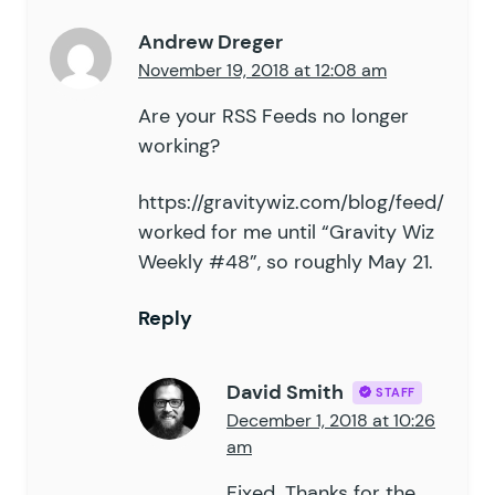
Andrew Dreger
November 19, 2018 at 12:08 am
Are your RSS Feeds no longer
working?
https://gravitywiz.com/blog/feed/
worked for me until “Gravity Wiz
Weekly #48”, so roughly May 21.
Reply
David Smith
STAFF
December 1, 2018 at 10:26
am
Fixed. Thanks for the