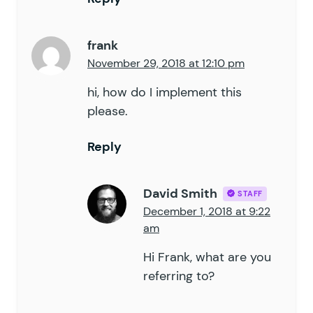
frank
November 29, 2018 at 12:10 pm
hi, how do I implement this
please.
Reply
David Smith
STAFF
December 1, 2018 at 9:22
am
Hi Frank, what are you
referring to?