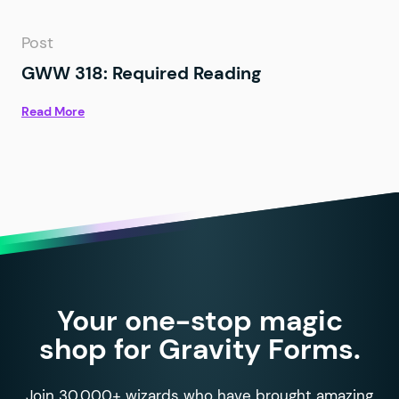
Post
GWW 318: Required Reading
Read More
Your one-stop magic
shop for Gravity Forms.
Join 30,000+ wizards who have brought amazing