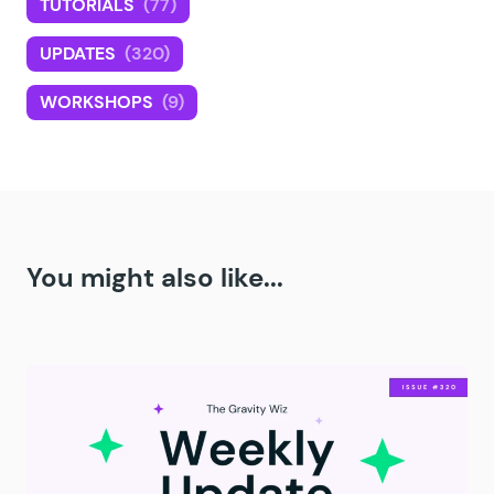
TUTORIALS
(77)
UPDATES
(320)
WORKSHOPS
(9)
You might also like...