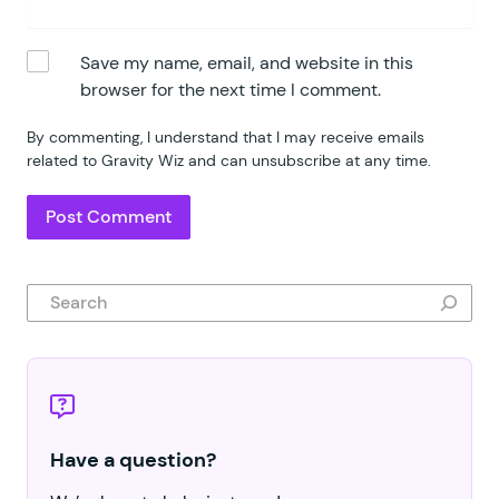
Save my name, email, and website in this
browser for the next time I comment.
By commenting, I understand that I may receive emails
related to Gravity Wiz and can unsubscribe at any time.
Search
Have a question?