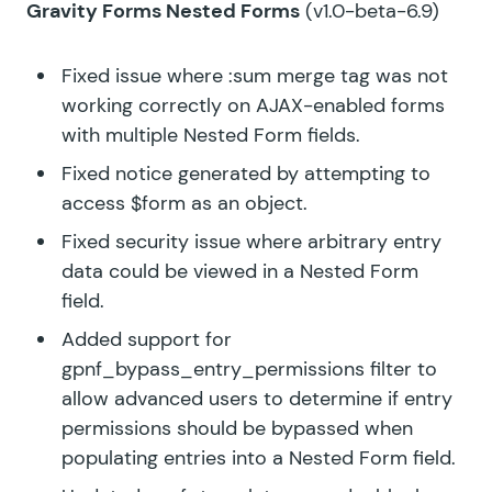
Gravity Forms Nested Forms
(v1.0-beta-6.9)
Fixed issue where :sum merge tag was not
working correctly on AJAX-enabled forms
with multiple Nested Form fields.
Fixed notice generated by attempting to
access $form as an object.
Fixed security issue where arbitrary entry
data could be viewed in a Nested Form
field.
Added support for
gpnf_bypass_entry_permissions filter to
allow advanced users to determine if entry
permissions should be bypassed when
populating entries into a Nested Form field.