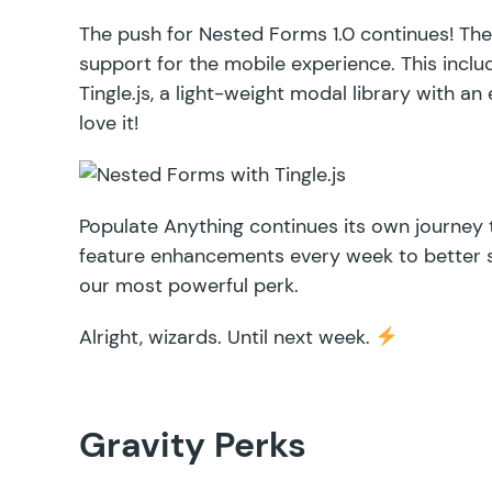
The push for
Nested Forms
1.0 continues! The
support for the mobile experience. This incl
Tingle.js
, a light-weight modal library with a
love it!
Populate Anything
continues its own journey t
feature enhancements every week to better 
our most powerful perk.
Alright, wizards. Until next week.
Gravity Perks