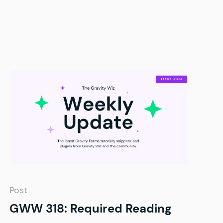
Post
GWW 318: Required Reading