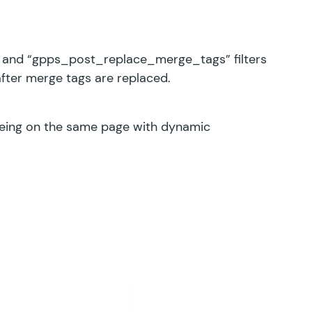
and “gpps_post_replace_merge_tags” filters
after merge tags are replaced.
 being on the same page with dynamic