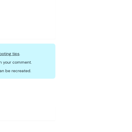
ooting tips
.
 in your comment.
an be recreated.