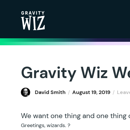
Gravity Wiz
Gravity Wiz W
David Smith
/
August 19, 2019
/
Leav
We want one thing and one thing o
Greetings, wizards. ?