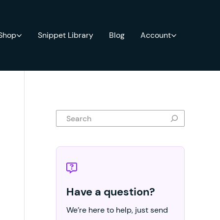
 Shop
Snippet Library
Blog
Account
Search
Have a question?
We’re here to help, just send