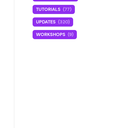
TUTORIALS
(77)
UPDATES
(320)
WORKSHOPS
(9)