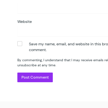
Website
Save my name, email, and website in this bro
comment.
By commenting, I understand that I may receive emails re
unsubscribe at any time.