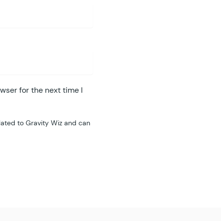
wser for the next time I
lated to Gravity Wiz and can