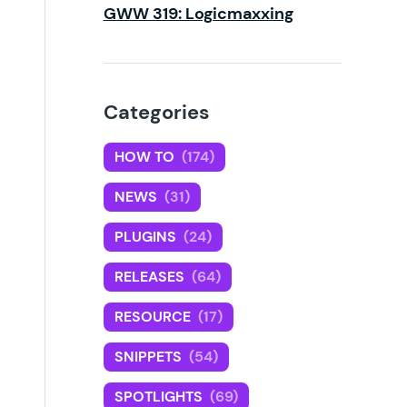
GWW 319: Logicmaxxing
Categories
HOW TO
(174)
NEWS
(31)
PLUGINS
(24)
RELEASES
(64)
RESOURCE
(17)
SNIPPETS
(54)
SPOTLIGHTS
(69)