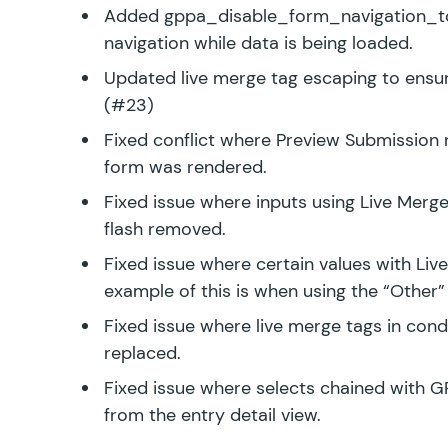
Added
gppa_disable_form_navigation_t
navigation while data is being loaded.
Updated live merge tag escaping to ensu
(#23)
Fixed conflict where Preview Submission 
form was rendered.
Fixed issue where inputs using Live Mer
flash removed.
Fixed issue where certain values with Liv
example of this is when using the “Other” 
Fixed issue where live merge tags in condi
replaced.
Fixed issue where selects chained with G
from the entry detail view.