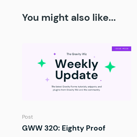
You might also like...
Post
GWW 320: Eighty Proof