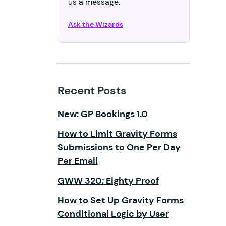
us a message.
Ask the Wizards
Recent Posts
New: GP Bookings 1.0
How to Limit Gravity Forms
Submissions to One Per Day
Per Email
GWW 320: Eighty Proof
How to Set Up Gravity Forms
Conditional Logic by User