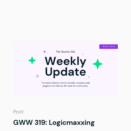
Post
GWW 319: Logicmaxxing