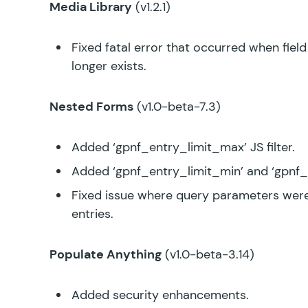
Media Library
(v1.2.1)
Fixed fatal error that occurred when fie
longer exists.
Nested Forms
(v1.0-beta-7.3)
Added ‘gpnf_entry_limit_max’ JS filter.
Added ‘gpnf_entry_limit_min’ and ‘gpnf_
Fixed issue where query parameters were
entries.
Populate Anything
(v1.0-beta-3.14)
Added security enhancements.