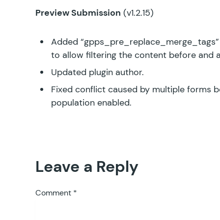
Preview Submission
(v1.2.15)
Added “gpps_pre_replace_merge_tags” 
to allow filtering the content before and 
Updated plugin author.
Fixed conflict caused by multiple forms
population enabled.
Leave a Reply
Comment
*