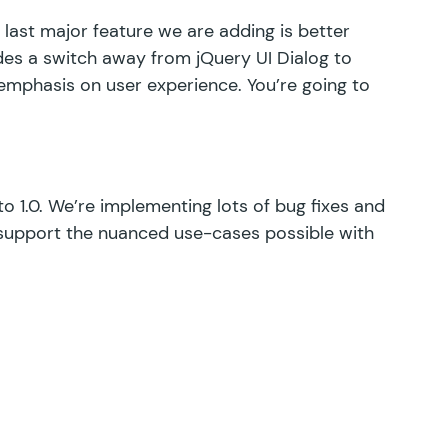
 last major feature we are adding is better
udes a switch away from jQuery UI Dialog to
n emphasis on user experience. You’re going to
o 1.0. We’re implementing lots of bug fixes and
support the nuanced use-cases possible with