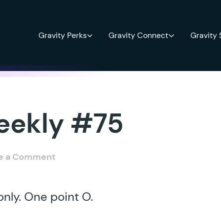
Gravity Perks
Gravity Connect
Gravity
eekly #75
e a Comment
nly. One point O.