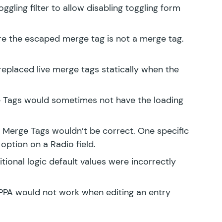
oggling
filter to allow disabling toggling form
re the escaped merge tag is not a merge tag.
replaced live merge tags statically when the
ge Tags would sometimes not have the loading
e Merge Tags wouldn’t be correct. One specific
option on a Radio field.
tional logic default values were incorrectly
PPA would not work when editing an entry