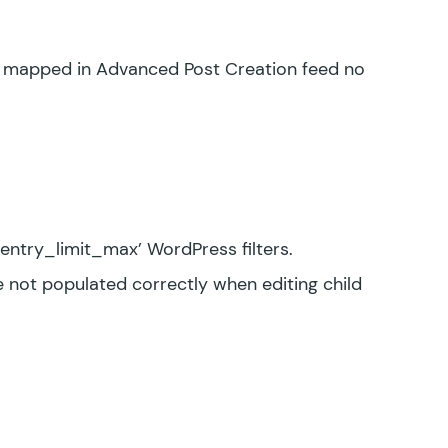
ld mapped in Advanced Post Creation feed no
entry_limit_max’ WordPress filters.
 not populated correctly when editing child