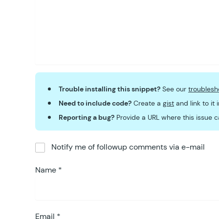
Trouble installing this snippet?
See our
troublesh
Need to include code?
Create a
gist
and link to it
Reporting a bug?
Provide a URL where this issue c
Notify me of followup comments via e-mail
Name
*
Email
*