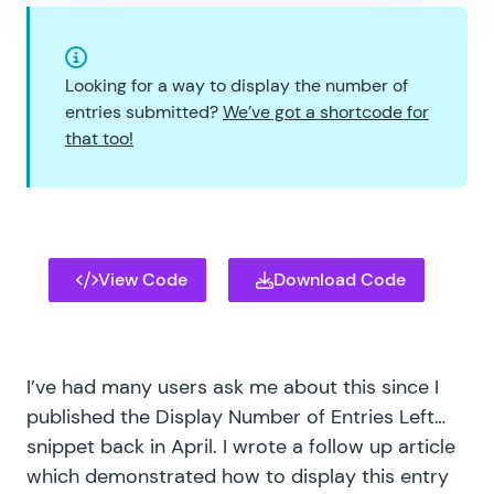
Looking for a way to display the number of
entries submitted?
We’ve got a shortcode for
that too!
View Code
Download Code
I’ve had many users ask me about this since I
published the
Display Number of Entries Left…
snippet back in April. I wrote a follow up article
which demonstrated how to display this entry