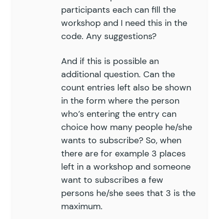
participants each can fill the
workshop and I need this in the
code. Any suggestions?
And if this is possible an
additional question. Can the
count entries left also be shown
in the form where the person
who’s entering the entry can
choice how many people he/she
wants to subscribe? So, when
there are for example 3 places
left in a workshop and someone
want to subscribes a few
persons he/she sees that 3 is the
maximum.