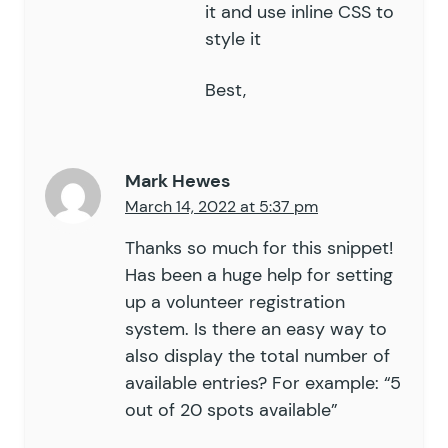
it and use inline CSS to
style it
Best,
Mark Hewes
March 14, 2022 at 5:37 pm
Thanks so much for this snippet!
Has been a huge help for setting
up a volunteer registration
system. Is there an easy way to
also display the total number of
available entries? For example: “5
out of 20 spots available”