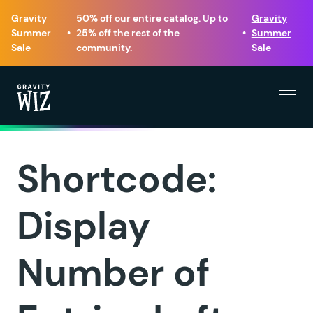
Gravity
50% off our entire catalog. Up to
Gravity
Summer
•
25% off the rest of the
•
Summer
Sale
community.
Sale
Menu
Gravity Wiz
Shortcode:
Display
Number of