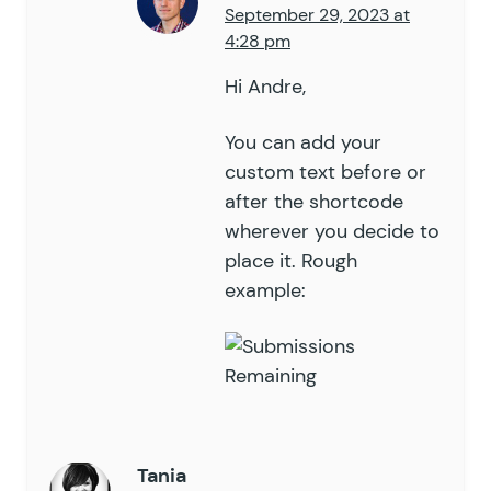
September 29, 2023 at
4:28 pm
Hi Andre,
You can add your
custom text before or
after the shortcode
wherever you decide to
place it. Rough
example:
Tania