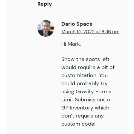
Reply
Dario Space
March 14, 2022 at 6:36 pm
Hi Mark,
Show the spots left
would require a bit of
customization. You
could probably try
using
Gravity Forms
Limit Submissions
or
GP Inventory
which
don’t require any
custom code!