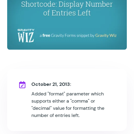
October 21, 2013:
Added "format" parameter which
supports either a "comma" or
"decimal" value for formatting the
number of entries left.