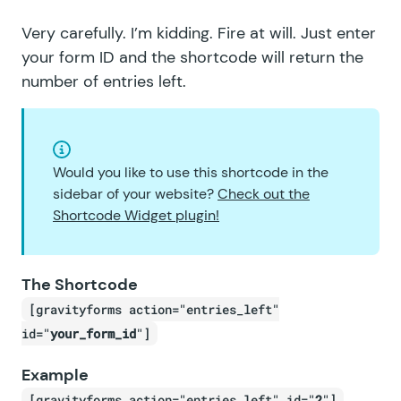
Very carefully. I’m kidding. Fire at will. Just enter
your form ID and the shortcode will return the
number of entries left.
Would you like to use this shortcode in the
sidebar of your website?
Check out the
Shortcode Widget plugin!
The Shortcode
[gravityforms action="entries_left"
id="
your_form_id
"]
Example
[gravityforms action="entries_left" id="
2
"]