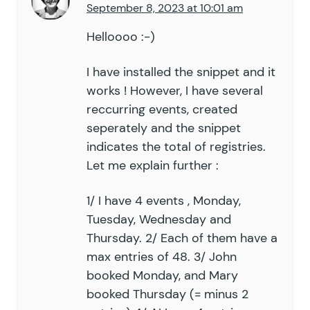
September 8, 2023 at 10:01 am
Helloooo :-)
I have installed the snippet and it
works ! However, I have several
reccurring events, created
seperately and the snippet
indicates the total of registries.
Let me explain further :
1/ I have 4 events , Monday,
Tuesday, Wednesday and
Thursday. 2/ Each of them have a
max entries of 48. 3/ John
booked Monday, and Mary
booked Thursday (= minus 2