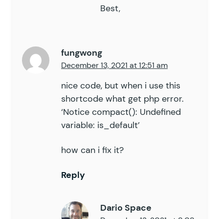
Best,
fungwong
December 13, 2021 at 12:51 am
nice code, but when i use this
shortcode what get php error.
‘Notice compact(): Undefined
variable: is_default’
how can i fix it?
Reply
Dario Space