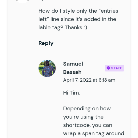
How do I style only the “entries
left” line since it’s added in the
lable tag? Thanks :)
Reply
Samuel
STAFF
Bassah
April 7, 2022 at 6:13 am
Hi Tim,
Depending on how
you’re using the
shortcode, you can
wrap a span tag around