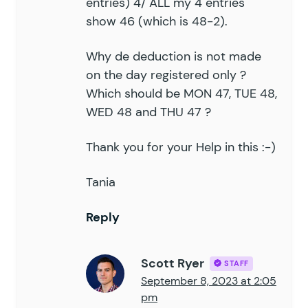
entries) 4/ ALL my 4 entries
show 46 (which is 48-2).
Why de deduction is not made
on the day registered only ?
Which should be MON 47, TUE 48,
WED 48 and THU 47 ?
Thank you for your Help in this :-)
Tania
Reply
Scott Ryer
STAFF
September 8, 2023 at 2:05
pm