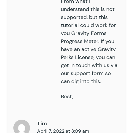
From what I
understand this is not
supported, but this
tutorial could work for
you
Gravity Forms
Progress Meter
. If you
have an active Gravity
Perks License, you can
get in touch with us via
our
support
form so
can dig into this.
Best,
Tim
April 7, 2022 at 3:09 am