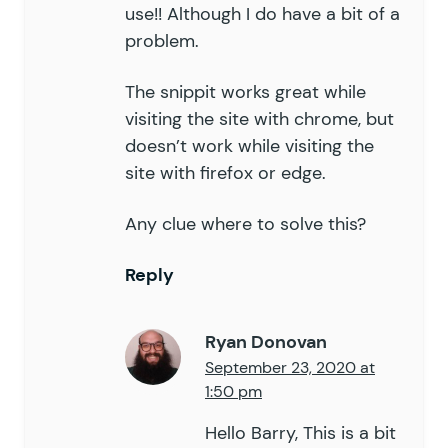
use!! Although I do have a bit of a
problem.
The snippit works great while
visiting the site with chrome, but
doesn’t work while visiting the
site with firefox or edge.
Any clue where to solve this?
Reply
Ryan Donovan
September 23, 2020 at
1:50 pm
Hello Barry, This is a bit