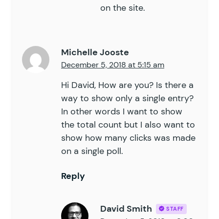
on the site.
Michelle Jooste
December 5, 2018 at 5:15 am
Hi David, How are you? Is there a
way to show only a single entry?
In other words I want to show
the total count but I also want to
show how many clicks was made
on a single poll.
Reply
David Smith
STAFF