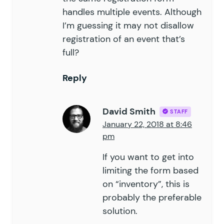
handles multiple events. Although
I’m guessing it may not disallow
registration of an event that’s
full?
Reply
David Smith
STAFF
January 22, 2018 at 8:46
pm
If you want to get into
limiting the form based
on “inventory”, this is
probably the preferable
solution.