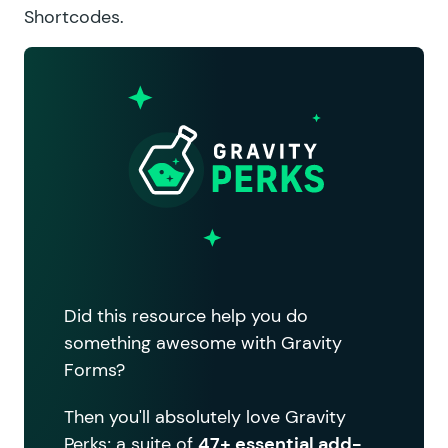
Shortcodes
.
Did this resource help you do
something awesome with Gravity
Forms?
Then you'll absolutely love Gravity
Perks; a suite of
47+ essential add-