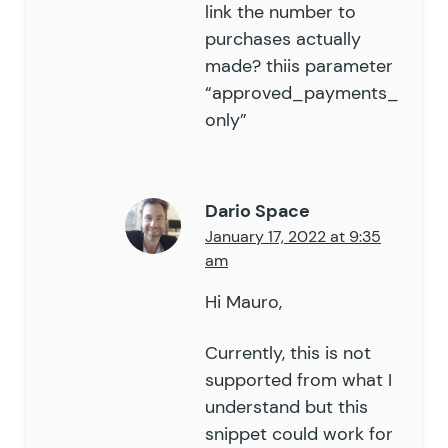
link the number to
purchases actually
made? thiis parameter
“approved_payments_
only”
Dario Space
January 17, 2022 at 9:35
am
Hi Mauro,
Currently, this is not
supported from what I
understand but this
snippet could work for