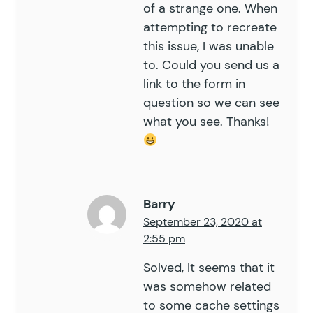
of a strange one. When
attempting to recreate
this issue, I was unable
to. Could you send us a
link to the form in
question so we can see
what you see. Thanks!
Barry
September 23, 2020 at
2:55 pm
Solved, It seems that it
was somehow related
to some cache settings