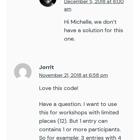
December 5, 2018 at 8:00
am
Hi Michelle, we don’t
have a solution for this
one.
Jorrit
November 21, 2018 at 6:58 pm
Love this code!
Have a question. I want to use
this for workshops with limited
places (12). But 1 entry can
contains 1 or more participants.
So for example: 3 entries with 4