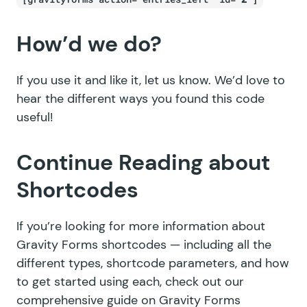
How’d we do?
If you use it and like it, let us know. We’d love to
hear the different ways you found this code
useful!
Continue Reading about
Shortcodes
If you’re looking for more information about
Gravity Forms shortcodes — including all the
different types, shortcode parameters, and how
to get started using each, check out our
comprehensive guide on
Gravity Forms