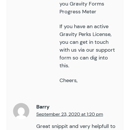
you
Gravity Forms
Progress Meter
If you have an active
Gravity Perks License,
you can get in touch
with us via our
support
form so can dig into
this.
Cheers,
Barry
September 23, 2020 at 1:20 pm
Great snippit and very helpfull to