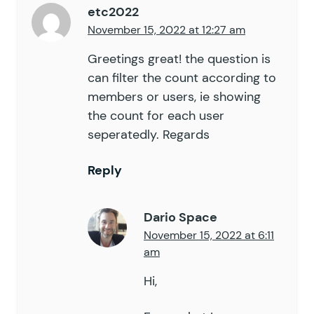
etc2022
November 15, 2022 at 12:27 am
Greetings great! the question is
can filter the count according to
members or users, ie showing
the count for each user
seperatedly. Regards
Reply
Dario Space
November 15, 2022 at 6:11
am
Hi,