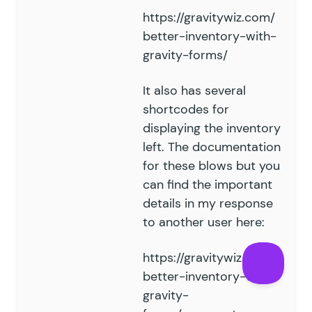
https://gravitywiz.com/
better-inventory-with-
gravity-forms/
It also has several
shortcodes for
displaying the inventory
left. The documentation
for these blows but you
can find the important
details in my response
to another user here:
https://gravitywiz.com/
better-inventory-with-
gravity-