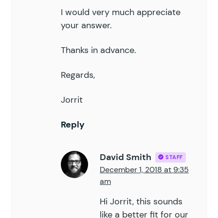
I would very much appreciate
your answer.
Thanks in advance.
Regards,
Jorrit
Reply
David Smith
STAFF
December 1, 2018 at 9:35
am
Hi Jorrit, this sounds
like a better fit for our