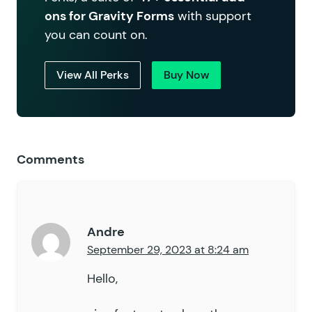
ons for Gravity Forms
with support
you can count on.
View All Perks
Buy Now
Comments
Andre
September 29, 2023 at 8:24 am
Hello,