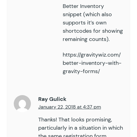
Better Inventory
snippet (which also
supports it’s own
shortcodes for showing
remaining counts).
https://gravitywiz.com/
better-inventory-with-
gravity-forms/
Ray Gulick
January 22, 2018 at 4:37 pm
Thanks! That looks promising,
particularly in a situation in which
the same registration form