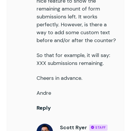
nice feature to show the
remaining amount of form
submissions left. It works
perfectly. However, is there a
way to add some custom text
before and/or after the counter?
So that for example, it will say:
XXX submissions remaining.
Cheers in advance.
Andre
Reply
Scott Ryer
STAFF