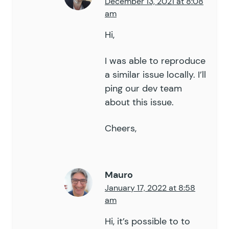
December 13, 2021 at 8:08
am
Hi,
I was able to reproduce
a similar issue locally. I’ll
ping our dev team
about this issue.
Cheers,
Mauro
January 17, 2022 at 8:58
am
Hi, it’s possible to to