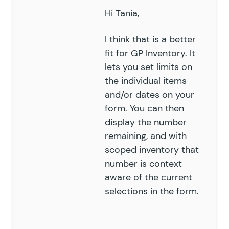
Hi Tania,
I think that is a better
fit for
GP Inventory
. It
lets you set limits on
the individual items
and/or dates on your
form. You can then
display the number
remaining, and with
scoped inventory that
number is context
aware of the current
selections in the form.