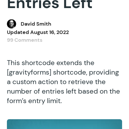
Entries Left
David Smith
Updated
August 16, 2022
99 Comments
This shortcode extends the
[gravityforms] shortcode, providing
a custom action to retrieve the
number of entries left based on the
form’s entry limit.