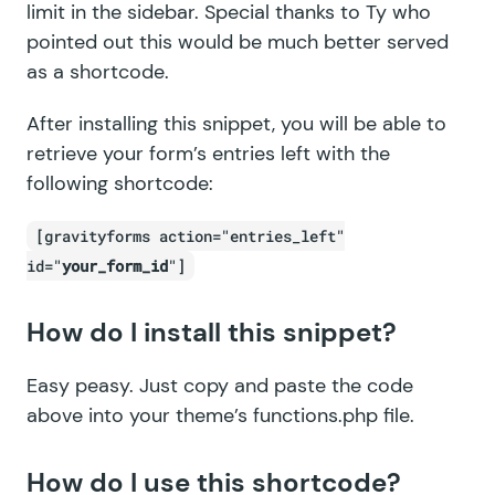
limit in the sidebar. Special thanks to Ty who
pointed out this would be much better served
as a shortcode.
After installing this snippet, you will be able to
retrieve your form’s entries left with the
following shortcode:
[gravityforms action="entries_left"
id="
your_form_id
"]
How do I install this snippet?
Easy peasy. Just copy and paste the code
above into your theme’s functions.php file.
How do I use this shortcode?