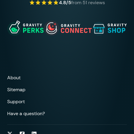
4.8/5
from 51 reviews
About
Sitemap
Support
Have a question?
Follow on Twitter
Follow on Facebook
Follow on LinkedIn