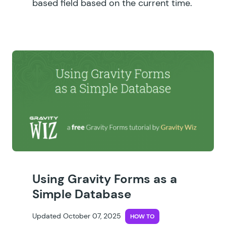
based field based on the current time.
Using Gravity Forms as a
Simple Database
Updated October 07, 2025
HOW TO