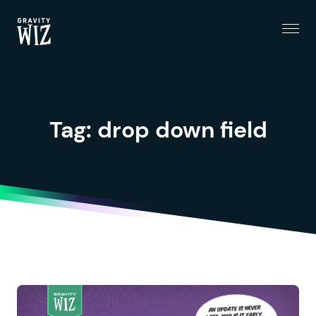
Menu
Gravity Wiz
Tag:
drop down field