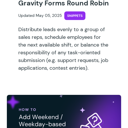
Gravity Forms Round Robin
Updated May 05, 2025
SNIPPETS
Distribute leads evenly to a group of
sales reps, schedule employees for
the next available shift, or balance the
responsibility of any task-oriented
submission (e.g. support requests, job
applications, contest entries).