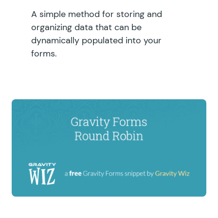
A simple method for storing and
organizing data that can be
dynamically populated into your
forms.