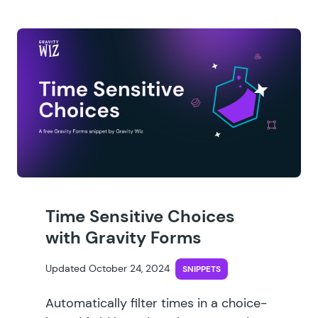
Time Sensitive Choices
with Gravity Forms
Updated October 24, 2024
SNIPPETS
Automatically filter times in a choice-