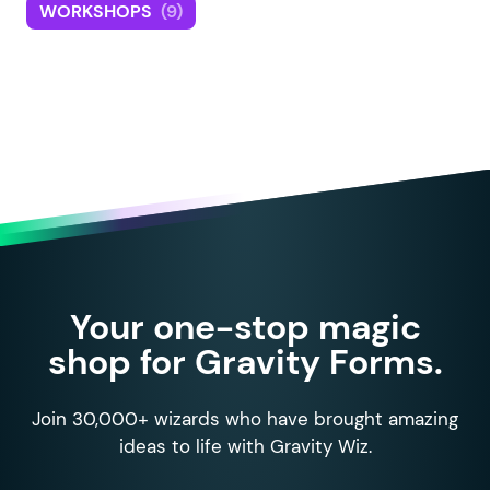
WORKSHOPS
(9)
Your one-stop magic
shop for Gravity Forms.
Join 30,000+ wizards who have brought amazing
ideas to life with Gravity Wiz.