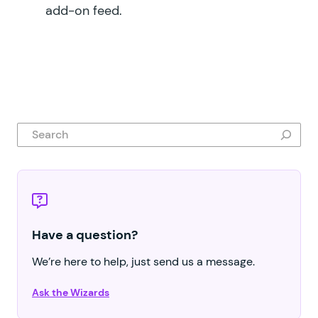
add-on feed.
Search
Have a question?
We’re here to help, just send us a message.
Ask the Wizards