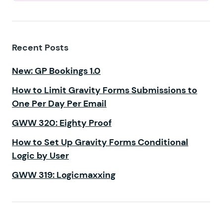
Recent Posts
New: GP Bookings 1.0
How to Limit Gravity Forms Submissions to
One Per Day Per Email
GWW 320: Eighty Proof
How to Set Up Gravity Forms Conditional
Logic by User
GWW 319: Logicmaxxing