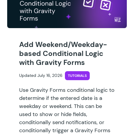
Add Weekend/Weekday-
based Conditional Logic
with Gravity Forms
Updated July 16, 2026
TUTORIALS
Use Gravity Forms conditional logic to
determine if the entered date is a
weekday or weekend. This can be
used to show or hide fields,
conditionally send notifications, or
conditionally trigger a Gravity Forms