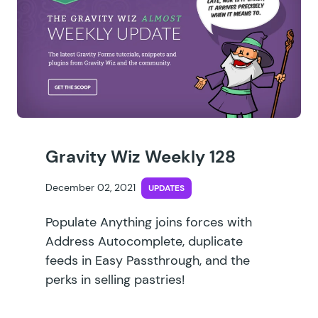
Gravity Wiz Weekly 128
December 02, 2021
UPDATES
Populate Anything joins forces with
Address Autocomplete, duplicate
feeds in Easy Passthrough, and the
perks in selling pastries!