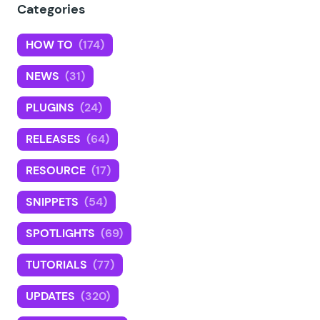
Categories
HOW TO
(174)
NEWS
(31)
PLUGINS
(24)
RELEASES
(64)
RESOURCE
(17)
SNIPPETS
(54)
SPOTLIGHTS
(69)
TUTORIALS
(77)
UPDATES
(320)