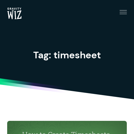
Menu
Gravity Wiz
Tag:
timesheet