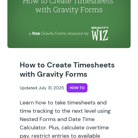
How to Create Timesheets
with Gravity Forms
Updated July 31, 2025
HOW TO
Learn how to take timesheets and
time tracking to the next level using
Nested Forms and Date Time
Calculator. Plus, calculate overtime
pay, restrict entries to available