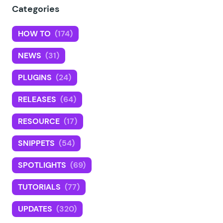
Categories
HOW TO
(174)
NEWS
(31)
PLUGINS
(24)
RELEASES
(64)
RESOURCE
(17)
SNIPPETS
(54)
SPOTLIGHTS
(69)
TUTORIALS
(77)
UPDATES
(320)