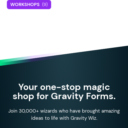
WORKSHOPS
(9)
Your one-stop magic
shop for Gravity Forms.
Join 30,000+ wizards who have brought amazing
ideas to life with Gravity Wiz.