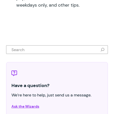
weekdays only, and other tips.
Search
Have a question?
We’re here to help, just send us a message.
Ask the Wizards