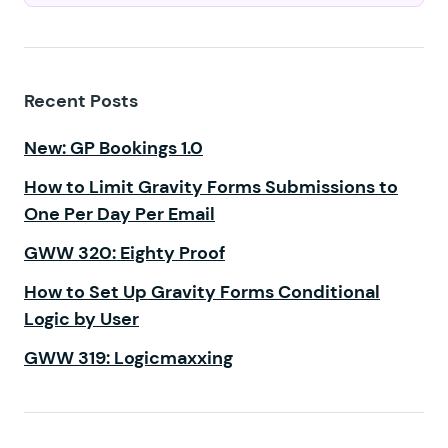
Recent Posts
New: GP Bookings 1.0
How to Limit Gravity Forms Submissions to
One Per Day Per Email
GWW 320: Eighty Proof
How to Set Up Gravity Forms Conditional
Logic by User
GWW 319: Logicmaxxing