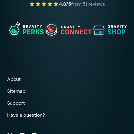
4.8/5
from 51 reviews
About
Sitemap
Support
Have a question?