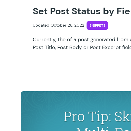
Set Post Status by Fie
Updated October 26, 2022
SNIPPETS
Currently, the of a post generated from 
Post Title, Post Body or Post Excerpt fie