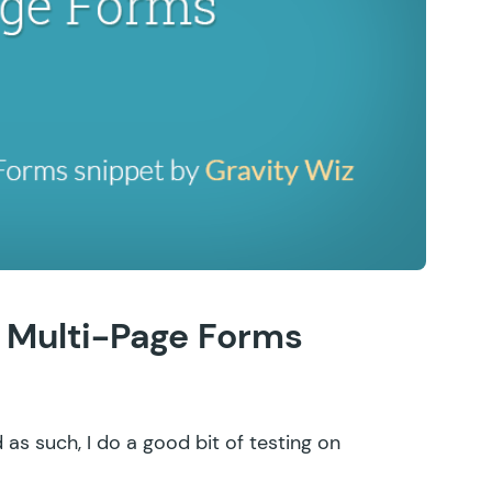
n Multi-Page Forms
nd as such, I do a good bit of testing on