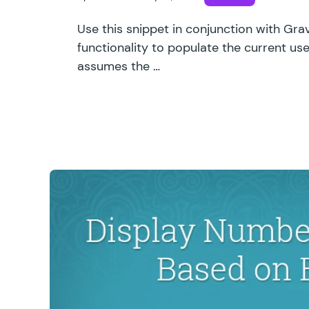
Use this snippet in conjunction with Gr
functionality to populate the current user
assumes the …