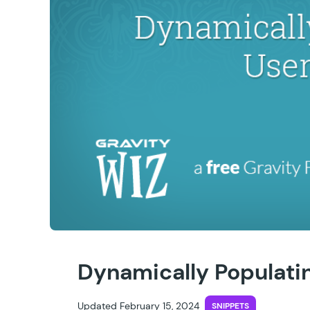
Dynamically Populatin
Updated February 15, 2024
SNIPPETS