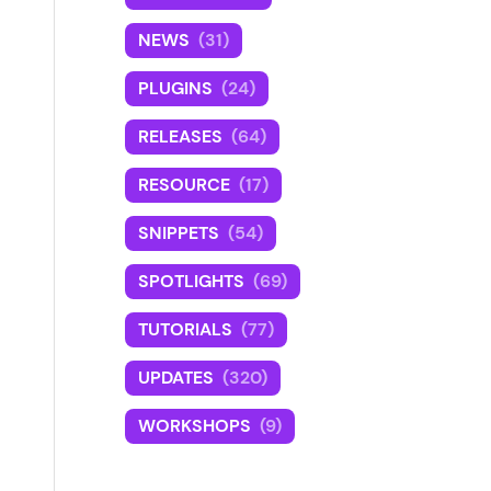
NEWS
(31)
PLUGINS
(24)
RELEASES
(64)
RESOURCE
(17)
SNIPPETS
(54)
SPOTLIGHTS
(69)
TUTORIALS
(77)
UPDATES
(320)
WORKSHOPS
(9)