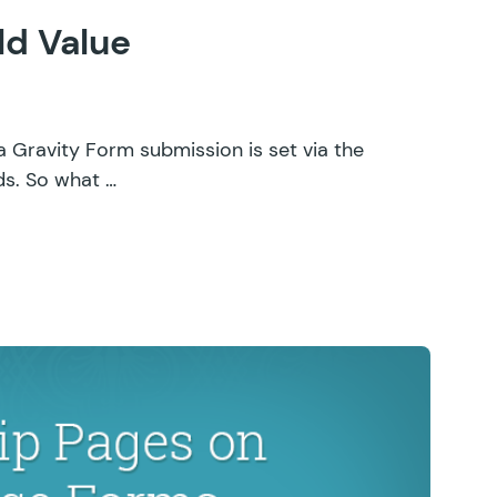
ld Value
a Gravity Form submission is set via the
lds. So what …