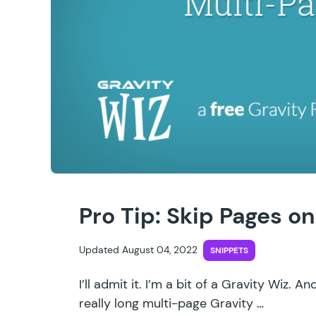
Pro Tip: Skip Pages o
Updated August 04, 2022
SNIPPETS
I’ll admit it. I’m a bit of a Gravity Wiz. A
really long multi-page Gravity …