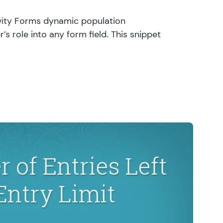
avity Forms dynamic population
’s role into any form field. This snippet