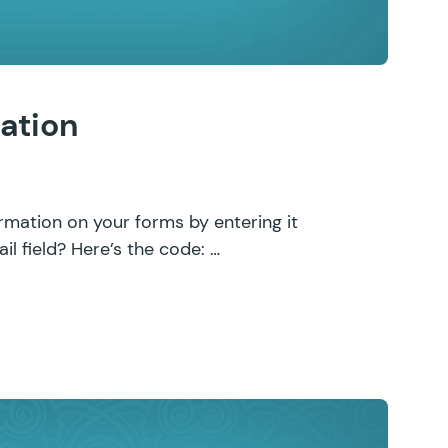
ation
rmation on your forms by entering it
il field? Here’s the code: …