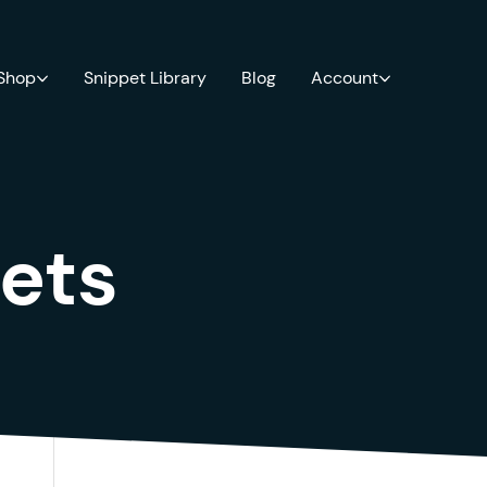
 Shop
Snippet Library
Blog
Account
ets