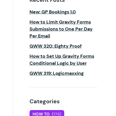
New: GP Bookings 1.0
How to Limit Gravity Forms
Submissions to One Per Day
Per Email
GWW 320: Eighty Proof
How to Set Up Gravity Forms
Conditional Logic by User
GWW 319: Logicmaxxing
Categories
HOW TO
(174)