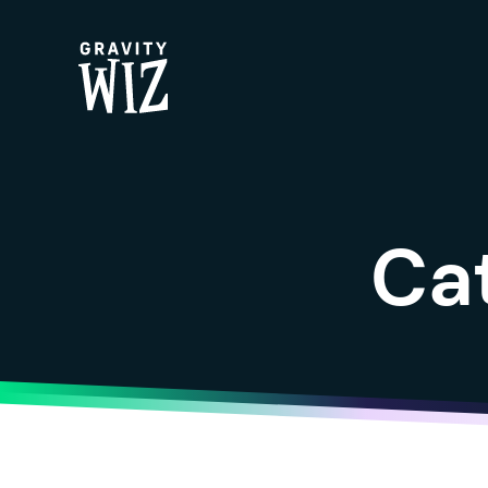
Gravity Wiz
Ca