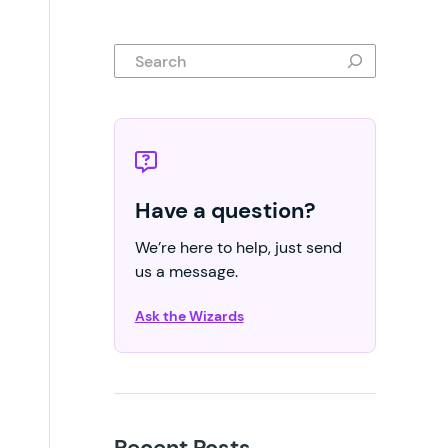
Search
Have a question?
We’re here to help, just send
us a message.
Ask the Wizards
Recent Posts