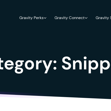
Gravity Perks
Gravity Connect
Gravity
tegory:
Snipp