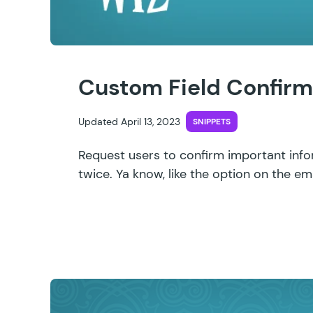
Custom Field Confirm
Updated April 13, 2023
SNIPPETS
Request users to confirm important info
twice. Ya know, like the option on the ema