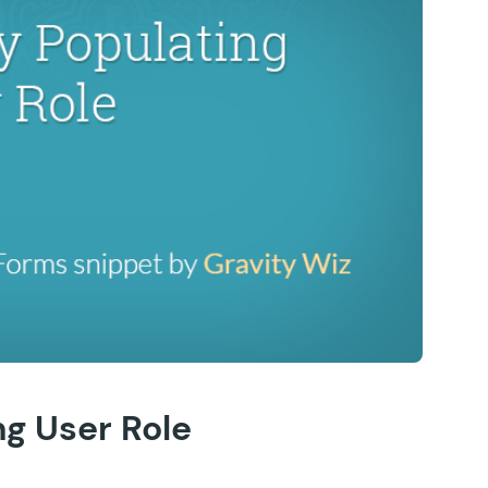
g User Role