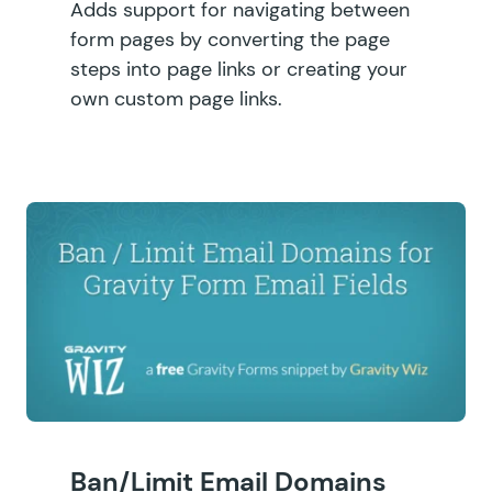
Adds support for navigating between
form pages by converting the page
steps into page links or creating your
own custom page links.
Ban/Limit Email Domains