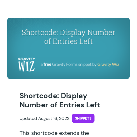
Shortcode: Display
Number of Entries Left
Updated August 16, 2022
SNIPPETS
This shortcode extends the