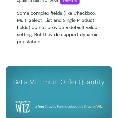
Updated March 01, 2021
SNIPPETS
Some complex fields (like Checkbox,
Multi Select, List and Single Product
fields) do not provide a default value
setting. But they do support dynamic
population. …