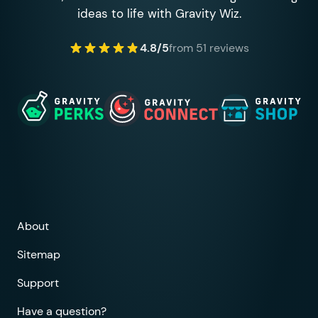
ideas to life with Gravity Wiz.
4.8/5
from 51 reviews
About
Sitemap
Support
Have a question?