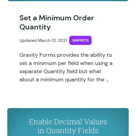
Set a Minimum Order
Quantity
Updated March 01, 2021
SNIPPETS
Gravity Forms provides the ability to
set a minimum per field when using a
separate Quantity field but what
about a minimum quantity for the …