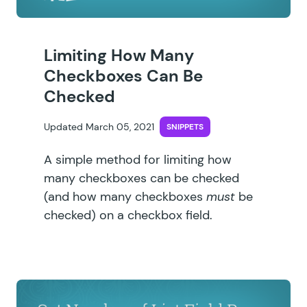
Limiting How Many
Checkboxes Can Be
Checked
Updated March 05, 2021
SNIPPETS
A simple method for limiting how
many checkboxes can be checked
(and how many checkboxes
must
be
checked) on a checkbox field.