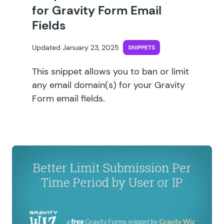
for Gravity Form Email
Fields
Updated January 23, 2025
SNIPPETS
This snippet allows you to ban or limit
any email domain(s) for your Gravity
Form email fields.