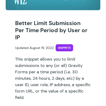
Better Limit Submission
Per Time Period by User or
IP
Updated August 19, 2022
SNIPPETS
This snippet allows you to limit
submissions to any (or all) Gravity
Forms per a time period (i.e. 30
minutes, 24 hours, 2 days, etc) by a
user ID, user role, IP address, a specific
form URL, or the value of a specific
field.