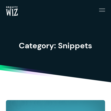
Menu
Gravity Wiz
Category:
Snippets