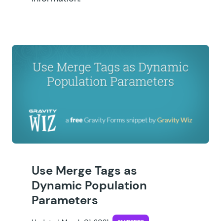
Use Merge Tags as
Dynamic Population
Parameters