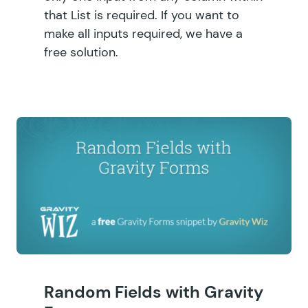
that List is required. If you want to
make all inputs required, we have a
free solution.
Random Fields with Gravity