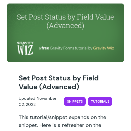
Set Post Status by Field
Value (Advanced)
Updated November
SNIPPETS
TUTORIALS
02, 2022
This tutorial/snippet expands on the
snippet. Here is a refresher on the