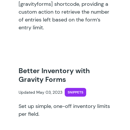
[gravityforms] shortcode, providing a
custom action to retrieve the number
of entries left based on the form’s
entry limit.
Better Inventory with
Gravity Forms
Updated May 03, 2023
SNIPPETS
Set up simple, one-off inventory limits
per field.