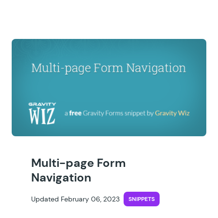
Multi-page Form
Navigation
Updated February 06, 2023
SNIPPETS