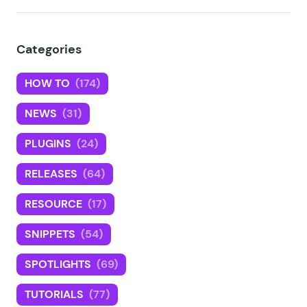
Categories
HOW TO
(174)
NEWS
(31)
PLUGINS
(24)
RELEASES
(64)
RESOURCE
(17)
SNIPPETS
(54)
SPOTLIGHTS
(69)
TUTORIALS
(77)