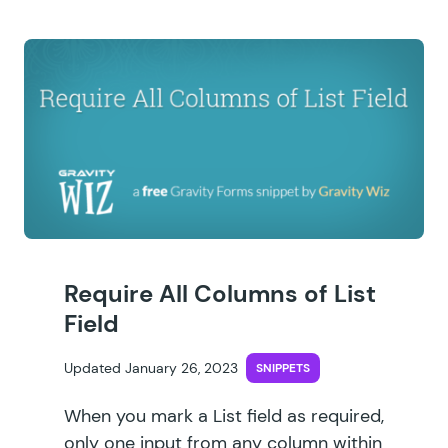
Require All Columns of List
Field
Updated January 26, 2023
SNIPPETS
When you mark a List field as required,
only one input from any column within