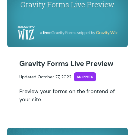
Gravity Forms Live Preview
Updated October 27, 2022
SNIPPETS
Preview your forms on the frontend of
your site.