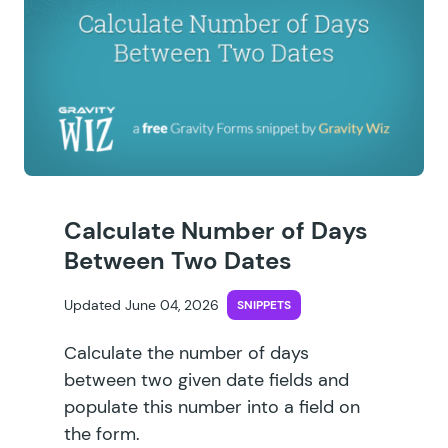
Calculate Number of Days
Between Two Dates
Updated June 04, 2026
SNIPPETS
Calculate the number of days
between two given date fields and
populate this number into a field on
the form.