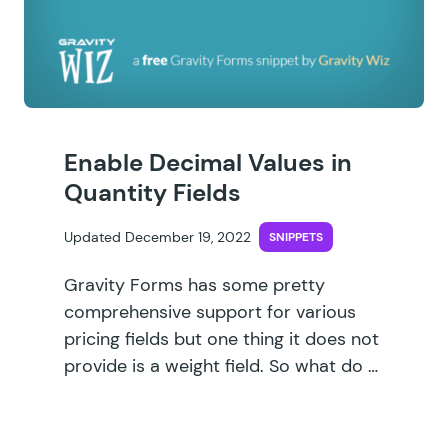
Enable Decimal Values in
Quantity Fields
Updated December 19, 2022
SNIPPETS
Gravity Forms has some pretty
comprehensive support for various
pricing fields but one thing it does not
provide is a weight field. So what do …