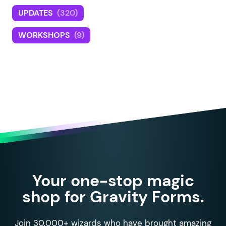
UPDATES
(320)
WORKSHOPS
(9)
Your one-stop magic
shop for Gravity Forms.
Join 30,000+ wizards who have brought amazing