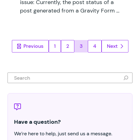
issue: Currently, the post status of a
post generated from a Gravity Form …
Posts pagination
Previous
1
2
3
4
Next
Search
Have a question?
We’re here to help, just send us a message.