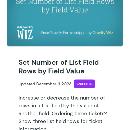
Set Number of List Field
Rows by Field Value
Updated December 11, 2023
SNIPPETS
Increase or decrease the number of
rows in a List field by the value of
another field. Ordering three tickets?
Show three list field rows for ticket
information.