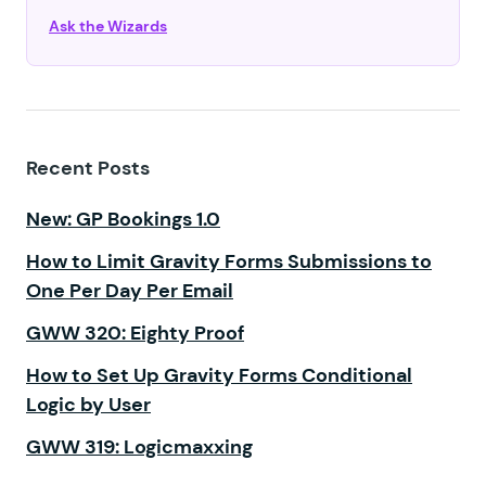
Ask the Wizards
Recent Posts
New: GP Bookings 1.0
How to Limit Gravity Forms Submissions to
One Per Day Per Email
GWW 320: Eighty Proof
How to Set Up Gravity Forms Conditional
Logic by User
GWW 319: Logicmaxxing