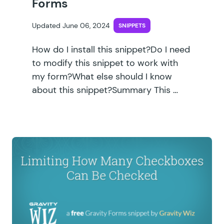
Forms
Updated June 06, 2024
SNIPPETS
How do I install this snippet?Do I need
to modify this snippet to work with
my form?What else should I know
about this snippet?Summary This …