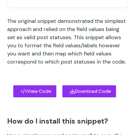
The original snippet demonstrated the simplest
approach and relied on the field values being
set as valid post statuses. This snippet allows
you to format the field values/labels however
you want and then map which field values
correspond to which post statuses in the code.
View Code
Download Code
How do I install this snippet?