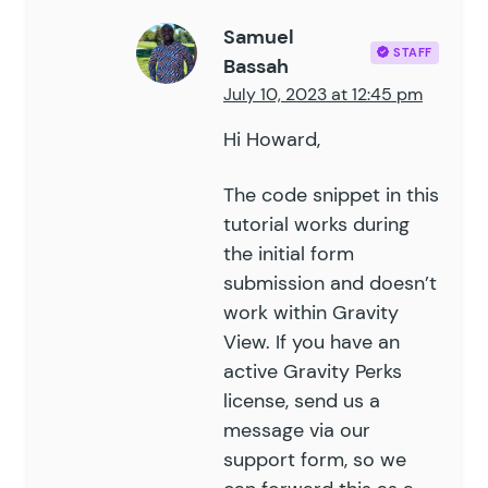
Samuel
STAFF
Bassah
July 10, 2023 at 12:45 pm
Hi Howard,
The code snippet in this
tutorial works during
the initial form
submission and doesn’t
work within Gravity
View. If you have an
active Gravity Perks
license, send us a
message via our
support form
, so we