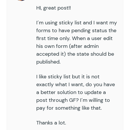
HI, great post!!
I´m using sticky list and I want my
forms to have pending status the
first time only. When a user edit
his own form (after admin
accepted it) the state should be
published.
I like sticky list but it is not
exactly what I want, do you have
a better solution to update a
post through GF? I´m willing to
pay for something like that.
Thanks a lot.