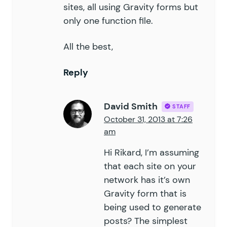
sites, all using Gravity forms but
only one function file.
All the best,
Reply
David Smith
STAFF
October 31, 2013 at 7:26
am
Hi Rikard, I’m assuming
that each site on your
network has it’s own
Gravity form that is
being used to generate
posts? The simplest