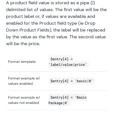
A product field value is stored as a pipe (|)
delimited list of values. The first value will be the
product label or, if values are available and
enabled for the Product field type (ie Drop
Down Product Fields), the label will be replaced
by the value as the first value. The second value
will be the price.
$entry[4] =
Format template
'label/value|price'
Format example w/
$entry[4] = 'basic|0'
values enabled
$entry[4] = 'Basic
Format example w/
values not enabled
Package|0'