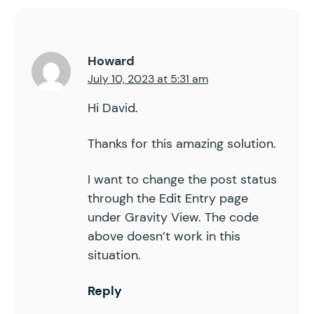
Howard
July 10, 2023 at 5:31 am
Hi David.
Thanks for this amazing solution.
I want to change the post status
through the Edit Entry page
under Gravity View. The code
above doesn’t work in this
situation.
Reply