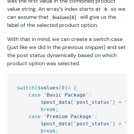
was the first value in the combined product
value string. An array’s index starts at
so we
0
can assume that
will give us the
$values[0]
label of the selected product option.
With that in mind, we can create a switch case
(just like we did in the previous snippet) and set
the post status dynamically based on which
product option was selected.
switch($
values
[
0
])
 {
	case
 '
Basic Package
'
:
		$
post_data
[
'
post_status
'
]
 =
 '
dr
		break;
	case
 '
Premium Package
'
:
		$
post_data
[
'
post_status
'
]
 =
 '
pu
		break;