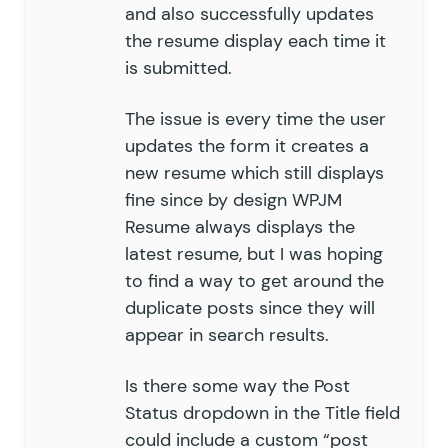
and also successfully updates
the resume display each time it
is submitted.
The issue is every time the user
updates the form it creates a
new resume which still displays
fine since by design WPJM
Resume always displays the
latest resume, but I was hoping
to find a way to get around the
duplicate posts since they will
appear in search results.
Is there some way the Post
Status dropdown in the Title field
could include a custom “post