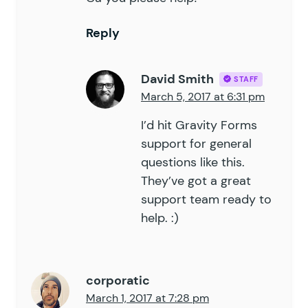
Reply
David Smith
STAFF
March 5, 2017 at 6:31 pm
I’d hit Gravity Forms
support for general
questions like this.
They’ve got a great
support team ready to
help. :)
corporatic
March 1, 2017 at 7:28 pm