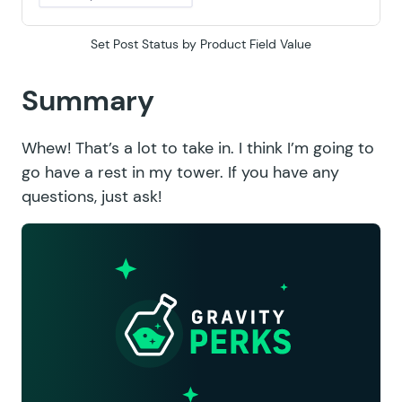
Set Post Status by Product Field Value
Summary
Whew! That’s a lot to take in. I think I’m going to
go have a rest in my tower. If you have any
questions, just ask!