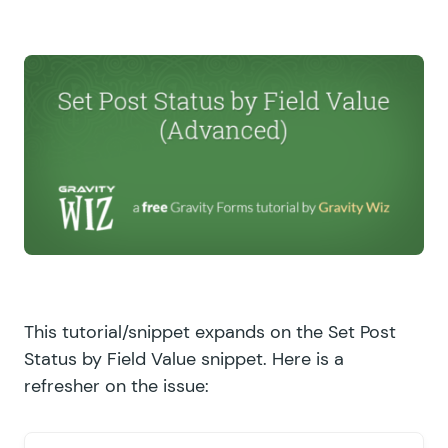
This tutorial/snippet expands on the
Set Post
Status by Field Value
snippet. Here is a
refresher on the issue: