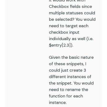
it would work with
Checkbox fields since
multiple statuses could
be selected? You would
need to target each
checkbox input
individually as well (i.e.
$entry[2.3]).
Given the basic nature
of these snippets, I
could just create 3
different instances of
the snippet. You would
need to rename the
function for each
instance.