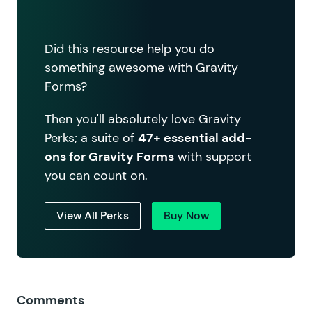
Did this resource help you do
something awesome with Gravity
Forms?
Then you'll absolutely love Gravity
Perks; a suite of
47+ essential add-
ons for Gravity Forms
with support
you can count on.
View All Perks
Buy Now
Comments