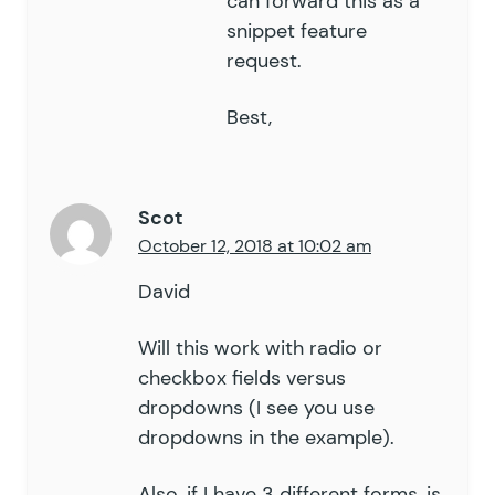
can forward this as a
snippet feature
request.
Best,
Scot
October 12, 2018 at 10:02 am
David
Will this work with radio or
checkbox fields versus
dropdowns (I see you use
dropdowns in the example).
Also, if I have 3 different forms, is