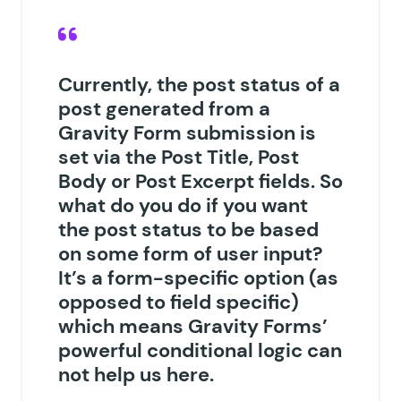
Currently, the post status of a
post generated from a
Gravity Form submission is
set via the Post Title, Post
Body or Post Excerpt fields. So
what do you do if you want
the post status to be based
on some form of user input?
It’s a form-specific option (as
opposed to field specific)
which means Gravity Forms’
powerful conditional logic can
not help us here.