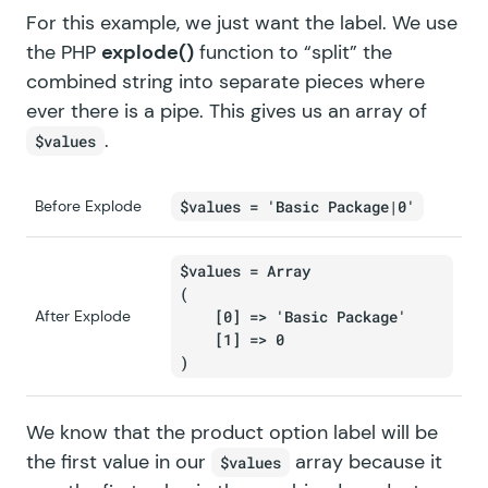
For this example, we just want the label. We use
the PHP
explode()
function to “split” the
combined string into separate pieces where
ever there is a pipe. This gives us an array of
.
$values
Before Explode
$values = 'Basic Package|0'
$values = Array

(

After Explode
    [0] => 'Basic Package'

    [1] => 0

We know that the product option label will be
the first value in our
array because it
$values