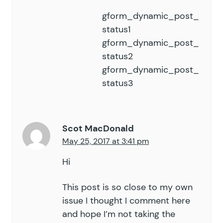
gform_dynamic_post_
status1
gform_dynamic_post_
status2
gform_dynamic_post_
status3
Scot MacDonald
May 25, 2017 at 3:41 pm
Hi
This post is so close to my own
issue I thought I comment here
and hope I’m not taking the