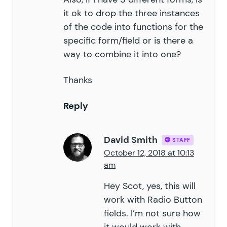
it ok to drop the three instances
of the code into functions for the
specific form/field or is there a
way to combine it into one?
Thanks
Reply
David Smith
STAFF
October 12, 2018 at 10:13
am
Hey Scot, yes, this will
work with Radio Button
fields. I’m not sure how