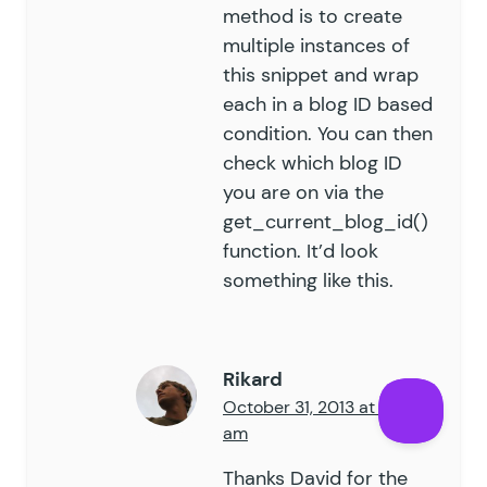
method is to create
multiple instances of
this snippet and wrap
each in a blog ID based
condition. You can then
check which blog ID
you are on via the
get_current_blog_id()
function. It’d look
something like
this
.
Rikard
October 31, 2013 at 7:44
am
Thanks David for the