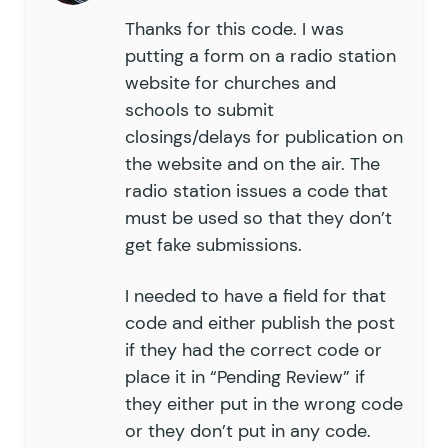
Thanks for this code. I was
putting a form on a radio station
website for churches and
schools to submit
closings/delays for publication on
the website and on the air. The
radio station issues a code that
must be used so that they don’t
get fake submissions.
I needed to have a field for that
code and either publish the post
if they had the correct code or
place it in “Pending Review” if
they either put in the wrong code
or they don’t put in any code.