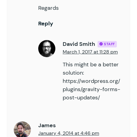
Regards
Reply
David Smith
STAFF
March 1, 2017 at 11:28 pm
This might be a better
solution:
https://wordpress.org/
plugins/gravity-forms-
post-updates/
James
January 4, 2014 at 4:46 pm