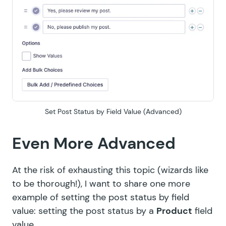
Set Post Status by Field Value (Advanced)
Even More Advanced
At the risk of exhausting this topic (wizards like
to be thorough!), I want to share one more
example of setting the post status by field
value: setting the post status by a
Product
field
value.