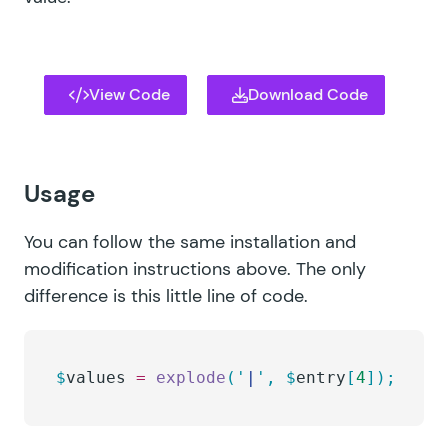
View Code
Download Code
Usage
You can follow the same installation and
modification instructions above. The only
difference is this little line of code.
$
values
 =
 explode
(
'
|
'
,
 $
entry
[
4
]);