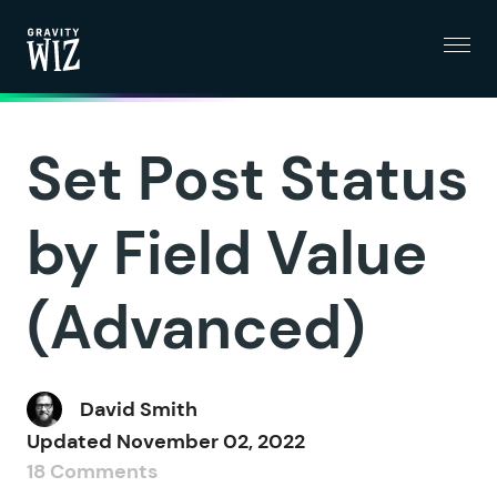
Menu
Gravity Wiz
Set Post Status
by Field Value
(Advanced)
David Smith
Updated
November 02, 2022
18 Comments