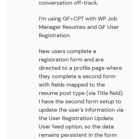
conversation off-track.
I’m using GF+CPT with WP Job
Manager Resumes and GF User
Registration.
New users complete a
registration form and are
directed to a profile page where
they complete a second form
with fields mapped to the
resume post type (via Title field).
I have the second form setup to
update the user’s information via
the User Registration Update
User feed option, so the data
remains persistent in the form