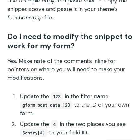
Use a simple copy and paste spell to copy the
snippet above and paste it in your theme’s
functions.php
file.
Do I need to modify the snippet to
work for my form?
Yes. Make note of the comments inline for
pointers on where you will need to make your
modifications.
Update the
in the filter name
123
to the ID of your own
gform_post_data_123
form.
Update the
in the two places you see
4
to your field ID.
$entry[4]