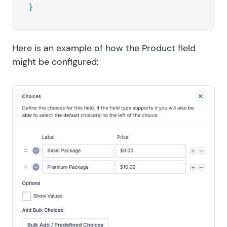
}
Here is an example of how the Product field
might be configured: