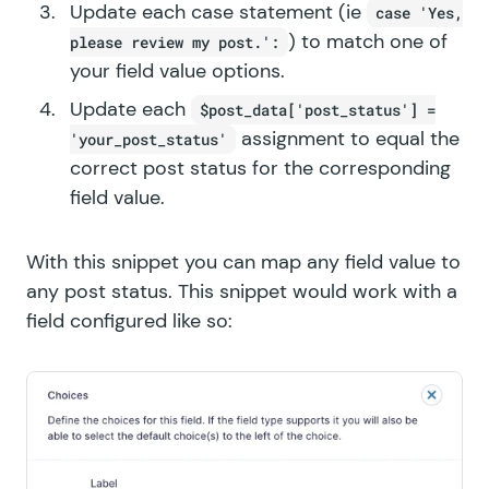
Update each case statement (ie
case 'Yes,
) to match one of
please review my post.':
your field value options.
Update each
$post_data['post_status'] =
assignment to equal the
'your_post_status'
correct post status for the corresponding
field value.
With this snippet you can map any field value to
any post status. This snippet would work with a
field configured like so: