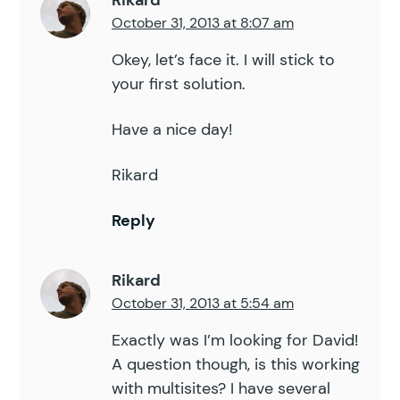
Rikard
October 31, 2013 at 8:07 am
Okey, let’s face it. I will stick to
your first solution.
Have a nice day!
Rikard
Reply
Rikard
October 31, 2013 at 5:54 am
Exactly was I’m looking for David!
A question though, is this working
with multisites? I have several