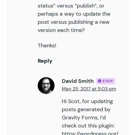
status” versus “publish”, or
perhaps a way to update the
post versus publishing a new
version each time?
Thanks!
Reply
David Smith
STAFF
May 25, 2017 at 5:03 pm
Hi Scot, for updating
posts generated by
Gravity Forms, I’d
check out this plugin:
https://wordpress.org/