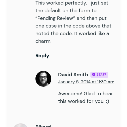
This worked perfectly. I just set
the default on the form to
“Pending Review” and then put
one case in the code above that
noted the code. It worked like a
charm.
Reply
David Smith
STAFF
January 5, 2014 at 11:30 am
Awesome! Glad to hear
this worked for you. :)