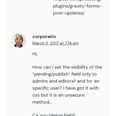
plugins/gravity-forms-
post-updates/
corporatic
March 5, 2017 at 7:14 am
Hi,
How can I set the visibility of the
“pending/publish” field only to
admins and editors? and for an
specific user? I have got it with
css but it is an unsecure
method…
Ca you please help?