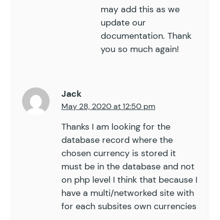
may add this as we
update our
documentation. Thank
you so much again!
Jack
May 28, 2020 at 12:50 pm
Thanks I am looking for the
database record where the
chosen currency is stored it
must be in the database and not
on php level I think that because I
have a multi/networked site with
for each subsites own currencies