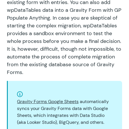
existing form with entries. You can also add
wpDataTables data into a Gravity Form with GP
Populate Anything. In case you are skeptical of
starting the complex migration, wpDataTables
provides
a sandbox environment
to test the
whole process before you make a final decision.
It is, however, difficult, though not impossible, to
automate the process of complete migration
from the existing database source of Gravity
Forms.
Gravity Forms Google Sheets
automatically
syncs your Gravity Forms data with Google
Sheets, which integrates with Data Studio
(aka Looker Studio), BigQuery, and others.