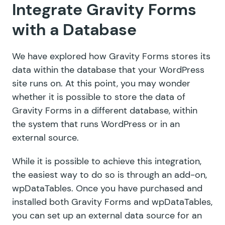
Integrate Gravity Forms
with a Database
We have explored how Gravity Forms stores its
data within the database that your WordPress
site runs on. At this point, you may wonder
whether it is possible to store the data of
Gravity Forms in a different database, within
the system that runs WordPress or in an
external source.
While it is possible to achieve this integration,
the easiest way to do so is through an add-on,
wpDataTables
. Once you have purchased and
installed both Gravity Forms and wpDataTables,
you can set up an external data source for an