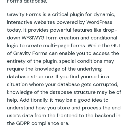
Forms database.
Gravity Forms is a critical plugin for dynamic,
interactive websites powered by WordPress
today. It provides powerful features like drop-
down WYSIWYG form creation and conditional
logic to create
multi-page forms
. While the GUI
of Gravity Forms can enable you to access the
entirety of the plugin, special conditions may
require the knowledge of the underlying
database structure. If you find yourself
in a
situation
where your database gets corrupted,
knowledge of the database structure may be of
help. Additionally, it may be a good idea to
understand how you store and process the end
user’s data from the frontend to the backend in
the GDPR compliance era.