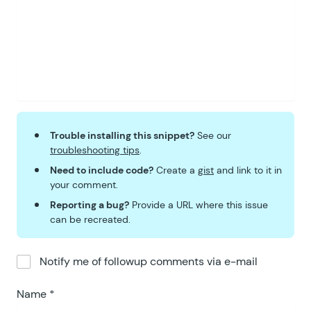
Trouble installing this snippet?
See our
troubleshooting tips
.
Need to include code?
Create a
gist
and link to it in
your comment.
Reporting a bug?
Provide a URL where this issue
can be recreated.
Notify me of followup comments via e-mail
Name
*