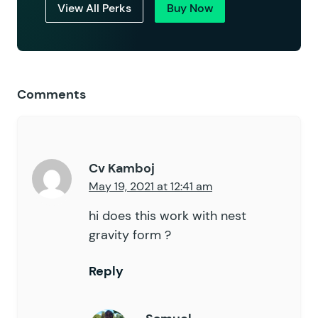
View All Perks
Buy Now
Comments
Cv Kamboj
May 19, 2021 at 12:41 am
hi does this work with nest
gravity form ?
Reply