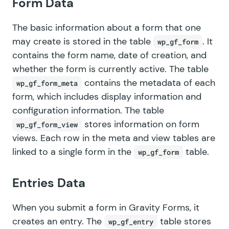
Form Data
The basic information about a form that one
may create is stored in the table
. It
wp_gf_form
contains the form name, date of creation, and
whether the form is currently active. The table
contains the metadata of each
wp_gf_form_meta
form, which includes display information and
configuration information. The table
stores information on form
wp_gf_form_view
views. Each row in the meta and view tables are
linked to a single form in the
table.
wp_gf_form
Entries Data
When you submit a form in Gravity Forms, it
creates
an entry
. The
table stores
wp_gf_entry