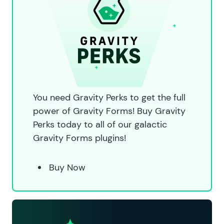
You need Gravity Perks to get the full
power of Gravity Forms! Buy Gravity
Perks today to all of our galactic
Gravity Forms plugins!
Buy Now