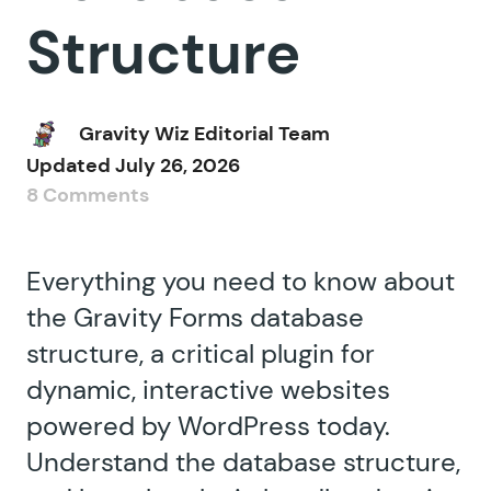
Structure
Gravity Wiz Editorial Team
Updated
July 26, 2026
8 Comments
Everything you need to know about
the Gravity Forms database
structure, a critical plugin for
dynamic, interactive websites
powered by WordPress today.
Understand the database structure,