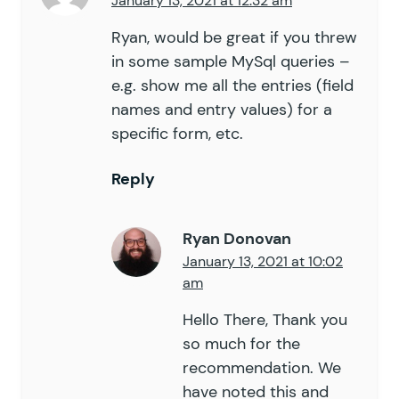
January 13, 2021 at 12:32 am
Ryan, would be great if you threw
in some sample MySql queries –
e.g. show me all the entries (field
names and entry values) for a
specific form, etc.
Reply
Ryan Donovan
January 13, 2021 at 10:02
am
Hello There, Thank you
so much for the
recommendation. We
have noted this and