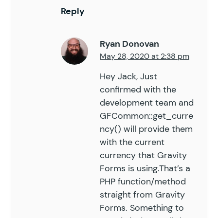
Reply
Ryan Donovan
May 28, 2020 at 2:38 pm
Hey Jack, Just
confirmed with the
development team and
GFCommon::get_curre
ncy() will provide them
with the current
currency that Gravity
Forms is using.That’s a
PHP function/method
straight from Gravity
Forms. Something to