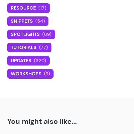
RESOURCE
(17)
SNIPPETS
(54)
SPOTLIGHTS
(69)
TUTORIALS
(77)
UPDATES
(320)
WORKSHOPS
(9)
You might also like...