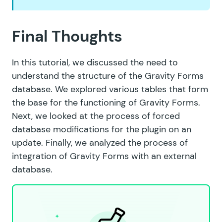
Final Thoughts
In this tutorial, we discussed the need to
understand the structure of the Gravity Forms
database. We explored various tables that form
the base for the functioning of Gravity Forms.
Next, we looked at the process of forced
database modifications for the plugin on an
update. Finally, we analyzed the process of
integration of Gravity Forms with an external
database.