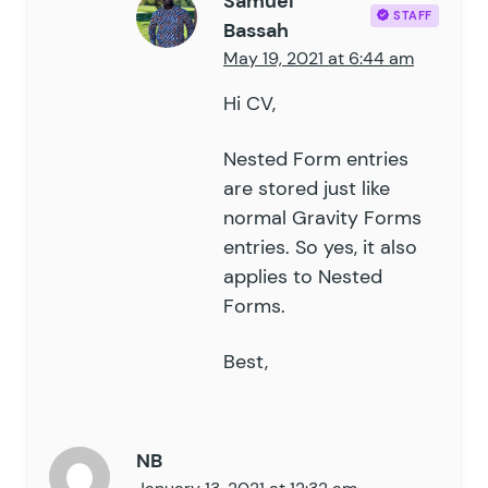
Samuel
STAFF
Bassah
May 19, 2021 at 6:44 am
Hi CV,
Nested Form entries
are stored just like
normal Gravity Forms
entries. So yes, it also
applies to Nested
Forms.
Best,
NB