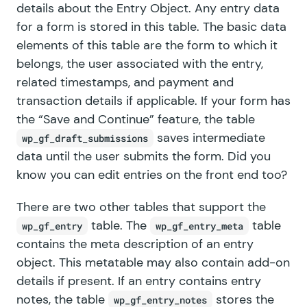
details about the
Entry Object
. Any entry data
for a form is stored in this table. The basic data
elements of this table are the form to which it
belongs, the user associated with the entry,
related timestamps, and payment and
transaction details if applicable. If your form has
the “Save and Continue” feature, the table
saves intermediate
wp_gf_draft_submissions
data until the user submits the form. Did you
know you can edit
entries on the front end too
?
There are two other tables that support the
table. The
table
wp_gf_entry
wp_gf_entry_meta
contains the meta description of an entry
object. This metatable may also contain
add-on
details
if present. If an entry contains entry
notes, the table
stores the
wp_gf_entry_notes