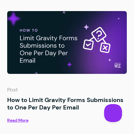
Post
How to Limit Gravity Forms Submissions
to One Per Day Per Email
Read More