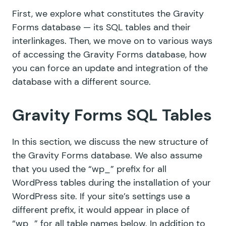
First, we explore what constitutes the Gravity
Forms database — its SQL tables and their
interlinkages. Then, we move on to various ways
of accessing the Gravity Forms database, how
you can force an update and integration of the
database with a different source.
Gravity Forms SQL Tables
In this section, we discuss the new structure of
the Gravity Forms database. We also assume
that you used the “wp_” prefix for all
WordPress tables during the installation of your
WordPress site. If your site’s settings use a
different prefix, it would appear in place of
“wp_” for all table names below. In addition to