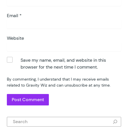
Email
*
Website
Save my name, email, and website in this
browser for the next time I comment.
By commenting, I understand that I may receive emails
related to Gravity Wiz and can unsubscribe at any time.
Search