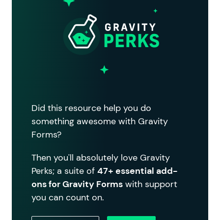
Did this resource help you do
something awesome with Gravity
Forms?
Then you'll absolutely love Gravity
Perks; a suite of
47+ essential add-
ons for Gravity Forms
with support
you can count on.