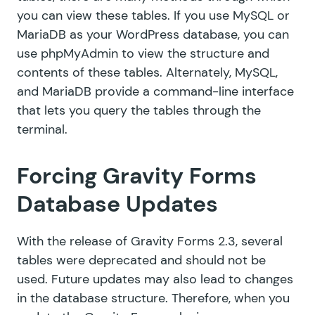
you can view these tables. If you use MySQL or
MariaDB as your WordPress database, you can
use
phpMyAdmin
to view the structure and
contents of these tables. Alternately, MySQL,
and MariaDB provide
a command-line interface
that lets you query the tables through the
terminal.
Forcing Gravity Forms
Database Updates
With the release of Gravity Forms 2.3,
several
tables were deprecated
and should not be
used. Future updates may also lead to changes
in the database structure. Therefore, when you