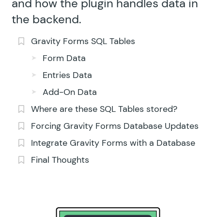
and how the plugin handles data in
the backend.
Gravity Forms SQL Tables
Form Data
Entries Data
Add-On Data
Where are these SQL Tables stored?
Forcing Gravity Forms Database Updates
Integrate Gravity Forms with a Database
Final Thoughts