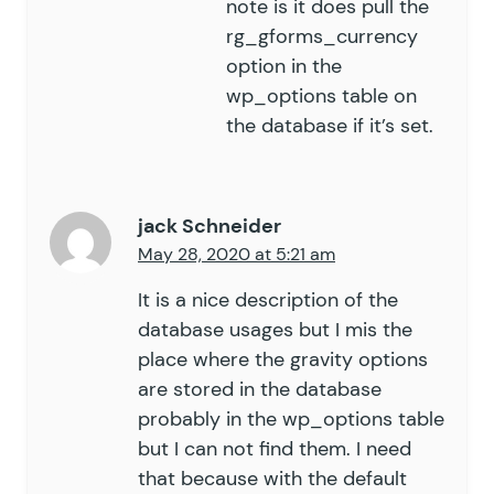
note is it does pull the
rg_gforms_currency
option in the
wp_options table on
the database if it’s set.
jack Schneider
May 28, 2020 at 5:21 am
It is a nice description of the
database usages but I mis the
place where the gravity options
are stored in the database
probably in the wp_options table
but I can not find them. I need
that because with the default