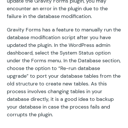
update the Gravity Forms plugin, you may
encounter an error in the plugin due to the
failure in the database modification.
Gravity Forms has a feature to manually run the
database modification script after you have
updated the plugin. In the WordPress admin
dashboard, select the System Status option
under the Forms menu. In the Database section,
choose the option to “Re-run database
upgrade” to port your database tables from the
old structure to create new tables. As this
process involves changing tables in your
database directly, it is a good idea to backup
your database in case the process fails and
corrupts the plugin.