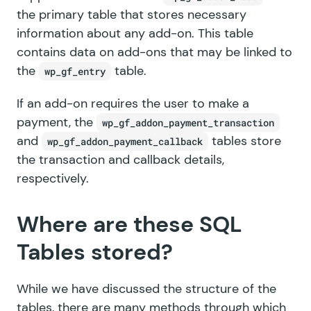
the primary table that stores necessary
information about any add-on. This table
contains data on add-ons that may be linked to
the
table.
wp_gf_entry
If an add-on requires the user to make a
payment, the
wp_gf_addon_payment_transaction
and
tables store
wp_gf_addon_payment_callback
the transaction and callback details,
respectively.
Where are these SQL
Tables stored?
While we have discussed the structure of the
tables, there are many methods through which