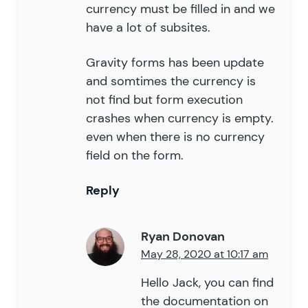
currency must be filled in and we
have a lot of subsites.
Gravity forms has been update
and somtimes the currency is
not find but form execution
crashes when currency is empty.
even when there is no currency
field on the form.
Reply
Ryan Donovan
May 28, 2020 at 10:17 am
Hello Jack, you can find
the documentation on