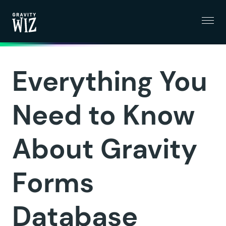
Menu
Gravity Wiz
Everything You
Need to Know
About Gravity
Forms
Database