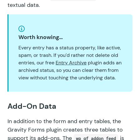
textual data.
Worth knowing…
Every entry has a status property, like active,
spam, or trash. If you’d rather not delete old
entries, our free
Entry Archive
plugin adds an
archived status, so you can clear them from
view without touching the underlying data.
Add-On Data
In addition to the form and entry tables, the
Gravity Forms plugin creates three tables to
support its
add-ons
. The
is
wp_gf_addon_feed