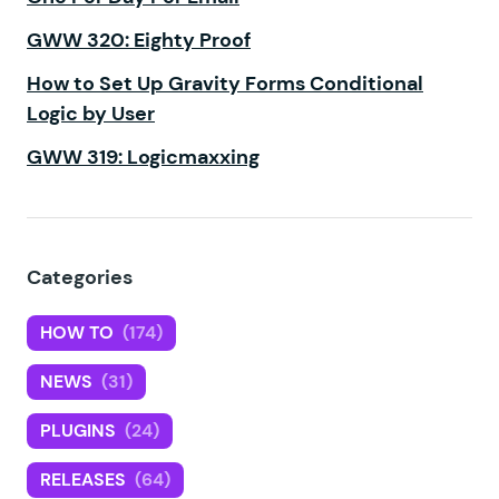
GWW 320: Eighty Proof
How to Set Up Gravity Forms Conditional
Logic by User
GWW 319: Logicmaxxing
Categories
HOW TO
(174)
NEWS
(31)
PLUGINS
(24)
RELEASES
(64)