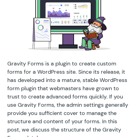
Gravity Forms is a plugin to create custom
forms for a WordPress site. Since its release, it
has developed into a mature, stable WordPress
form plugin that webmasters have grown to
trust to create advanced forms quickly. If you
use Gravity Forms, the admin settings generally
provide you sufficient cover to manage the
structure and content of your forms. In this
post, we discuss the structure of the Gravity