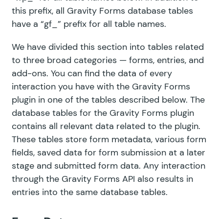
this prefix, all Gravity Forms database tables
have a “gf_” prefix for all table names.
We have divided this section into tables related
to three broad categories — forms, entries, and
add-ons. You can find the data of every
interaction you have with the Gravity Forms
plugin in one of the tables described below. The
database tables for the Gravity Forms plugin
contains all relevant data related to the plugin.
These tables store form metadata, various form
fields, saved data for form submission at a later
stage and submitted form data. Any interaction
through
the Gravity Forms API
also results in
entries into the same database tables.