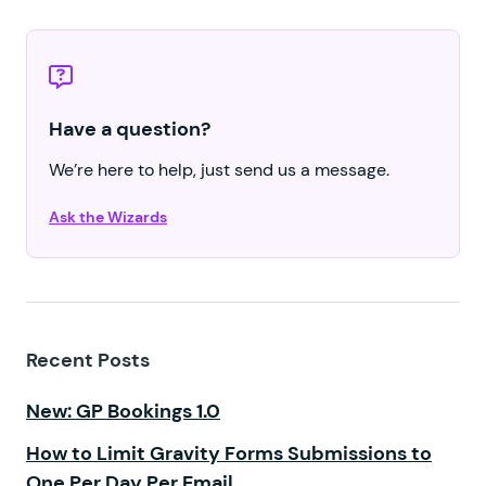
Have a question?
We’re here to help, just send us a message.
Ask the Wizards
Recent Posts
New: GP Bookings 1.0
How to Limit Gravity Forms Submissions to
One Per Day Per Email