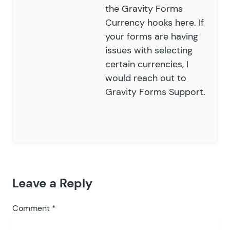
the
Gravity Forms
Currency hooks
here. If
your forms are having
issues with selecting
certain currencies, I
would reach out to
Gravity Forms Support
.
Leave a Reply
Comment
*