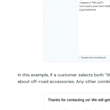
In this example, if a customer selects both “
about off-road accessories. Any other combi