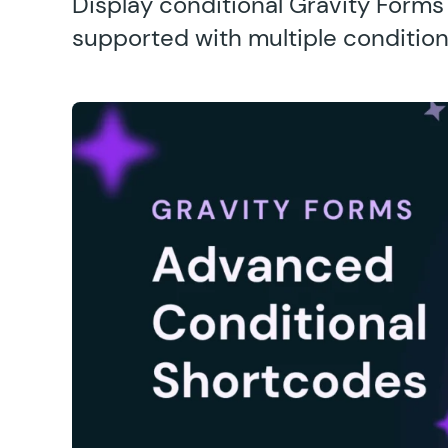
Display conditional Gravity Form
supported with multiple condition