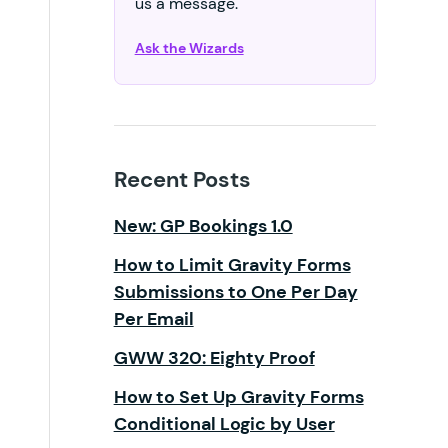
us a message.
Ask the Wizards
Recent Posts
New: GP Bookings 1.0
How to Limit Gravity Forms
Submissions to One Per Day
Per Email
GWW 320: Eighty Proof
How to Set Up Gravity Forms
Conditional Logic by User