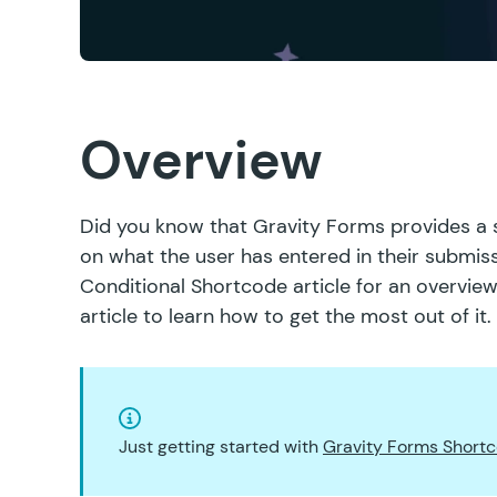
Overview
Did you know that Gravity Forms provides a 
on what the user has entered in their submiss
Conditional Shortcode article
for an overview
article to learn how to get the most out of it.
Just getting started with
Gravity Forms Short