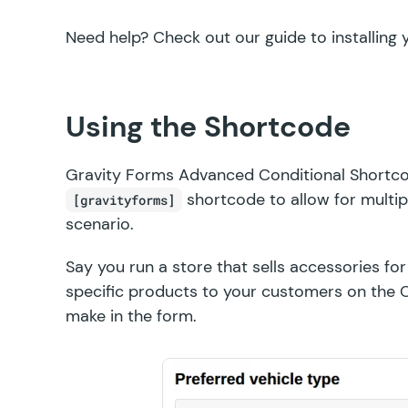
Need help? Check out our guide to
installing
Using the Shortcode
Gravity Forms Advanced Conditional Shortco
shortcode to allow for multip
[gravityforms]
scenario.
Say you run a store that sells accessories fo
specific products to your customers on the 
make in the form.