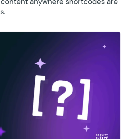
s content anywhere shortcodes are
s.