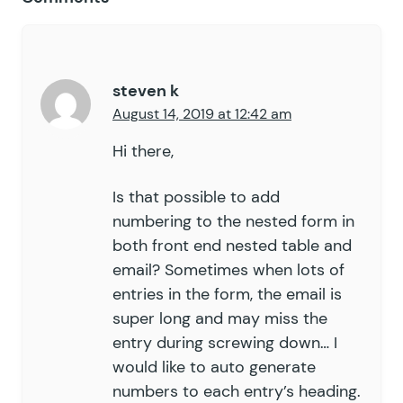
steven k
August 14, 2019 at 12:42 am
Hi there,
Is that possible to add
numbering to the nested form in
both front end nested table and
email? Sometimes when lots of
entries in the form, the email is
super long and may miss the
entry during screwing down… I
would like to auto generate
numbers to each entry’s heading.