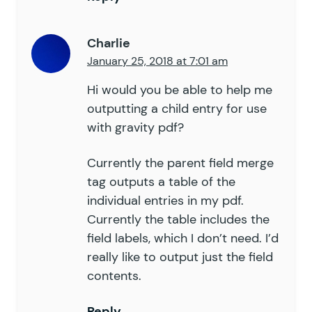
Charlie
January 25, 2018 at 7:01 am
Hi would you be able to help me
outputting a child entry for use
with gravity pdf?
Currently the parent field merge
tag outputs a table of the
individual entries in my pdf.
Currently the table includes the
field labels, which I don’t need. I’d
really like to output just the field
contents.
Reply