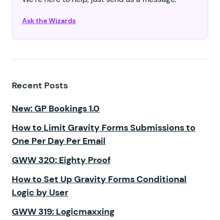
Ask the Wizards
Recent Posts
New: GP Bookings 1.0
How to Limit Gravity Forms Submissions to
One Per Day Per Email
GWW 320: Eighty Proof
How to Set Up Gravity Forms Conditional
Logic by User
GWW 319: Logicmaxxing