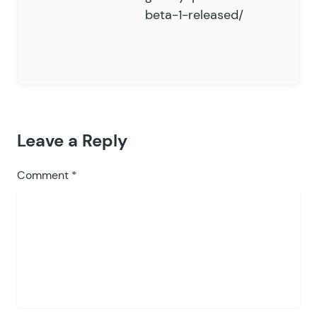
beta-1-released/
Leave a Reply
Comment
*