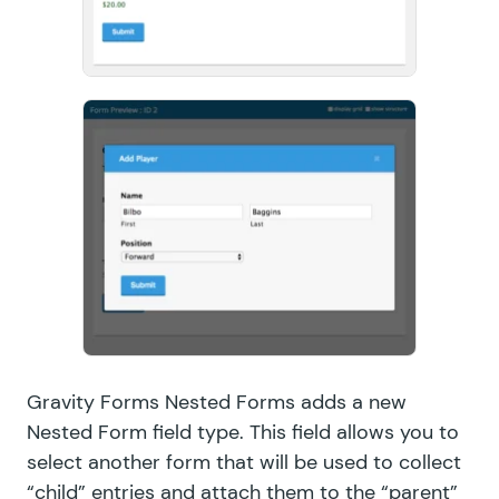
Gravity Forms Nested Forms adds a new
Nested Form field type. This field allows you to
select another form that will be used to collect
“child” entries and attach them to the “parent”