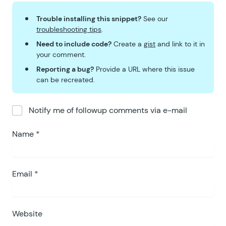
Trouble installing this snippet?
See our
troubleshooting tips
.
Need to include code?
Create a
gist
and link to it in
your comment.
Reporting a bug?
Provide a URL where this issue
can be recreated.
Notify me of followup comments via e-mail
Name
*
Email
*
Website