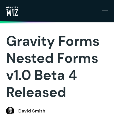
Menu
Gravity Wiz
Gravity Forms
Nested Forms
v1.0 Beta 4
Released
David Smith