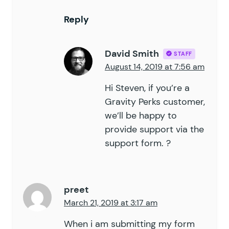
Reply
David Smith
STAFF
August 14, 2019 at 7:56 am
Hi Steven, if you’re a
Gravity Perks
customer,
we’ll be happy to
provide support via the
support form
. ?
preet
March 21, 2019 at 3:17 am
When i am submitting my form