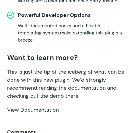
like register a user for each child entry. Insane!
Powerful Developer Options
Well-documented hooks and a flexible
templating system make extending this plugin a
breeze.
Want to learn more?
This is just the tip of the iceberg of what can be
done with this new plugin. We’d strongly
recommend reading the documentation and
checking out the demo there.
View Documentation
Comments