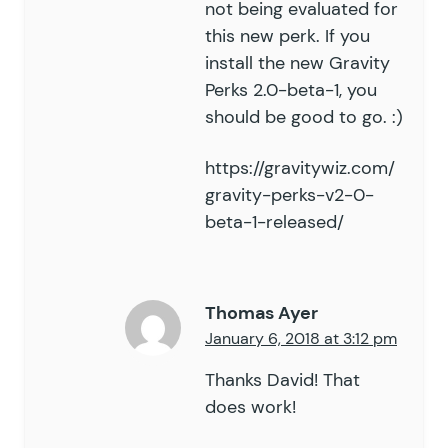
not being evaluated for
this new perk. If you
install the new Gravity
Perks 2.0-beta-1, you
should be good to go. :)
https://gravitywiz.com/
gravity-perks-v2-0-
beta-1-released/
Thomas Ayer
January 6, 2018 at 3:12 pm
Thanks David! That
does work!