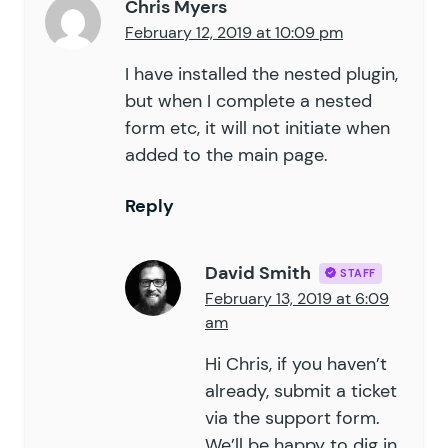
Chris Myers
February 12, 2019 at 10:09 pm
I have installed the nested plugin,
but when I complete a nested
form etc, it will not initiate when
added to the main page.
Reply
David Smith
STAFF
February 13, 2019 at 6:09
am
Hi Chris, if you haven’t
already, submit a ticket
via the
support form
.
We’ll be happy to dig in.