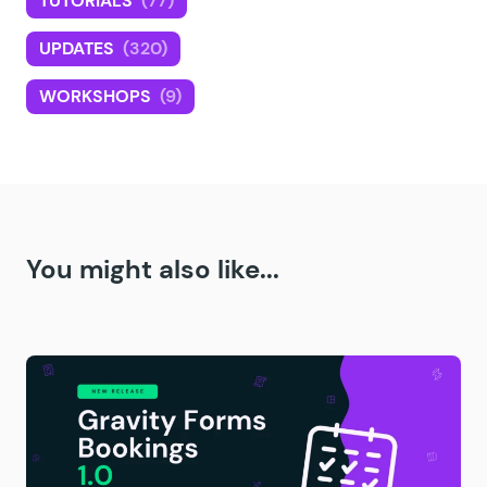
TUTORIALS
(77)
UPDATES
(320)
WORKSHOPS
(9)
You might also like...