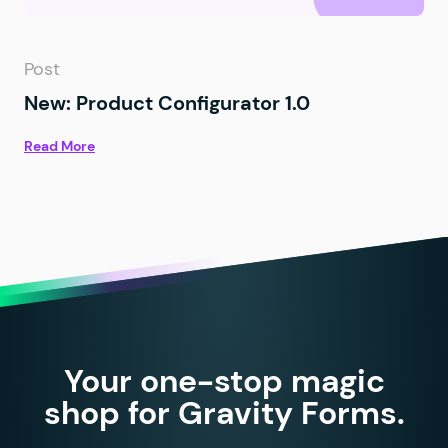
Post
New: Product Configurator 1.0
Read More
Your one-stop magic
shop for Gravity Forms.