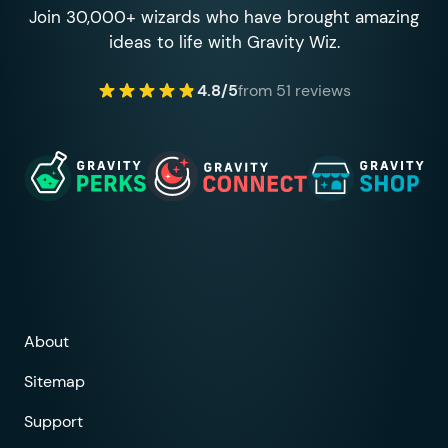
Join 30,000+ wizards who have brought amazing
ideas to life with Gravity Wiz.
4.8/5
from 51 reviews
About
Sitemap
Support