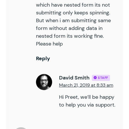
which have nested form its not
submitting only keeps spinning.
But when i am submitting same
form without adding data in
nested form its working fine.
Please help
Reply
David Smith
STAFF
March 21, 2019 at 8:33 am
Hi Preet, we’ll be happy
to help you
via support
.