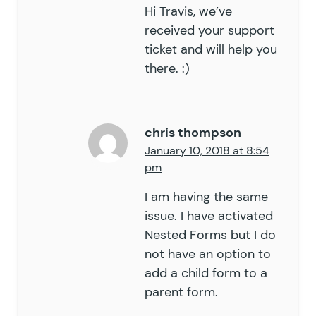
Hi Travis, we’ve
received your support
ticket and will help you
there. :)
chris thompson
January 10, 2018 at 8:54
pm
I am having the same
issue. I have activated
Nested Forms but I do
not have an option to
add a child form to a
parent form.