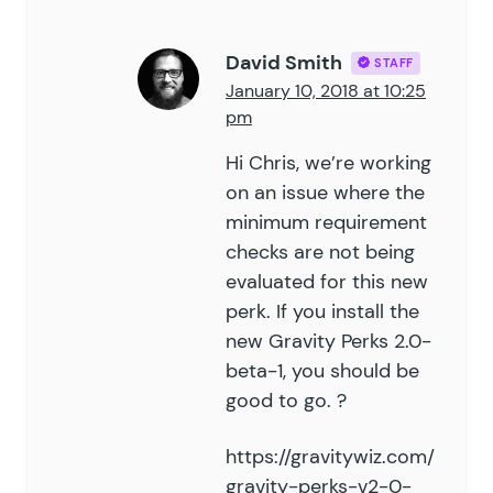
David Smith
STAFF
January 10, 2018 at 10:25
pm
Hi Chris, we’re working
on an issue where the
minimum requirement
checks are not being
evaluated for this new
perk. If you install the
new Gravity Perks 2.0-
beta-1, you should be
good to go. ?
https://gravitywiz.com/
gravity-perks-v2-0-