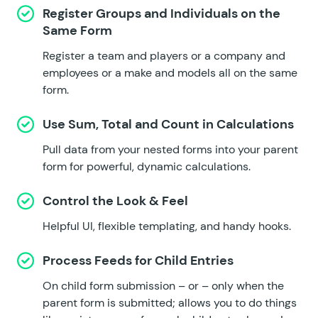
Register Groups and Individuals on the
Same Form
Register a team and players or a company and
employees or a make and models all on the same
form.
Use Sum, Total and Count in Calculations
Pull data from your nested forms into your parent
form for powerful, dynamic calculations.
Control the Look & Feel
Helpful UI, flexible templating, and handy hooks.
Process Feeds for Child Entries
On child form submission – or – only when the
parent form is submitted; allows you to do things