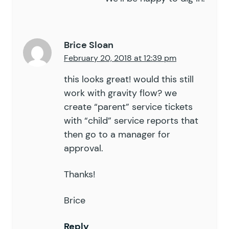
Brice Sloan
February 20, 2018 at 12:39 pm
this looks great! would this still
work with gravity flow? we
create “parent” service tickets
with “child” service reports that
then go to a manager for
approval.
Thanks!
Brice
Reply