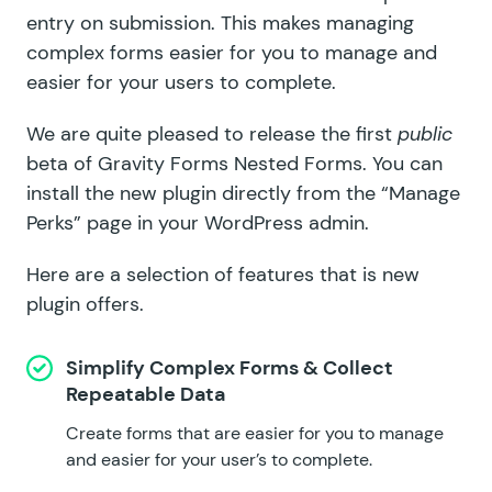
entry on submission. This makes managing
complex forms easier for you to manage and
easier for your users to complete.
We are quite pleased to release the first
public
beta of Gravity Forms Nested Forms. You can
install the new plugin directly from the
“Manage
Perks” page
in your WordPress admin.
Here are a selection of features that is new
plugin offers.
Simplify Complex Forms & Collect
Repeatable Data
Create forms that are easier for you to manage
and easier for your user’s to complete.