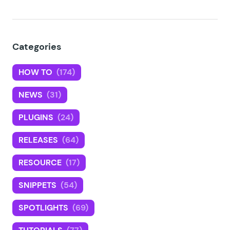
Categories
HOW TO
(174)
NEWS
(31)
PLUGINS
(24)
RELEASES
(64)
RESOURCE
(17)
SNIPPETS
(54)
SPOTLIGHTS
(69)