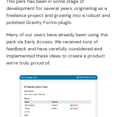
This perk has been in some stage of
development for several years, originating as a
freelance project and growing into a robust and
polished Gravity Forms plugin.
Many of our users have already been using this
perk via Early Access. We received tons of
feedback and have carefully considered and
implemented these ideas to create a product
we’re truly proud of.