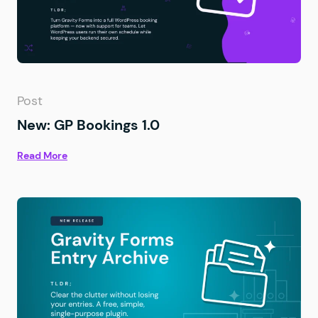
Post
New: GP Bookings 1.0
Read More