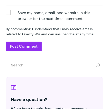
Save my name, email, and website in this
browser for the next time I comment.
By commenting, I understand that I may receive emails
related to Gravity Wiz and can unsubscribe at any time.
Search
Have a question?
We’re here to help, just send us a message.