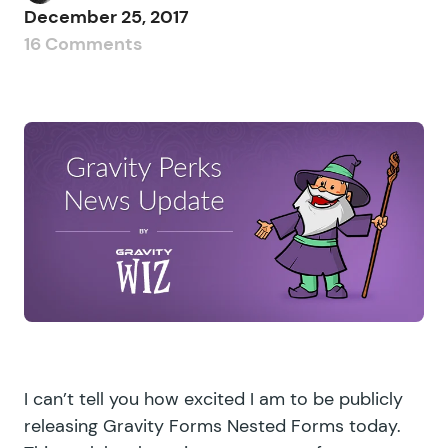
December 25, 2017
16 Comments
I can’t tell you how excited I am to be publicly
releasing Gravity Forms Nested Forms today.