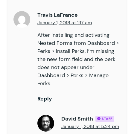
Travis LaFrance
January 1, 2018 at 1:17 am
After installing and activating
Nested Forms from Dashboard >
Perks > Install Perks, I’m missing
the new form field and the perk
does not appear under
Dashboard > Perks > Manage
Perks.
Reply
David Smith
STAFF
January 1, 2018 at 5:24 pm