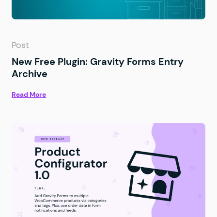
Post
New Free Plugin: Gravity Forms Entry
Archive
Read More