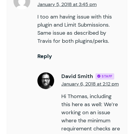
January 5, 2018 at 3:45 pm
I too am having issue with this
plugin and Limit Submissions.
Same issue as described by
Travis for both plugins/perks.
Reply
David Smith
STAFF
January 6, 2018 at 2:12 pm
Hi Thomas, including
this here as well: We’re
working on an issue
where the minimum
requirement checks are