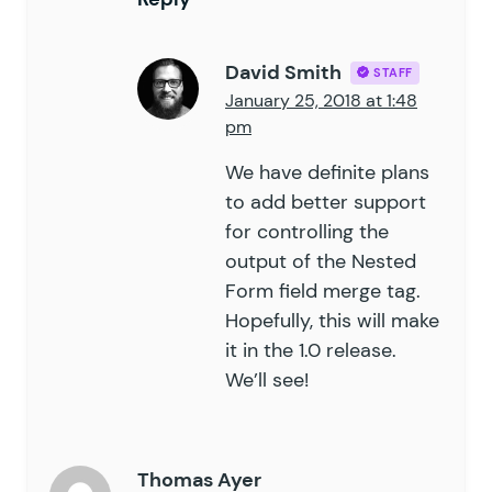
David Smith
STAFF
January 25, 2018 at 1:48
pm
We have definite plans
to add better support
for controlling the
output of the Nested
Form field merge tag.
Hopefully, this will make
it in the 1.0 release.
We’ll see!
Thomas Ayer