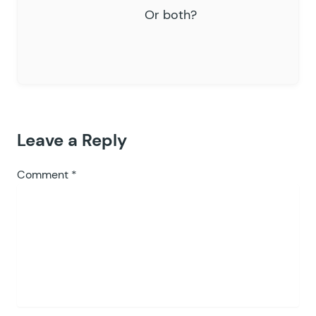
Or both?
Leave a Reply
Comment
*