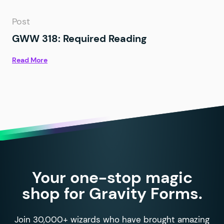
Post
GWW 318: Required Reading
Read More
Your one-stop magic
shop for Gravity Forms.
Join 30,000+ wizards who have brought amazing