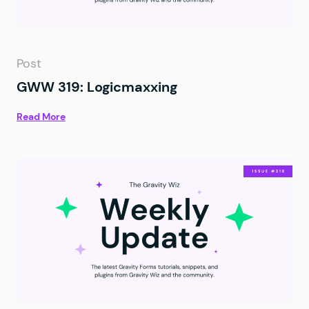
Post
GWW 319: Logicmaxxing
Read More