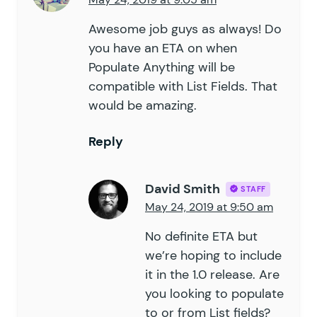
Awesome job guys as always! Do
you have an ETA on when
Populate Anything will be
compatible with List Fields. That
would be amazing.
Reply
David Smith
STAFF
May 24, 2019 at 9:50 am
No definite ETA but
we’re hoping to include
it in the 1.0 release. Are
you looking to populate
to or from List fields?