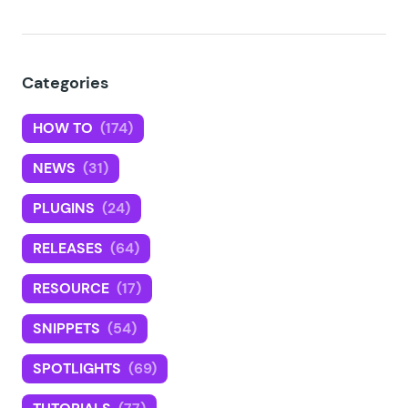
Categories
HOW TO
(174)
NEWS
(31)
PLUGINS
(24)
RELEASES
(64)
RESOURCE
(17)
SNIPPETS
(54)
SPOTLIGHTS
(69)