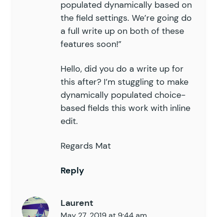
populated dynamically based on
the field settings. We’re going do
a full write up on both of these
features soon!”
Hello, did you do a write up for
this after? I’m stuggling to make
dynamically populated choice-
based fields this work with inline
edit.
Regards Mat
Reply
Laurent
May 27, 2019 at 9:44 am