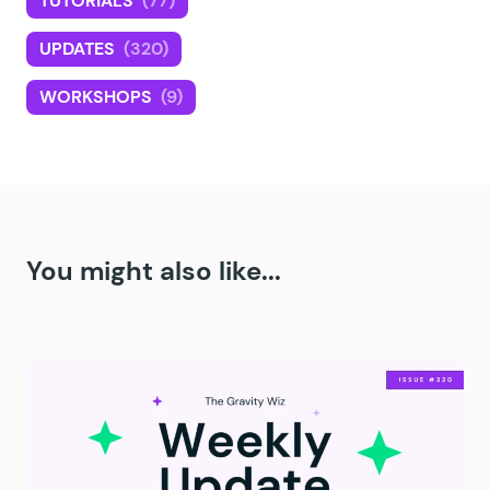
TUTORIALS
(77)
UPDATES
(320)
WORKSHOPS
(9)
You might also like...