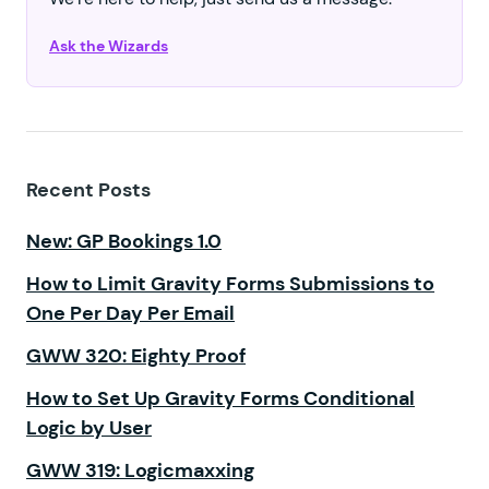
Ask the Wizards
Recent Posts
New: GP Bookings 1.0
How to Limit Gravity Forms Submissions to
One Per Day Per Email
GWW 320: Eighty Proof
How to Set Up Gravity Forms Conditional
Logic by User
GWW 319: Logicmaxxing