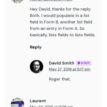
Hey David, thanks for the reply.
Both. I would populate in a list
field in Form B, another list field
from an entry in Form A. So
basically, lists fields to lists fields.
Reply
David Smith
STAFF
May 27, 2019 at 6:17 pm
Roger that.
Laurent
May 24, 2019 at 9:05 am