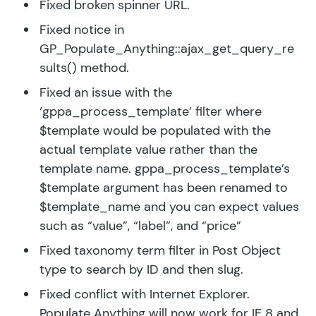
Fixed broken spinner URL.
Fixed notice in
GP_Populate_Anything::ajax_get_query_re
sults() method.
Fixed an issue with the
‘gppa_process_template’ filter where
$template would be populated with the
actual template value rather than the
template name. gppa_process_template’s
$template argument has been renamed to
$template_name and you can expect values
such as “value”, “label”, and “price”
Fixed taxonomy term filter in Post Object
type to search by ID and then slug.
Fixed conflict with Internet Explorer.
Populate Anything will now work for IE 8 and