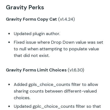
Gravity Perks
Gravity Forms Copy Cat
(v1.4.24)
Updated plugin author.
Fixed issue where Drop Down value was set
to null when attempting to populate value
that did not exist.
Gravity Forms Limit Choices
(v1.6.30)
Added
gpls_choice_counts
filter to allow
sharing counts between different-valued
choices.
Updated gplc_choice_counts filter so that