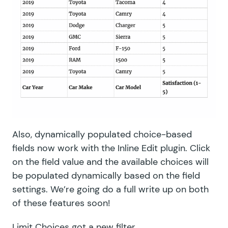
Also, dynamically populated choice-based
fields now work with the Inline Edit plugin. Click
on the field value and the available choices will
be populated dynamically based on the field
settings. We’re going do a full write up on both
of these features soon!
Limit Choices
got a new filter,