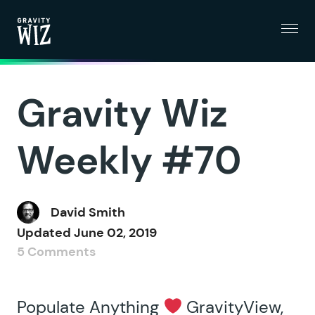
Menu
Gravity Wiz
Gravity Wiz
Weekly #70
David Smith
Updated
June 02, 2019
5 Comments
Populate Anything
GravityView,