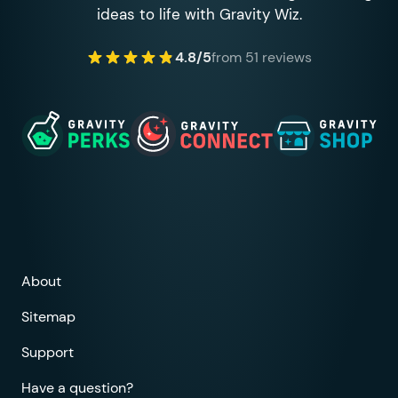
ideas to life with Gravity Wiz.
4.8/5
from 51 reviews
About
Sitemap
Support
Have a question?