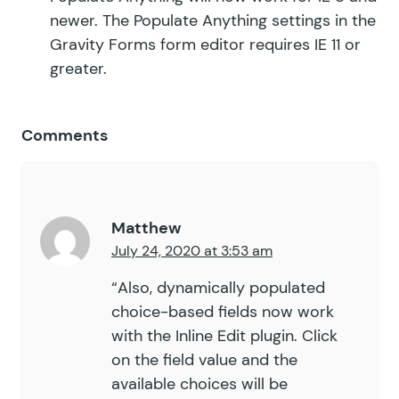
newer. The Populate Anything settings in the
Gravity Forms form editor requires IE 11 or
greater.
Comments
Matthew
July 24, 2020 at 3:53 am
“Also, dynamically populated
choice-based fields now work
with the Inline Edit plugin. Click
on the field value and the
available choices will be