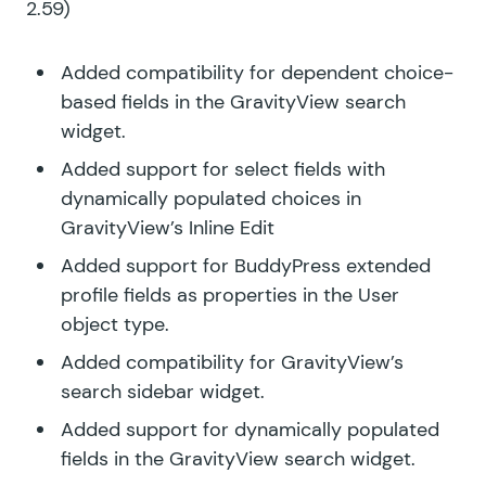
2.59)
Added compatibility for dependent choice-
based fields in the GravityView search
widget.
Added support for select fields with
dynamically populated choices in
GravityView’s Inline Edit
Added support for BuddyPress extended
profile fields as properties in the User
object type.
Added compatibility for GravityView’s
search sidebar widget.
Added support for dynamically populated
fields in the GravityView search widget.