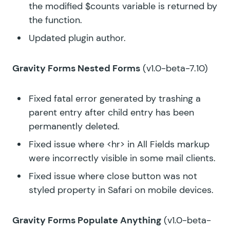
the modified $counts variable is returned by
the function.
Updated plugin author.
Gravity Forms Nested Forms
(v1.0-beta-7.10)
Fixed fatal error generated by trashing a
parent entry after child entry has been
permanently deleted.
Fixed issue where <hr> in All Fields markup
were incorrectly visible in some mail clients.
Fixed issue where close button was not
styled property in Safari on mobile devices.
Gravity Forms Populate Anything
(v1.0-beta-