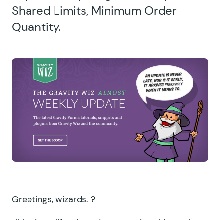
Shared Limits, Minimum Order
Quantity.
Greetings, wizards. ?