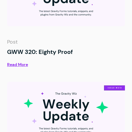
Post
GWW 320: Eighty Proof
Read More