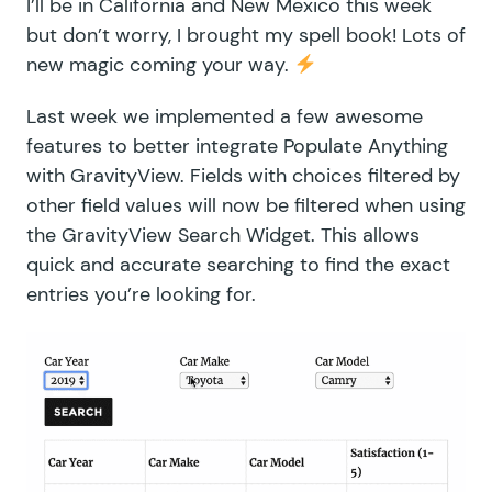
I’ll be in California and New Mexico this week
but don’t worry, I brought my spell book! Lots of
new magic coming your way.
Last week we implemented a few awesome
features to better integrate Populate Anything
with GravityView. Fields with choices filtered by
other field values will now be filtered when using
the GravityView Search Widget. This allows
quick and accurate searching to find the exact
entries you’re looking for.