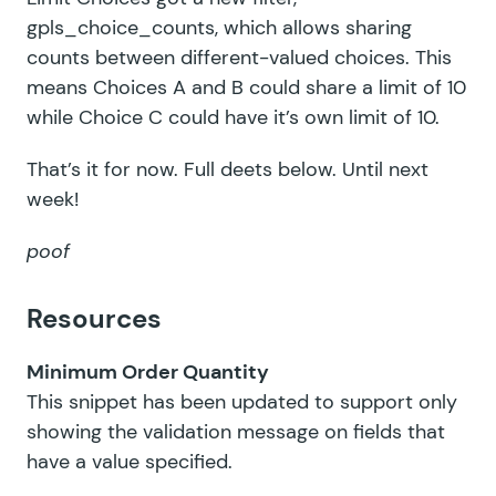
gpls_choice_counts
, which allows sharing
counts between different-valued choices. This
means Choices A and B could share a limit of 10
while Choice C could have it’s own limit of 10.
That’s it for now. Full deets below. Until next
week!
poof
Resources
Minimum Order Quantity
This snippet has been updated to support only
showing the validation message on fields that
have a value specified.