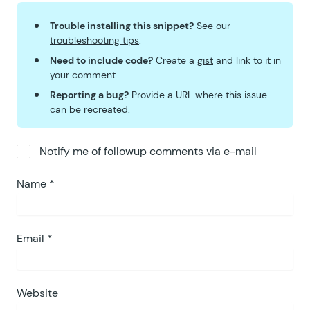
Trouble installing this snippet?
See our
troubleshooting tips
.
Need to include code?
Create a
gist
and link to it in
your comment.
Reporting a bug?
Provide a URL where this issue
can be recreated.
Notify me of followup comments via e-mail
Name
*
Email
*
Website