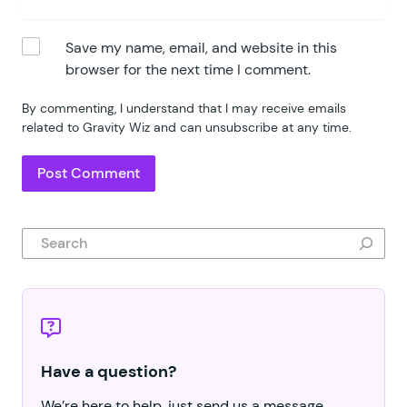
Save my name, email, and website in this
browser for the next time I comment.
By commenting, I understand that I may receive emails
related to Gravity Wiz and can unsubscribe at any time.
Search
Have a question?
We’re here to help, just send us a message.