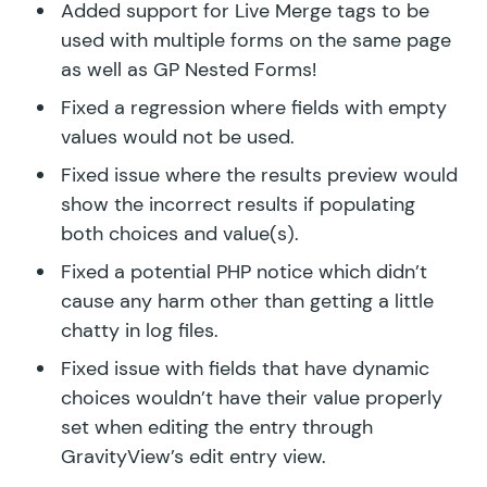
Added support for Live Merge tags to be
used with multiple forms on the same page
as well as GP Nested Forms!
Fixed a regression where fields with empty
values would not be used.
Fixed issue where the results preview would
show the incorrect results if populating
both choices and value(s).
Fixed a potential PHP notice which didn’t
cause any harm other than getting a little
chatty in log files.
Fixed issue with fields that have dynamic
choices wouldn’t have their value properly
set when editing the entry through
GravityView’s edit entry view.