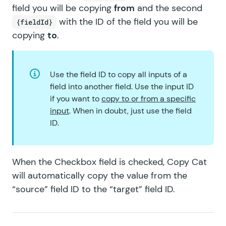
GF Terms Of Service
field you will be copying
from
and the second
with the ID of the field you will be
{fieldId}
GF Unique ID
copying
to
.
GF Word Count
Use the field ID to copy all inputs of a
field into another field. Use the input ID
if you want to
copy to or from a specific
input
. When in doubt, just use the field
ID.
When the Checkbox field is checked, Copy Cat
will automatically copy the value from the
“source” field ID to the “target” field ID.