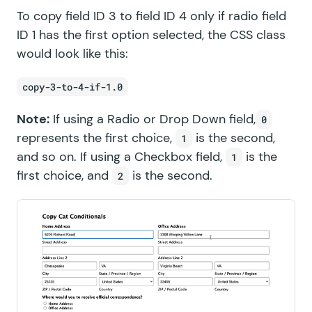
To copy field ID 3 to field ID 4 only if radio field
ID 1 has the first option selected, the CSS class
would look like this:
copy-3-to-4-if-1.0
Note:
If using a Radio or Drop Down field,
0
represents the first choice,
is the second,
1
and so on. If using a Checkbox field,
is the
1
first choice, and
is the second.
2