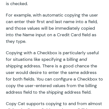
is checked.
For example, with automatic copying the user
can enter their first and last name into a field,
and those values will be immediately copied
into the Name input on a Credit Card field as
they type.
Copying with a Checkbox is particularly useful
for situations like specifying a billing
and
shipping address. There is a good chance the
user would desire to enter the same address
for both fields. You can configure a Checkbox to
copy the user-entered values from the billing
address field to the shipping address field.
Copy Cat supports copying to and from almost