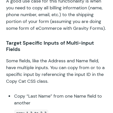
A good use case for this functionality is when
you need to copy all billing information (name,
phone number, email, etc.) to the shipping
portion of your form (assuming you are doing
some form of eCommerce with Gravity Forms).
Target Specific Inputs of Multi-input
Fields
Some fields, like the
Address
and
Name
field,
have multiple inputs. You can copy from or to a
specific input by referencing the input ID in the
Copy Cat CSS class.
Copy “Last Name” from one Name field to
another
copy-1.3-to-2.3