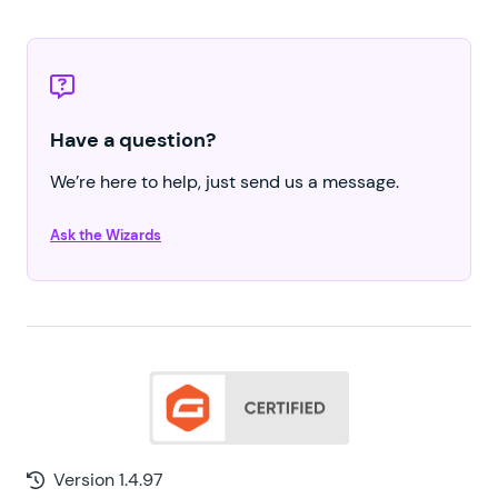
Have a question?
We’re here to help, just send us a message.
Ask the Wizards
Version 1.4.97