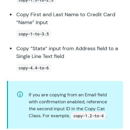
Copy First and Last Name to Credit Card
“Name” Input
copy-1-to-3.5
Copy “State” input from Address field to a
Single Line Text field
copy-4.4-to-6
If you are copying from an Email field
with confirmation enabled, reference
the second input ID in the Copy Cat
Class. For example,
.
copy-1.2-to-4