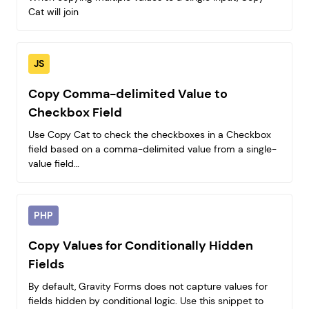
Cat will join
JS
Copy Comma-delimited Value to
Checkbox Field
Use Copy Cat to check the checkboxes in a Checkbox
field based on a comma-delimited value from a single-
value field…
PHP
Copy Values for Conditionally Hidden
Fields
By default, Gravity Forms does not capture values for
fields hidden by conditional logic. Use this snippet to