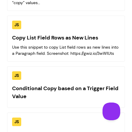
“copy” values…
JS
Copy List Field Rows as New Lines
Use this snippet to copy List field rows as new lines into
a Paragraph field. Screenshot: https://gwiz.io/3wWlUts
JS
Conditional Copy based on a Trigger Field
Value
JS