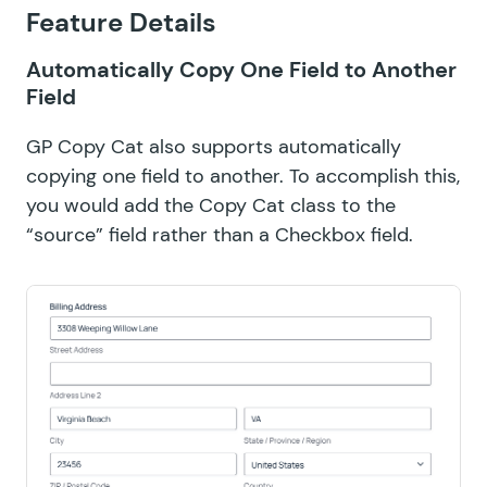
Feature Details
Automatically Copy One Field to Another
Field
GP Copy Cat also supports automatically
copying one field to another. To accomplish this,
you would add the Copy Cat class to the
“source” field rather than a Checkbox field.