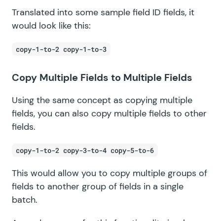
Translated into some sample field ID fields, it
would look like this:
copy-1-to-2 copy-1-to-3
Copy Multiple Fields to Multiple Fields
Using the same concept as copying multiple
fields, you can also copy multiple fields to other
fields.
copy-1-to-2 copy-3-to-4 copy-5-to-6
This would allow you to copy multiple groups of
fields to another group of fields in a single
batch.