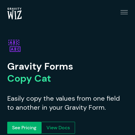
Menu
Gravity Wiz
Gravity Forms
Copy Cat
Easily copy the values from one field
to another in your Gravity Form.
See Pricing
View Docs