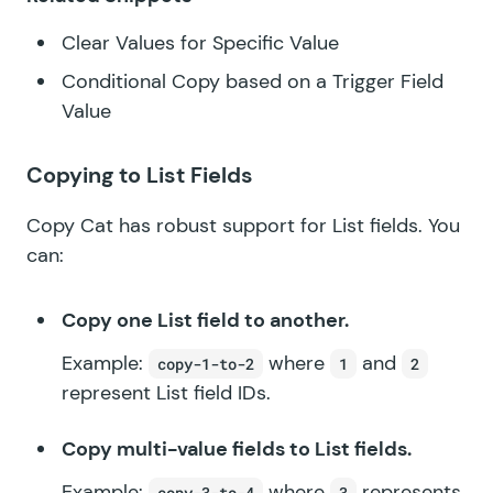
Clear Values for Specific Value
Conditional Copy based on a Trigger Field
Value
Copying to List Fields
Copy Cat has robust support for List fields. You
can:
Copy one List field to another.
Example:
where
and
copy-1-to-2
1
2
represent List field IDs.
Copy multi-value fields to List fields.
Example:
where
represents
copy-3-to-4
3