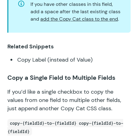
If you have other classes in this field,
add a space after the last existing class
and
add the Copy Cat class to the end
.
Related Snippets
Copy Label (instead of Value)
Copy a Single Field to Multiple Fields
If you’d like a single checkbox to copy the
values from one field to multiple other fields,
just append another Copy Cat CSS class.
copy-{fieldId}-to-{fieldId} copy-{fieldId}-to-
{fieldId}