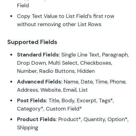
Field
Copy Text Value to List Field’s first row
without removing other List Rows
Supported Fields
Standard Fields
: Single Line Text, Paragraph,
Drop Down, Multi Select, Checkboxes,
Number, Radio Buttons, Hidden
Advanced Fields
: Name, Date, Time, Phone,
Address, Website, Email, List
Post Fields
: Title, Body, Excerpt, Tags*,
Category*, Custom Field*
Product Fields
: Product*, Quantity, Option*,
Shipping