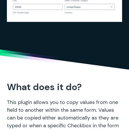
What does it do?
This plugin allows you to copy values from one
field to another within the same form. Values
can be copied either automatically as they are
typed or when a specific Checkbox in the form