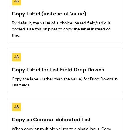
JS
Copy Label (instead of Value)
By default, the value of a choice-based field/radio is
copied. Use this snippet to copy the label instead of
the…
JS
Copy Label for List Field Drop Downs
Copy the label (rather than the value) for Drop Downs in
List fields.
JS
Copy as Comma-delimited List
When copying multiple values to a single input, Copy