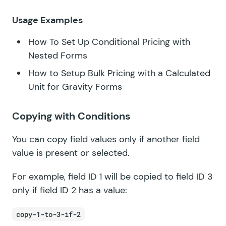
Usage Examples
How To Set Up Conditional Pricing with
Nested Forms
How to Setup Bulk Pricing with a Calculated
Unit for Gravity Forms
Copying with Conditions
You can copy field values only if another field
value is present or selected.
For example, field ID 1 will be copied to field ID 3
only if field ID 2 has a value:
copy-1-to-3-if-2