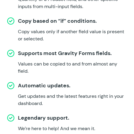
inputs from multi-input fields.
Copy based on “if” conditions.
Copy values only if another field value is present
or selected.
Supports most Gravity Forms fields.
Values can be copied to and from almost any
field.
Automatic updates.
Get updates and the latest features right in your
dashboard.
Legendary support.
We’re here to help!
And we mean it.