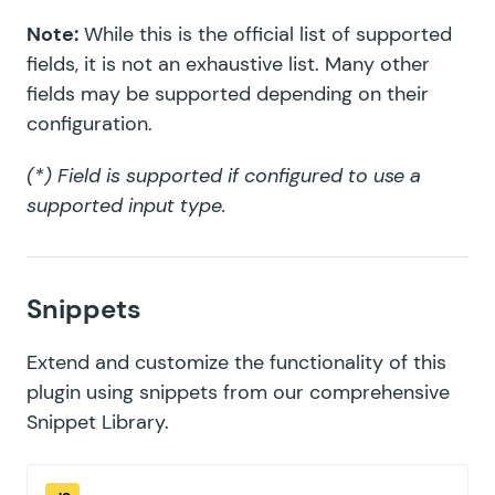
Note:
While this is the official list of supported
fields, it is not an exhaustive list. Many other
fields may be supported depending on their
configuration.
(*) Field is supported if configured to use a
supported input type.
Snippets
Extend and customize the functionality of this
plugin using snippets from our comprehensive
Snippet Library
.