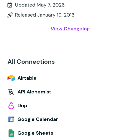
Updated May 7, 2026
Released January 19, 2013
View Changelog
All Connections
Airtable
API Alchemist
Drip
Google Calendar
Google Sheets