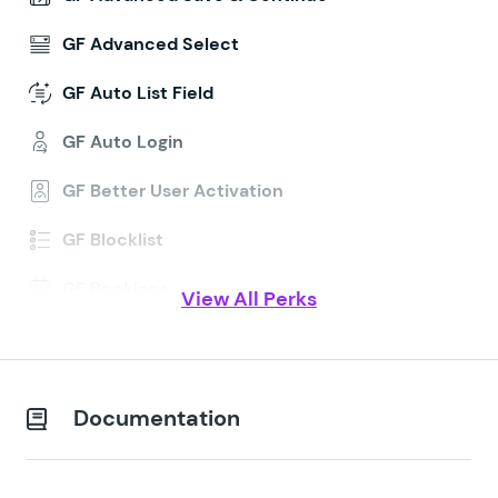
GF Advanced Select
GF Auto List Field
GF Auto Login
GF Better User Activation
GF Blocklist
GF Bookings
View All Perks
GF Conditional Logic Dates
GF Conditional Pricing
Documentation
GF Copy Cat
GF Date Time Calculator