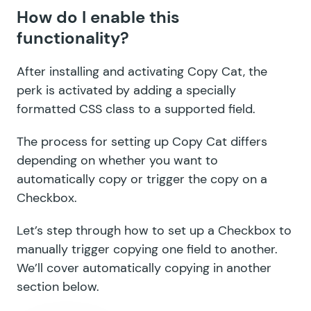
How do I enable this
GF Limit Checkboxes
functionality?
GF Limit Dates
After installing and activating Copy Cat, the
GF Limit Submissions
perk is activated by adding a specially
formatted CSS class to a supported field.
GF Media Library
GF Multi-Page Navigation
The process for setting up Copy Cat differs
depending on whether you want to
GF Nested Forms
automatically copy or trigger the copy on a
Checkbox.
GF Notification Scheduler
Let’s step through how to set up a Checkbox to
GF Page Transitions
manually trigger copying one field to another.
GF Pay Per Word
We’ll cover
automatically copying
in another
section below.
GF Populate Anything