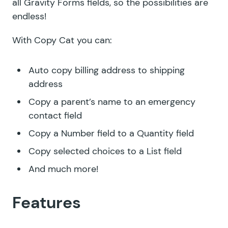
all Gravity Forms fields, so the possibilities are
endless!
With Copy Cat you can:
Auto copy billing address to shipping
address
Copy a parent’s name to an emergency
contact field
Copy a Number field to a Quantity field
Copy selected choices to a List field
And much more!
Features