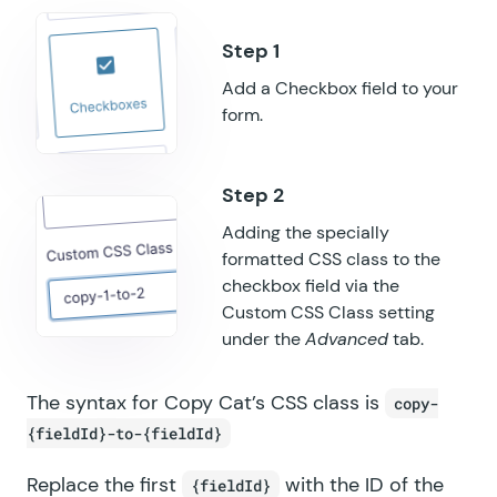
GF Popups
GF Post Content Merge Tags
Add a Checkbox field to your
GF Preview Submission
form.
GF Price Range
GF QR Code
Adding the specially
formatted CSS class to the
GF Randomizer
checkbox field via the
GF Read Only
Custom CSS Class setting
under the
Advanced
tab.
GF Reload Form
The syntax for Copy Cat’s CSS class is
copy-
GF Sliders
{fieldId}-to-{fieldId}
GF Submit to Access
Replace the first
with the ID of the
{fieldId}