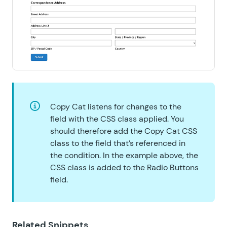
Copy Cat listens for changes to the
field with the CSS class applied. You
should therefore add the Copy Cat CSS
class to the field that’s referenced in
the condition. In the example above, the
CSS class is added to the Radio Buttons
field.
Related Snippets