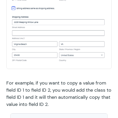
For example, if you want to copy a value from
field ID 1 to field ID 2, you would add the class to
field ID 1 and it will then automatically copy that
value into field ID 2.