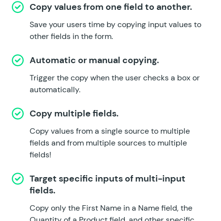
Copy values from one field to another.
Save your users time by copying input values to
other fields in the form.
Automatic or manual copying.
Trigger the copy when the user checks a box or
automatically.
Copy multiple fields.
Copy values from a single source to multiple
fields and from multiple sources to multiple
fields!
Target specific inputs of multi-input
fields.
Copy only the First Name in a Name field, the
Quantity of a Product field, and other specific