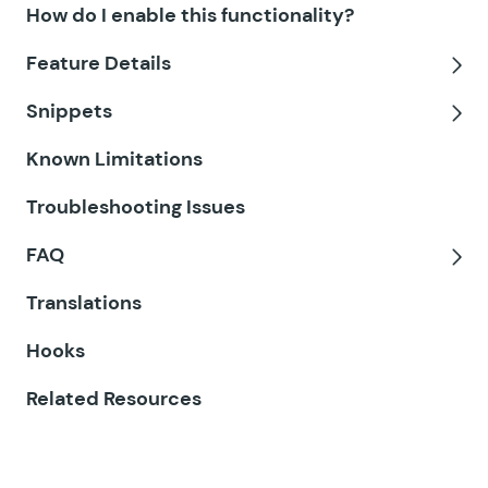
How do I enable this functionality?
GF Disable Entry Creation
Feature Details
GF Easy Passthrough
Tog
Snippets
GF eCommerce Fields
Tog
Known Limitations
GF Email Users
Troubleshooting Issues
GF Email Validator
FAQ
GF Entry Blocks
Tog
Translations
GF Expand Textareas
Hooks
GF File Renamer
Related Resources
GF File Upload Pro
GF Inventory