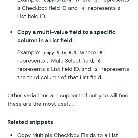
a Checkbox field ID and
represents a
4
List field ID.
Copy a multi-value field to a specific
column in a List field.
Example:
where
copy-5-to-6.3
5
represents a Multi Select field,
6
represents a List field ID, and
represents
3
the third column of that List field.
Other variations are supported but you will find
these are the most useful.
Related snippets
Copy Multiple Checkbox Fields to a List