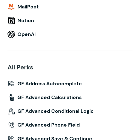
MailPoet
Notion
OpenAI
All Perks
GF Address Autocomplete
GF Advanced Calculations
GF Advanced Conditional Logic
GF Advanced Phone Field
GF Advanced Save & Continue