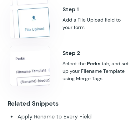
GF Multi-Page Navigation
GF Nested Forms
Add a File Upload field to
your form.
GF Notification Scheduler
GF Page Transitions
GF Pay Per Word
Select the
Perks
tab, and set
up your Filename Template
GF Populate Anything
using Merge Tags.
GF Popups
GF Post Content Merge Tags
Related Snippets
GF Preview Submission
Apply Rename to Every Field
GF Price Range