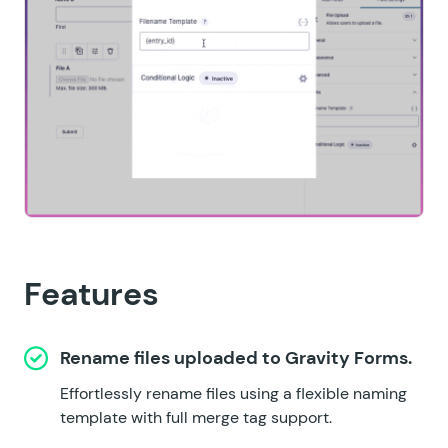
Features
Rename files uploaded to Gravity Forms.
Effortlessly rename files using a flexible naming
template with full merge tag support.