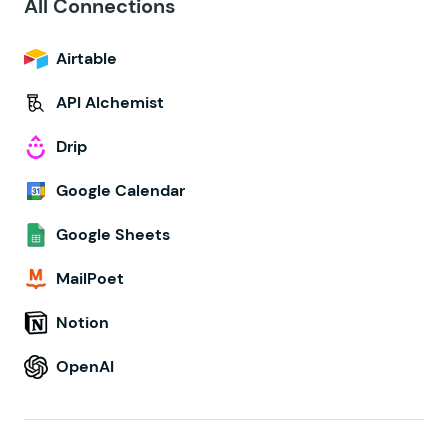
All Connections
Airtable
API Alchemist
Drip
Google Calendar
Google Sheets
MailPoet
Notion
OpenAI