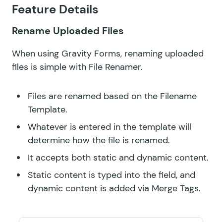
GF QR Code
Feature Details
GF Randomizer
Rename Uploaded Files
GF Read Only
When using Gravity Forms, renaming uploaded
GF Reload Form
files is simple with File Renamer.
GF Sliders
Files are renamed based on the Filename
Template.
GF Submit to Access
Whatever is entered in the template will
GF Terms Of Service
determine how the file is renamed.
GF Unique ID
It accepts both static and dynamic content.
Static content is typed into the field, and
GF Word Count
dynamic content is added via
Merge Tags
.