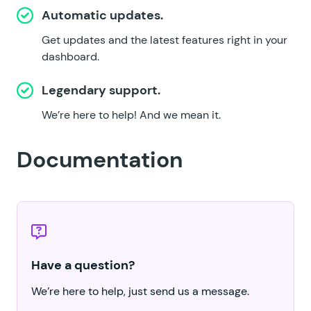
Automatic updates.
Get updates and the latest features right in your
dashboard.
Legendary support.
We’re here to help!
And we mean it.
Documentation
Have a question?
We’re here to help, just send us a message.