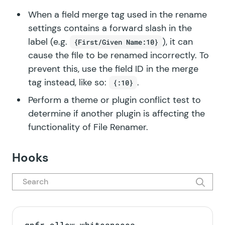
When a field merge tag used in the rename
settings contains a forward slash in the
label (e.g.
), it can
{First/Given Name:10}
cause the file to be renamed incorrectly. To
prevent this, use the field ID in the merge
tag instead, like so:
.
{:10}
Perform a
theme or plugin conflict test
to
determine if another plugin is affecting the
functionality of File Renamer.
Hooks
gpfr_allow_whitespaces