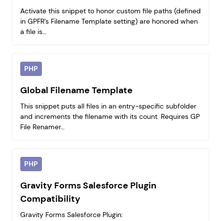
Activate this snippet to honor custom file paths (defined
in GPFR’s Filename Template setting) are honored when
a file is…
PHP
Global Filename Template
This snippet puts all files in an entry-specific subfolder
and increments the filename with its count. Requires GP
File Renamer…
PHP
Gravity Forms Salesforce Plugin
Compatibility
Gravity Forms Salesforce Plugin: