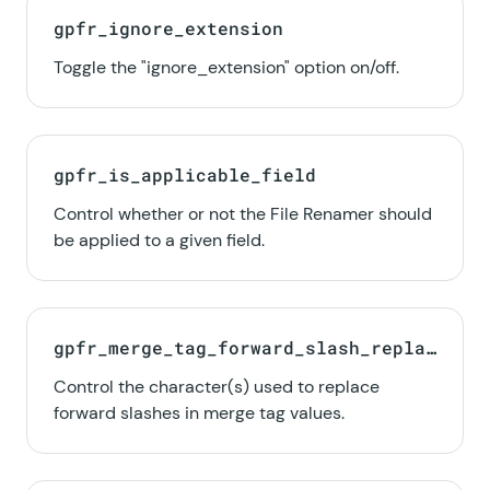
gpfr_ignore_extension
Toggle the "ignore_extension" option on/off.
gpfr_is_applicable_field
Control whether or not the File Renamer should
be applied to a given field.
gpfr_merge_tag_forward_slash_replac
e_char
Control the character(s) used to replace
forward slashes in merge tag values.