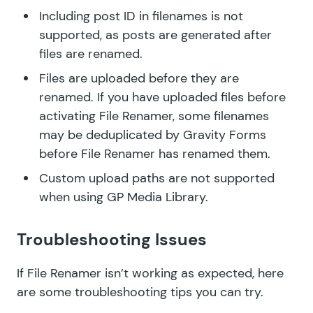
Including post ID in filenames is not
supported, as posts are generated after
files are renamed.
Files are uploaded before they are
renamed. If you have uploaded files before
activating File Renamer, some filenames
may be deduplicated by Gravity Forms
before File Renamer has renamed them.
Custom upload paths are not supported
when using GP Media Library.
Troubleshooting Issues
If File Renamer isn’t working as expected, here
are some troubleshooting tips you can try.