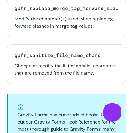
gpfr_replace_merge_tag_forward_slas
hes
Modify the character(s) used when replacing
forward slashes in merge tag values.
gpfr_sanitize_file_name_chars
Change or modify the list of special characters
that are removed from the file name.
Gravity Forms has hundreds of hooks. Check
out our
Gravity Forms Hook Reference
for the
most thorough guide to Gravity Forms’ many