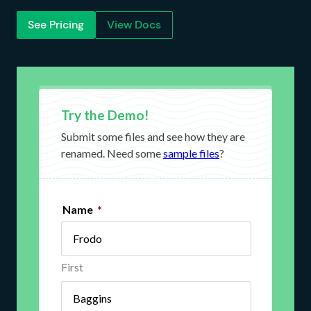
See Pricing
View Docs