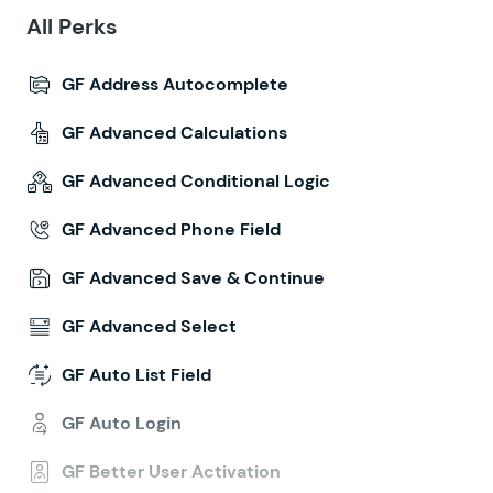
All Perks
GF Address Autocomplete
GF Advanced Calculations
GF Advanced Conditional Logic
GF Advanced Phone Field
GF Advanced Save & Continue
GF Advanced Select
GF Auto List Field
GF Auto Login
GF Better User Activation