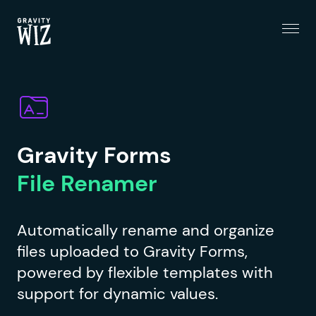
Menu
Gravity Wiz
Gravity Forms
File Renamer
Automatically rename and organize
files uploaded to Gravity Forms,
powered by flexible templates with
support for dynamic values.