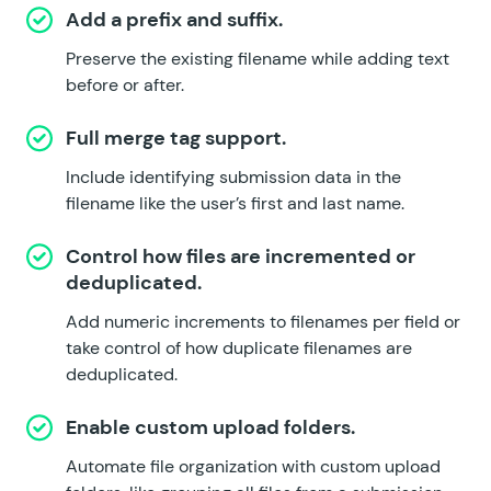
Add a prefix and suffix.
Preserve the existing filename while adding text
before or after.
Full merge tag support.
Include identifying submission data in the
filename like the user’s first and last name.
Control how files are incremented or
deduplicated.
Add numeric increments to filenames per field or
take control of how duplicate filenames are
deduplicated.
Enable custom upload folders.
Automate file organization with custom upload