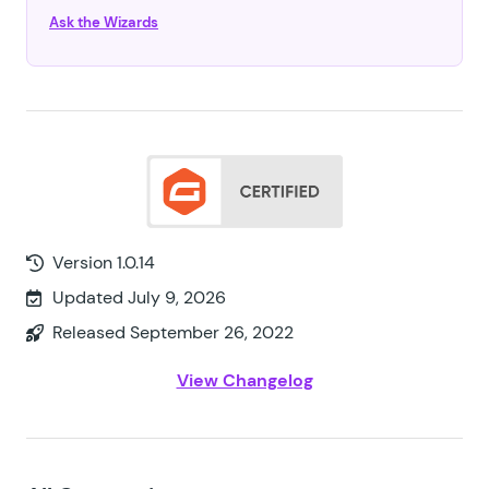
Ask the Wizards
Version 1.0.14
Updated July 9, 2026
Released September 26, 2022
View Changelog