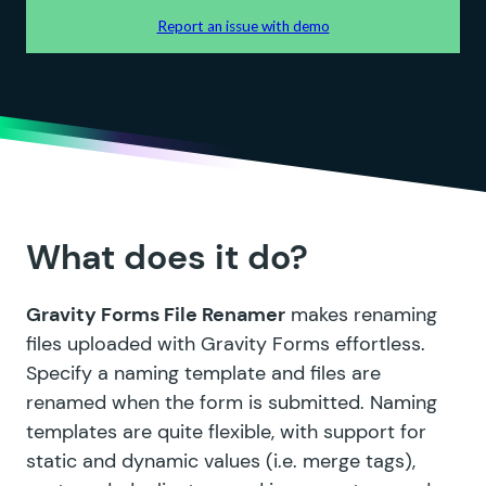
What does it do?
Gravity Forms File Renamer
makes renaming
files uploaded with Gravity Forms effortless.
Specify a naming template and files are
renamed when the form is submitted. Naming
templates are quite flexible, with support for
static and dynamic values (i.e. merge tags),