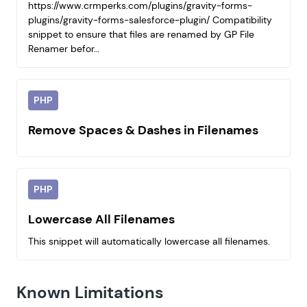
https://www.crmperks.com/plugins/gravity-forms-
plugins/gravity-forms-salesforce-plugin/ Compatibility
snippet to ensure that files are renamed by GP File
Renamer befor…
PHP
Remove Spaces & Dashes in Filenames
PHP
Lowercase All Filenames
This snippet will automatically lowercase all filenames.
Known Limitations