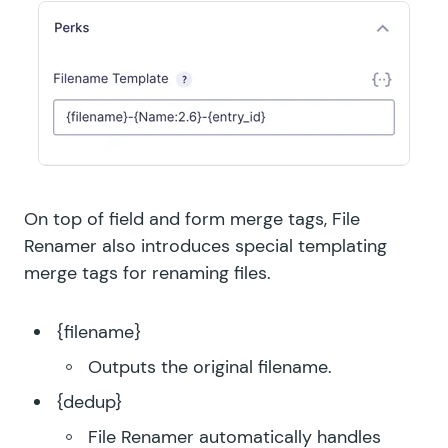
On top of field and form merge tags, File
Renamer also introduces special templating
merge tags for renaming files.
{filename}
Outputs the original filename.
{dedup}
File Renamer automatically handles