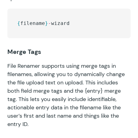
{
filename
}
-
wizard
Merge Tags
File Renamer supports using merge tags in
filenames, allowing you to dynamically change
the file upload text on upload. This includes
both field merge tags and the
{entry}
merge
tag. This lets you easily include identifiable,
actionable entry data in the filename like the
user’s first and last name and things like the
entry ID.