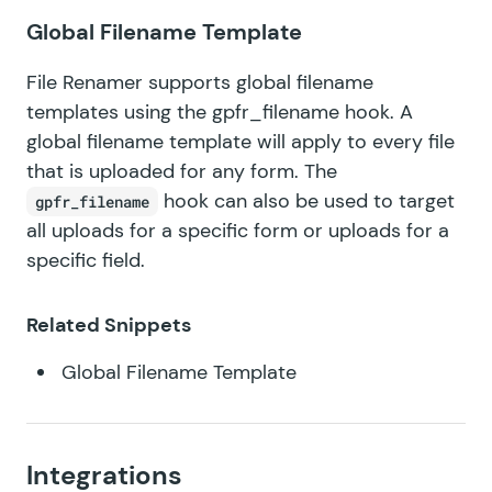
Global Filename Template
File Renamer supports global filename
templates using the
gpfr_filename
hook. A
global filename template will apply to every file
that is uploaded for any form. The
hook can also be used to target
gpfr_filename
all uploads for a specific form or uploads for a
specific field.
Related Snippets
Global Filename Template
Integrations