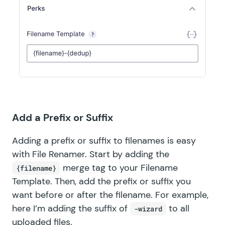
Add a Prefix or Suffix
Adding a prefix or suffix to filenames is easy
with File Renamer. Start by adding the
merge tag to your Filename
{filename}
Template. Then, add the prefix or suffix you
want before or after the filename. For example,
here I’m adding the suffix of
to all
-wizard
uploaded files.