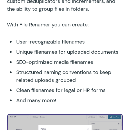
custom deduplicators and incrementers, and
the ability to group files in folders.
With File Renamer you can create:
User-recognizable filenames
Unique filenames for uploaded documents
SEO-optimized media filenames
Structured naming conventions to keep
related uploads grouped
Clean filenames for legal or HR forms
And many more!