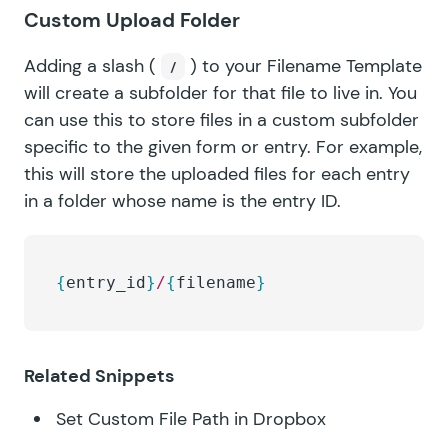
Custom Upload Folder
Adding a slash (
) to your Filename Template
/
will create a subfolder for that file to live in. You
can use this to store files in a custom subfolder
specific to the given form or entry. For example,
this will store the uploaded files for each entry
in a folder whose name is the entry ID.
{
entry_id
}
/
{
filename
}
Related Snippets
Set Custom File Path in Dropbox