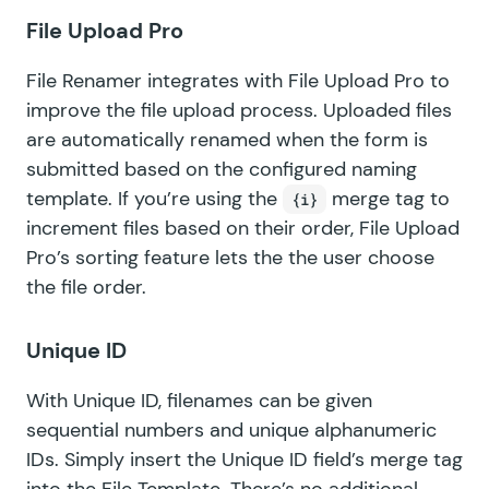
File Upload Pro
File Renamer integrates with
File Upload Pro
to
improve the file upload process. Uploaded files
are automatically renamed when the form is
submitted based on the configured naming
template. If you’re using the
merge tag to
{i}
increment files based on their order, File Upload
Pro’s sorting feature lets the the user choose
the file order.
Unique ID
With
Unique ID
, filenames can be given
sequential numbers and unique alphanumeric
IDs. Simply insert the Unique ID field’s merge tag
into the File Template. There’s no additional