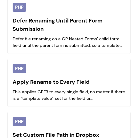
PHP
Defer Renaming Until Parent Form
Submission
Defer file renaming on a GP Nested Forms’ child form
field until the parent form is submitted, so a template…
PHP
Apply Rename to Every Field
This applies GPFR to every single field, no matter if there
is a “template value” set for the field or…
PHP
Set Custom File Path in Dropbox