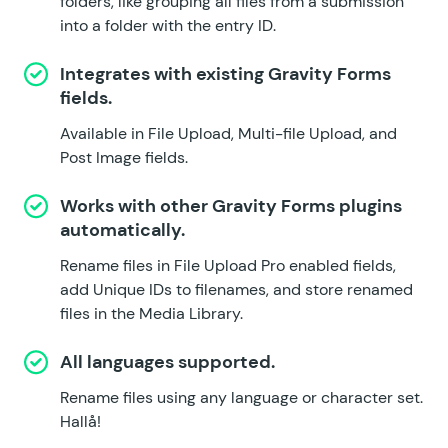
folders, like grouping all files from a submission
into a folder with the entry ID.
Integrates with existing Gravity Forms
fields.
Available in File Upload, Multi-file Upload, and
Post Image fields.
Works with other Gravity Forms plugins
automatically.
Rename files in
File Upload Pro
enabled fields,
add
Unique IDs
to filenames, and store renamed
files in the
Media Library
.
All languages supported.
Rename files using any language or character set.
Hallå!