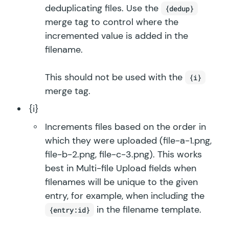
deduplicating files. Use the
{dedup}
merge tag to control where the
incremented value is added in the
filename.
This should not be used with the
{i}
merge tag.
{i}
Increments files based on the order in
which they were uploaded (file-a-1.png,
file-b-2.png, file-c-3.png). This works
best in Multi-file Upload fields when
filenames will be unique to the given
entry, for example, when including the
in the filename template.
{entry:id}