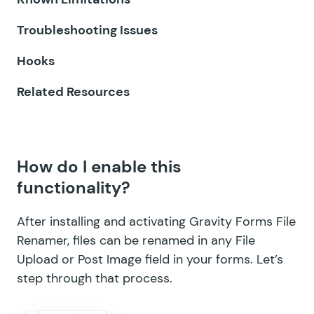
GF Email Validator
Troubleshooting Issues
GF Entry Blocks
Hooks
GF Expand Textareas
Related Resources
GF File Renamer
GF File Upload Pro
How do I enable this
GF Inventory
functionality?
GF Limit Checkboxes
After installing and activating Gravity Forms File
GF Limit Dates
Renamer, files can be renamed in any File
Upload or Post Image field in your forms. Let’s
GF Limit Submissions
step through that process.
GF Media Library