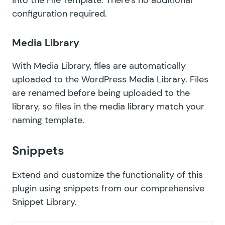
configuration required.
Media Library
With
Media Library
, files are automatically
uploaded to the WordPress Media Library. Files
are renamed before being uploaded to the
library, so files in the media library match your
naming template.
Snippets
Extend and customize the functionality of this
plugin using snippets from our comprehensive
Snippet Library
.