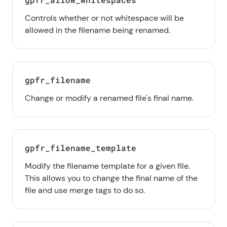
Controls whether or not whitespace will be
allowed in the filename being renamed.
gpfr_filename
Change or modify a renamed file's final name.
gpfr_filename_template
Modify the filename template for a given file.
This allows you to change the final name of the
file and use merge tags to do so.