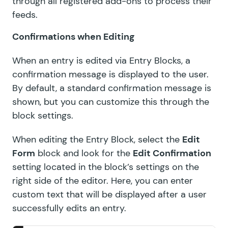
through all registered add-ons to process their
feeds.
Confirmations when Editing
When an entry is edited via Entry Blocks, a
confirmation message is displayed to the user.
By default, a standard confirmation message is
shown, but you can customize this through the
block settings.
When editing the Entry Block, select the
Edit
Form
block and look for the
Edit Confirmation
setting located in the block’s settings on the
right side of the editor. Here, you can enter
custom text that will be displayed after a user
successfully edits an entry.