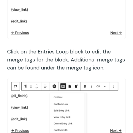
Click on the Entries Loop block to edit the
merge tags for the block. Additional merge tags
can be found under the merge tag icon.