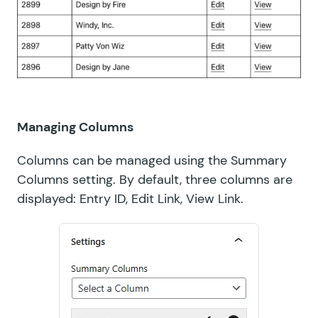
Managing Columns
Columns can be managed using the Summary
Columns setting. By default, three columns are
displayed: Entry ID, Edit Link, View Link.