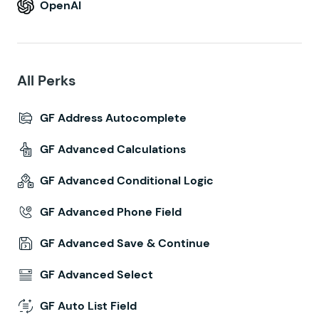
OpenAI
All Perks
GF Address Autocomplete
GF Advanced Calculations
GF Advanced Conditional Logic
GF Advanced Phone Field
GF Advanced Save & Continue
GF Advanced Select
GF Auto List Field