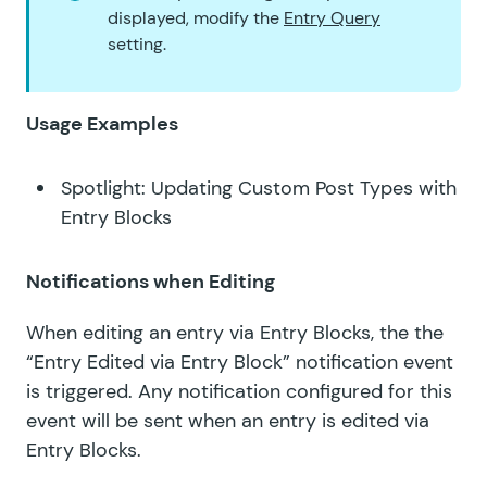
displayed, modify the
Entry Query
setting.
Usage Examples
Spotlight: Updating Custom Post Types with
Entry Blocks
Notifications when Editing
When editing an entry via Entry Blocks, the the
“Entry Edited via Entry Block” notification event
is triggered. Any notification configured for this
event will be sent when an entry is edited via
Entry Blocks.