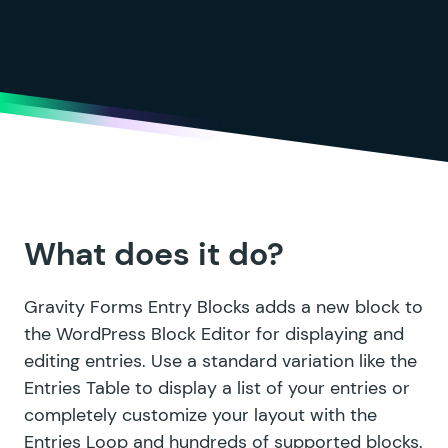
What does it do?
Gravity Forms Entry Blocks adds a new block to
the WordPress Block Editor for displaying and
editing entries. Use a standard variation like the
Entries Table to display a list of your entries or
completely customize your layout with the
Entries Loop and hundreds of supported blocks.