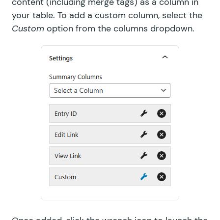
content (including merge tags) as a column in
your table. To add a custom column, select the
Custom
option from the columns dropdown.