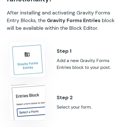
GF Limit Submissions
After installing and activating Gravity Forms
GF Media Library
Entry Blocks, the
Gravity Forms Entries
block
will be available within the Block Editor.
GF Multi-Page Navigation
GF Nested Forms
GF Notification Scheduler
Add a new Gravity Forms
GF Page Transitions
Entries block to your post.
GF Pay Per Word
GF Populate Anything
GF Popups
Select your form.
GF Post Content Merge Tags