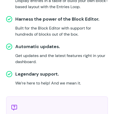
Display entries in a table or build your own block-
based layout with the Entries Loop.
Harness the power of the Block Editor.
Built for the Block Editor with support for
hundreds of blocks out of the box.
Automatic updates.
Get updates and the latest features right in your
dashboard.
Legendary support.
We’re here to help!
And we mean it.