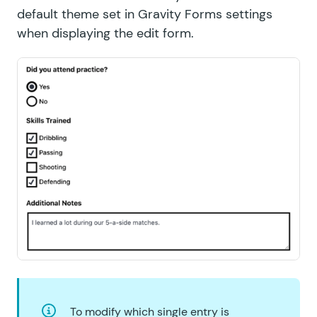
default theme set in Gravity Forms settings
when displaying the edit form.
To modify which single entry is