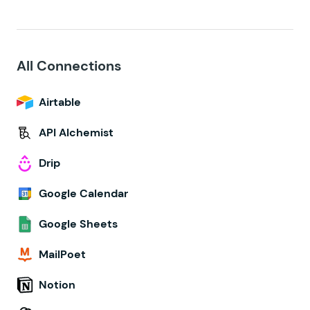
All Connections
Airtable
API Alchemist
Drip
Google Calendar
Google Sheets
MailPoet
Notion