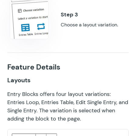
GF Preview Submission
GF Price Range
Choose a layout variation.
GF QR Code
GF Randomizer
GF Read Only
Feature Details
GF Reload Form
Layouts
GF Sliders
Entry Blocks offers four layout variations:
GF Submit to Access
Entries Loop, Entries Table, Edit Single Entry, and
GF Terms Of Service
Single Entry. The variation is selected when
adding the block to the page.
GF Unique ID
GF Word Count