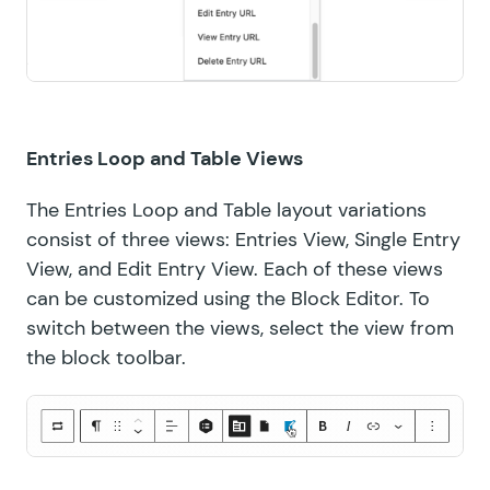
Entries Loop and Table Views
The Entries Loop and Table layout variations
consist of three views: Entries View, Single Entry
View, and Edit Entry View. Each of these views
can be customized using the Block Editor. To
switch between the views, select the view from
the block toolbar.