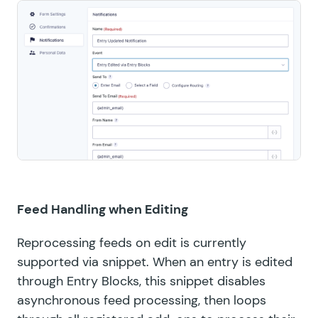
Feed Handling when Editing
Reprocessing feeds on edit is currently
supported via
snippet
. When an entry is edited
through Entry Blocks, this snippet disables
asynchronous feed processing, then loops