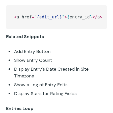
<
a href
=
"
{edit_url}
"
>
{
entry_id
}
</
a
>
Related Snippets
Add Entry Button
Show Entry Count
Display Entry’s Date Created in Site
Timezone
Show a Log of Entry Edits
Display Stars for Rating Fields
Entries Loop