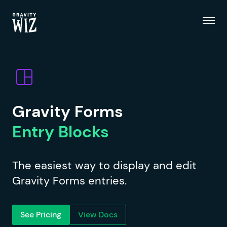
Menu
Gravity Wiz
Gravity Forms
Entry Blocks
The easiest way to display and edit
Gravity Forms entries.
See Pricing
View Docs