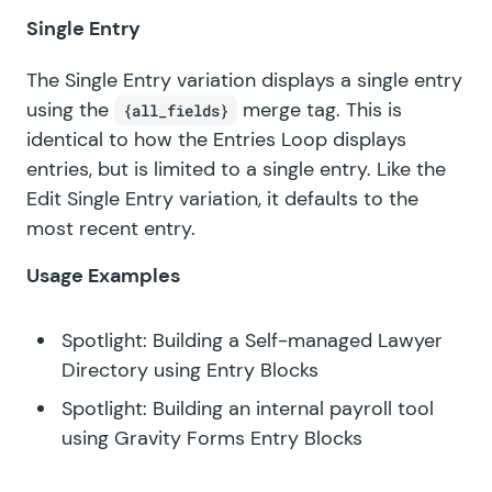
Single Entry
The Single Entry variation displays a single entry
using the
merge tag. This is
{all_fields}
identical to how the Entries Loop displays
entries, but is limited to a single entry. Like the
Edit Single Entry
variation, it defaults to the
most recent entry.
Usage Examples
Spotlight: Building a Self-managed Lawyer
Directory using Entry Blocks
Spotlight: Building an internal payroll tool
using Gravity Forms Entry Blocks