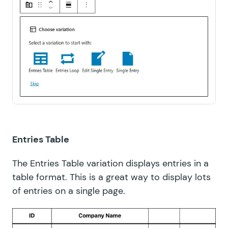
Entries Table
The Entries Table variation displays entries in a
table format. This is a great way to display lots
of entries on a single page.