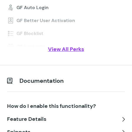
GF Auto Login
GF Better User Activation
GF Blocklist
GF Bookings
View All Perks
GF Conditional Logic Dates
GF Conditional Pricing
Documentation
GF Copy Cat
GF Date Time Calculator
How do I enable this functionality?
GF Disable Entry Creation
Feature Details
GF Easy Passthrough
Tog
Snippets