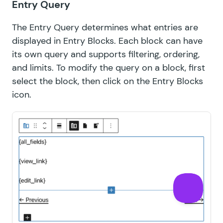
Entry Query
The Entry Query determines what entries are
displayed in Entry Blocks. Each block can have
its own query and supports filtering, ordering,
and limits. To modify the query on a block, first
select the block, then click on the Entry Blocks
icon.