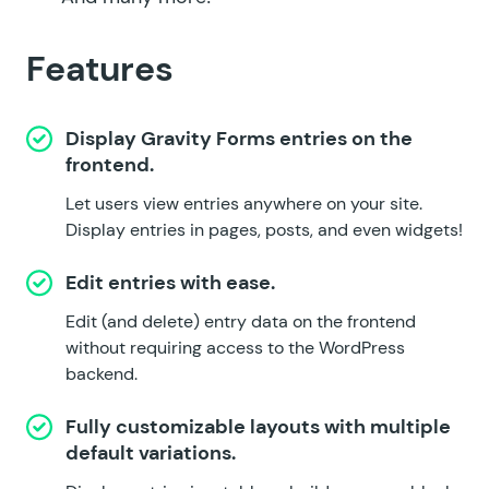
Features
Display Gravity Forms entries on the
frontend.
Let users view entries anywhere on your site.
Display entries in pages, posts, and even widgets!
Edit entries with ease.
Edit (and delete) entry data on the frontend
without requiring access to the WordPress
backend.
Fully customizable layouts with multiple
default variations.