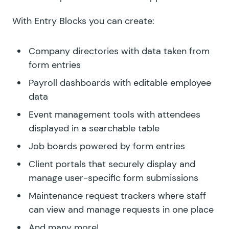
With Entry Blocks you can create:
Company directories with data taken from
form entries
Payroll dashboards with editable employee
data
Event management tools with attendees
displayed in a searchable table
Job boards powered by form entries
Client portals that securely display and
manage user-specific form submissions
Maintenance request trackers where staff
can view and manage requests in one place
And many more!