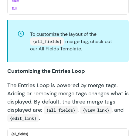
To customize the layout of the
merge tag, check out
{all_fields}
our
All Fields Template
.
Customizing the Entries Loop
The Entries Loop is powered by merge tags.
Adding or removing merge tags changes what is
displayed. By default, the three merge tags
displayed are:
,
, and
{all_fields}
{view_link}
.
{edit_link}