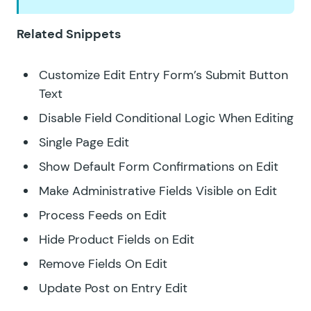
Related Snippets
Customize Edit Entry Form’s Submit Button
Text
Disable Field Conditional Logic When Editing
Single Page Edit
Show Default Form Confirmations on Edit
Make Administrative Fields Visible on Edit
Process Feeds on Edit
Hide Product Fields on Edit
Remove Fields On Edit
Update Post on Entry Edit