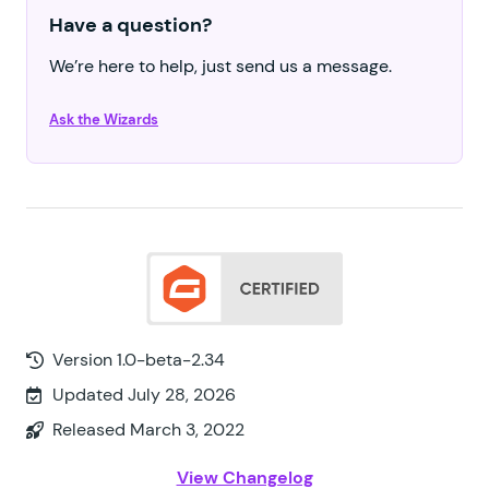
Have a question?
We’re here to help, just send us a message.
Ask the Wizards
Version 1.0-beta-2.34
Updated July 28, 2026
Released March 3, 2022
View Changelog