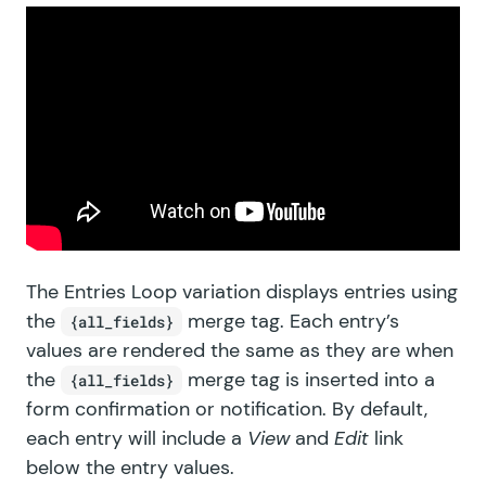
The Entries Loop variation displays entries using
the
merge tag. Each entry’s
{all_fields}
values are rendered the same as they are when
the
merge tag is inserted into a
{all_fields}
form confirmation or notification. By default,
each entry will include a
View
and
Edit
link
below the entry values.