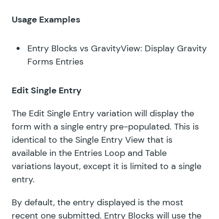
Usage Examples
Entry Blocks vs GravityView: Display Gravity
Forms Entries
Edit Single Entry
The Edit Single Entry variation will display the
form with a single entry pre-populated. This is
identical to the Single Entry View that is
available in the Entries Loop and Table
variations layout, except it is limited to a single
entry.
By default, the entry displayed is the most
recent one submitted. Entry Blocks will use the