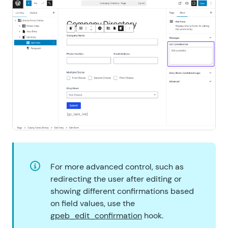
For more advanced control, such as
redirecting the user after editing or
showing different confirmations based
on field values, use the
gpeb_edit_confirmation
hook.