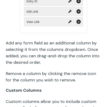
Add any form field as an additional column by
selecting it from the columns dropdown. Once
added, you can drag-and-drop the column into
the desired order.
Remove a column by clicking the remove icon
for the column you wish to remove.
Custom Columns
Custom columns allow you to include custom