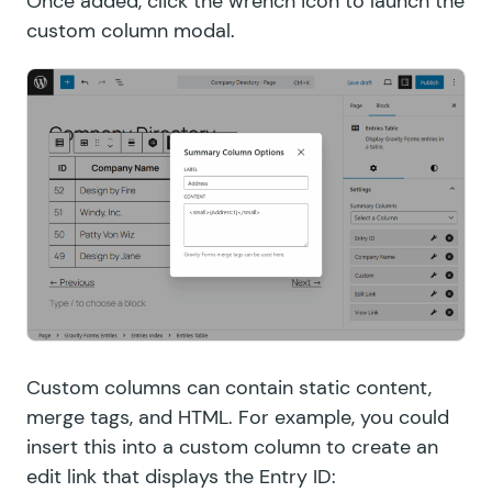
Once added, click the wrench icon to launch the
custom column modal.
Custom columns can contain static content,
merge tags, and HTML. For example, you could
insert this into a custom column to create an
edit link that displays the Entry ID: